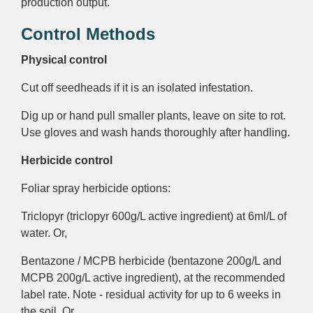
production output.
Control Methods
Physical control
Cut off seedheads if it is an isolated infestation.
Dig up or hand pull smaller plants, leave on site to rot.
Use gloves and wash hands thoroughly after handling.
Herbicide control
Foliar spray herbicide options:
Triclopyr (triclopyr 600g/L active ingredient) at 6ml/L of
water. Or,
Bentazone / MCPB herbicide (bentazone 200g/L and
MCPB 200g/L active ingredient), at the recommended
label rate. Note - residual activity for up to 6 weeks in
the soil. Or,