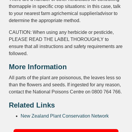
thornapple in specific crop situations: in this case, talk
to your nearest farm agrichemical supplier/advisor to
determine the appropriate method.
CAUTION: When using any herbicide or pesticide,
PLEASE READ THE LABEL THOROUGHLY to
ensure that all instructions and safety requirements are
followed.
More Information
All parts of the plant are poisonous, the leaves less so
than the flowers and seeds. If ingested for any reason,
contact the National Poisons Centre on 0800 764 766.
Related Links
New Zealand Plant Conservation Network