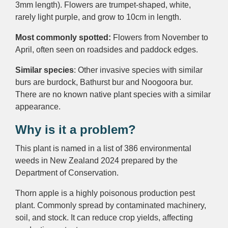
3mm length). Flowers are trumpet-shaped, white,
rarely light purple, and grow to 10cm in length.
Most commonly spotted:
Flowers from November to
April, often seen on roadsides and paddock edges.
Similar species
: Other invasive species with similar
burs are burdock, Bathurst bur and Noogoora bur.
There are no known native plant species with a similar
appearance.
Why is it a problem?
This plant is named in a list of 386 environmental
weeds in New Zealand 2024 prepared by the
Department of Conservation.
Thorn apple is a highly poisonous production pest
plant. Commonly spread by contaminated machinery,
soil, and stock. It can reduce crop yields, affecting