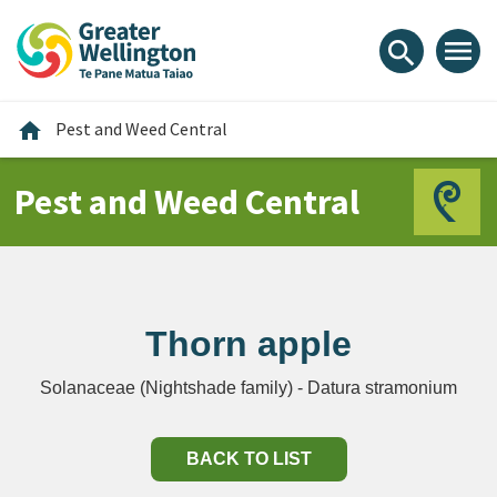
Skip
Skip
Skip
to
to
to
menu
search
content
main
footer
navigation
Home
home
Pest and Weed Central
Pest and Weed Central
Thorn apple
Solanaceae (Nightshade family) - Datura stramonium
BACK TO LIST