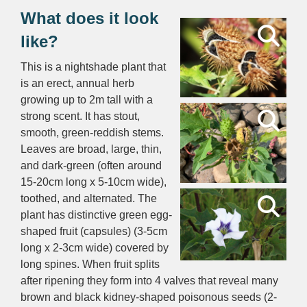
What does it look
like?
This is a nightshade plant that
is an erect, annual herb
growing up to 2m tall with a
strong scent. It has stout,
smooth, green-reddish stems.
Leaves are broad, large, thin,
and dark-green (often around
15-20cm long x 5-10cm wide),
toothed, and alternated. The
plant has distinctive green egg-
shaped fruit (capsules) (3-5cm
long x 2-3cm wide) covered by
long spines. When fruit splits
after ripening they form into 4 valves that reveal many
brown and black kidney-shaped poisonous seeds (2-