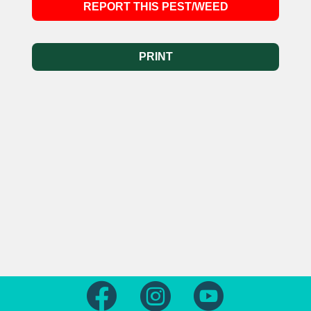
REPORT THIS PEST/WEED
PRINT
Follow us on Facebook
Follow us on Instagram
Follow us on Yout