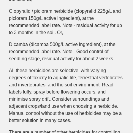
Clopyralid / picloram herbicide (clopyralid 225g/L and
picloram 150g/L active ingredient), at the
recommended label rate. Note - residual activity for up
to 3 months in the soil. Or,
Dicamba (dicamba 500g/L active ingredient), at the
recommended label rate. Note - Good control of
seedling stage, residual activity for about 2 weeks.
All these herbicides are selective, with varying
degrees of toxicity to aquatic life, terrestrial vertebrates
and invertebrates, and the soil environment. Read
labels fully, spray before flowering occurs, and
minimise spray drift. Consider surroundings and
adjacent crops/land use when choosing a herbicide.
Manual control without the use of herbicides may be a
better solution in many cases.
There are a number of other herbicides for controlling