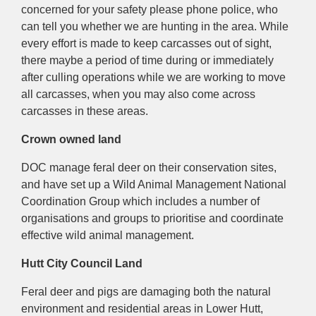
concerned for your safety please phone police, who
can tell you whether we are hunting in the area.
While
every effort is made to keep carcasses out of sight,
there maybe a period of time during or immediately
after culling operations while we are working to move
all carcasses, when y
ou may also come across
carcasses in these areas.
Crown owned land
DOC manage feral deer on their
conservation sites,
and have set up a Wild Animal Management National
Coordination Group which includes a number of
organisations and groups to prioritise and coordinate
effective wild animal management.
Hutt City Council Land
Feral deer and pigs are damaging both the natural
environment and residential areas in Lower Hutt,