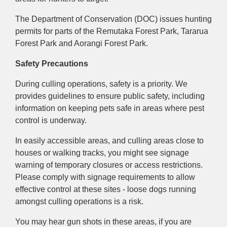
The Department of Conservation (DOC) issues hunting
p
ermits f
or parts of the Remutaka Forest Park, Tararua
Forest Park and Aorangi Forest Park.
Safety Precautions
During culling operations, safety is a priority. We
provides guidelines to ensure public safety, including
information on keeping pets safe in areas where pest
control is underway.
In easily accessible areas, and culling areas close to
houses or walking tracks, you might see signage
warning of temporary closures or access restrictions.
Please comply with signage requirements to allow
effective control at these sites - loose dogs running
amongst culling operations is a risk.
You may hear gun shots in these areas, if you are