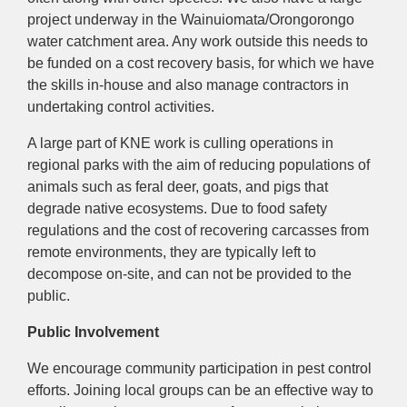
project underway in the Wainuiomata/Orongorongo
water catchment area. Any work outside this needs to
be funded on a cost recovery basis, for which we have
the skills in-house and also manage contractors in
undertaking control activities.
A large part of KNE work is culling operations in
regional parks with the aim of reducing populations of
animals such as feral deer, goats, and pigs that
degrade native ecosystems. Due to food safety
regulations and the cost of recovering carcasses from
remote environments, they are typically left to
decompose on-site, and can not be provided to the
public.
Public Involvement
We encourage community participation in pest control
efforts. Joining local groups can be an effective way to