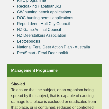
KNE programme
Recloaking Papatuanuku
GW hunting permit applications
DOC hunting permit applications
Report deer - Hutt City Council
NZ Game Animal Council
NZ Deerstalkers Association
Leptospirosis
National Feral Deer Action Plan - Australia
PestSmart - Feral Deer toolkit
Management Programme
Site-led
To ensure that the subject, or an organism being
spread by the subject, that is capable of causing
damage to a place is excluded or eradicated from
that place, or is contained, reduced or controlled