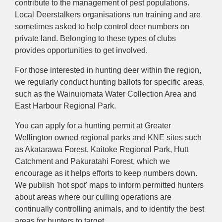
contribute to the management of pest populations.
Local Deerstalkers organisations run training and are
sometimes asked to help control deer numbers on
private land. Belonging to these types of clubs
provides opportunities to get involved.
For those interested in hunting deer within the region,
we regularly conduct hunting ballots for specific areas,
such as the Wainuiomata Water Collection Area and
East Harbour Regional Park.
You can apply for a hunting permit at Greater
Wellington owned regional parks and KNE sites such
as Akatarawa Forest, Kaitoke Regional Park, Hutt
Catchment and Pakuratahi Forest, which we
encourage as it helps efforts to keep numbers down.
We publish 'hot spot' maps to inform permitted hunters
about areas where our culling operations are
continually controlling animals, and to identify the best
areas for hunters to target.