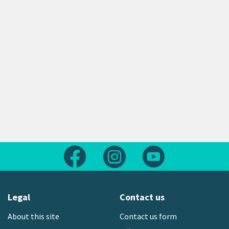
Follow us on Facebook
Follow us on Instagram
Follow us on Yout
Legal
Contact us
About this site
Contact us form