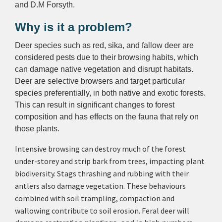
and D.M Forsyth.
Why is it a problem?
Deer species such as red, sika, and fallow deer are
considered pests due to their browsing habits, which
can damage native vegetation and disrupt habitats.
Deer are selective browsers and target particular
species preferentially, in both native and exotic forests.
This can result in significant changes to forest
composition and has effects on the fauna that rely on
those plants.
Intensive browsing can destroy much of the forest
under-storey and strip bark from trees, impacting plant
biodiversity. Stags thrashing and rubbing with their
antlers also damage vegetation.
These behaviours
combined with
soil trampling, compaction and
wallowing contribute to soil erosion. Feral deer will