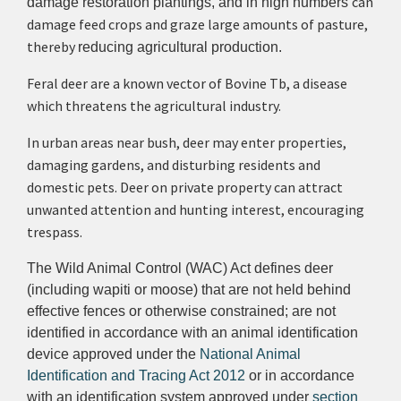
can
damage restoration plantings, and in high numbers
damage feed crops and graze large amounts of pasture,
thereby
reducing agricultural production.
Feral deer are a known vector of Bovine Tb, a disease
which threatens the agricultural industry.
In urban areas near bush, deer may enter properties,
damaging gardens, and disturbing residents and
domestic pets. Deer on private property can attract
unwanted attention and hunting interest, encouraging
trespass.
The Wild Animal Control (WAC) Act defines deer
(including wapiti or moose) that are not held behind
effective fences or otherwise constrained; are not
identified in accordance with an animal identification
device approved under the
National Animal
Identification and Tracing Act 2012
or in accordance
with an identification system approved under
section