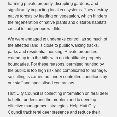
harming private property, disrupting gardens, and
significantly impacting local ecosystems. They destroy
native forests by feeding on vegetation, which hinders
the regeneration of native plants and disturbs habitats
crucial to indigenous wildlife.
We were engaged to undertake control, as so much of
the affected land is close to public walking tracks,
parks and residential housing. Private properties
extend up into the hills with no identifiable property
boundaries. For these reasons, permitted hunting by
the public is too high risk and complicated to manage,
so culling is carried out under controlled conditions by
our staff and specialised contractors.
Hutt City Council is collecting information on feral deer
to better understand the problem and to develop
effective management strategies. Help Hutt City
Council track feral deer presence and reduce their