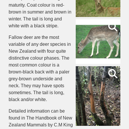
maturity. Coat colour is red-
brown in summer and brown in
winter. The tail is long and
white with a black stripe.
Fallow deer are the most
variable of any deer species in
New Zealand with four quite
distinctive colour phases. The
most common colour is a
brown-black back with a paler
grey-brown underside and
neck. They may have spots
sometimes. The tail is long,
black and/or white.
Detailed information can be
found in The Handbook of New
Zealand Mammals by C.M King