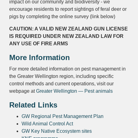
impact on our community and biodiversity - we
encourage residents to report sightings of feral deer or
pigs by completing the online survey (link below)
CAUTION: A VALID NEW ZEALAND GUN LICENSE
IS REQUIRED UNDER NEW ZEALAND LAW FOR
ANY USE OF FIRE ARMS
More Information
For more detailed information on pest management in
the Greater Wellington region, including specific
control methods and current operations, visit our
webpage at
Greater Wellington — Pest animals
Related Links
GW Regional Pest Management Plan
Wild Animal Control Act
GW Key Native Ecosystem sites