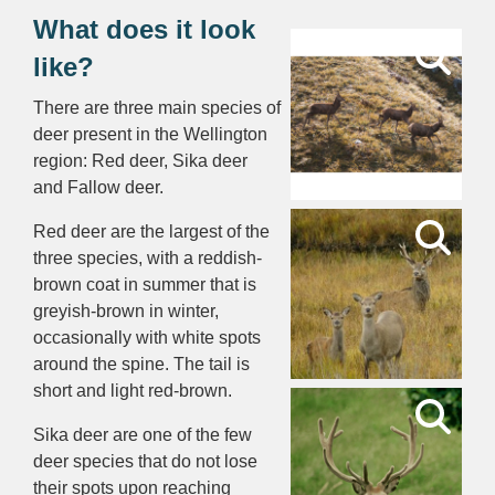
What does it look
like?
There are three main species of
deer present in the Wellington
region: Red deer, Sika deer
and Fallow deer.
Red deer are the largest of the
three species, with a reddish-
brown coat in summer that is
greyish-brown in winter,
occasionally with white spots
around the spine. The tail is
short and light red-brown.
Sika deer are one of the few
deer species that do not lose
their spots upon reaching