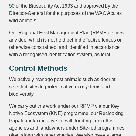
50
of the Biosecurity Act 1993 and approved by the
Director-General for the purposes of the WAC Act, as
wild animals.
Our Regional Pest Management Plan (RPMP defines
any deer which is not held behind effective fences or
otherwise constrained, and identified in accordance
with a recognised identification system, as feral.
Control Methods
We actively manage pest animals such as deer at
selected sites to protect native ecosystems and
biodiversity.
We carry out this work under our RPMP via our K
ey
Native Ecosystem (KNE) programme
, our Recloaking
Papatūānuku initiative, or with funding from other
agencies and landowners under Site-led programmes,
often along with other species.
We also have a large