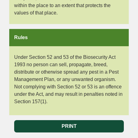
within the place to an extent that protects the
values of that place.
Rules
Under Section 52 and 53 of the Biosecurity Act
1993 no person can sell, propagate, breed,
distribute or otherwise spread any pest in a Pest
Management Plan, or any unwanted organism.
Not complying with Section 52 or 53 is an offence
under the Act, and may result in penalties noted in
Section 157(1).
PRINT