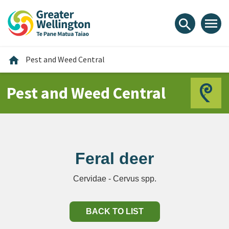
Skip
Skip
Skip
to
to
to
menu
search
content
main
footer
navigation
Home
home
Pest and Weed Central
Pest and Weed Central
Feral deer
Cervidae - Cervus spp.
BACK TO LIST