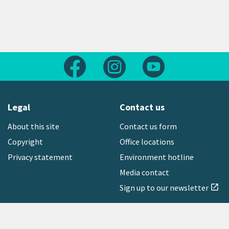
Follow us on Facebook
Follow us on Instagram
Follow us on Yout
Legal
Contact us
About this site
Contact us form
Copyright
Office locations
Privacy statement
Environment hotline
Media contact
Sign up to our newsletter
open_in_new
Freephone:
0800 496 734