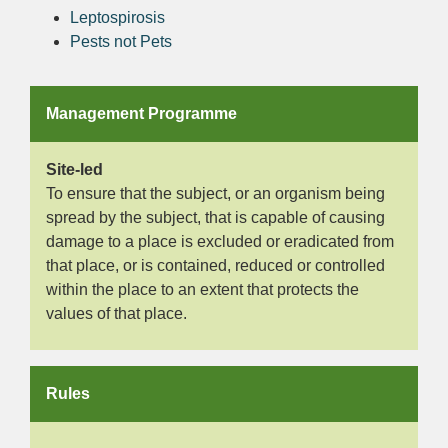
Leptospirosis
Pests not Pets
Management Programme
Site-led
To ensure that the subject, or an organism being
spread by the subject, that is capable of causing
damage to a place is excluded or eradicated from
that place, or is contained, reduced or controlled
within the place to an extent that protects the
values of that place.
Rules