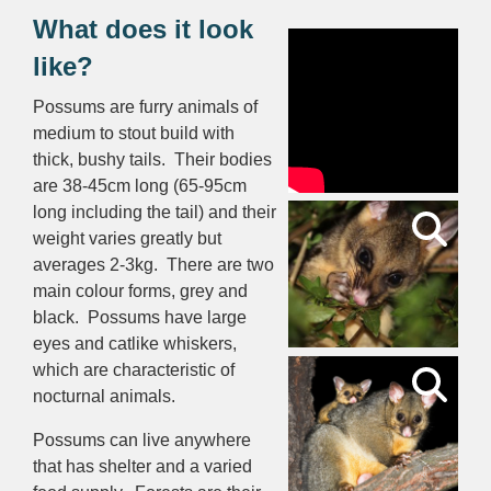
What does it look
like?
Possums are furry animals of
medium to stout build with
thick, bushy tails. Their bodies
are 38-45cm long (65-95cm
long including the tail) and their
weight varies greatly but
averages 2-3kg. There are two
main colour forms, grey and
black. Possums have large
eyes and catlike whiskers,
which are characteristic of
nocturnal animals.
Possums can live anywhere
that has shelter and a varied