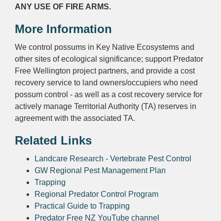
ANY USE OF FIRE ARMS.
More Information
We control possums in Key Native Ecosystems and
other sites of ecological significance; support Predator
Free Wellington project partners, and provide a cost
recovery service to land owners/occupiers who need
possum control - as well as a cost recovery service for
actively manage Territorial Authority (TA) reserves in
agreement with the associated TA.
Related Links
Landcare Research - Vertebrate Pest Control
GW Regional Pest Management Plan
Trapping
Regional Predator Control Program
Practical Guide to Trapping
Predator Free NZ YouTube channel