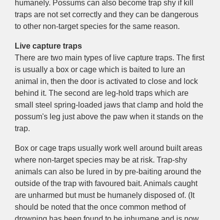
humanely. Possums can also become trap shy if kill
traps are not set correctly and they can be dangerous
to other non-target species for the same reason.
Live capture traps
There are two main types of live capture traps. The first
is usually a box or cage which is baited to lure an
animal in, then the door is activated to close and lock
behind it. The second are leg-hold traps which are
small steel spring-loaded jaws that clamp and hold the
possum's leg just above the paw when it stands on the
trap.
Box or cage traps usually work well around built areas
where non-target species may be at risk. Trap-shy
animals can also be lured in by pre-baiting around the
outside of the trap with favoured bait. Animals caught
are unharmed but must be humanely disposed of. (It
should be noted that the once common method of
drowning has been found to be inhumane and is now