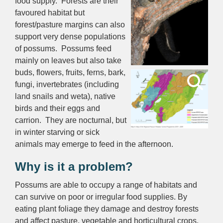
food supply. Forests are their
favoured habitat but
forest/pasture margins can also
support very dense populations
of possums. Possums feed
mainly on leaves but also take
buds, flowers, fruits, ferns, bark,
fungi, invertebrates (including
land snails and weta), native
birds and their eggs and
carrion. They are nocturnal, but
in winter starving or sick
animals may emerge to feed in the afternoon.
Why is it a problem?
Possums are able to occupy a range of habitats and
can survive on poor or irregular food supplies. By
eating plant foliage they damage and destroy forests
and affect pasture, vegetable and horticultural crops.