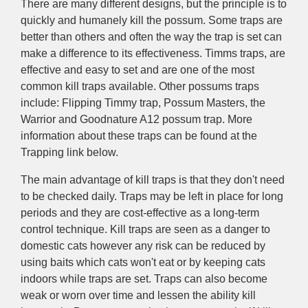
There are many different designs, but the principle is to
quickly and humanely kill the possum. Some traps are
better than others and often the way the trap is set can
make a difference to its effectiveness. Timms traps, are
effective and easy to set and are one of the most
common kill traps available. Other possums traps
include: Flipping Timmy trap, Possum Masters, the
Warrior and Goodnature A12 possum trap. More
information about these traps can be found at the
Trapping link below.
The main advantage of kill traps is that they don't need
to be checked daily. Traps may be left in place for long
periods and they are cost-effective as a long-term
control technique. Kill traps are seen as a danger to
domestic cats however any risk can be reduced by
using baits which cats won't eat or by keeping cats
indoors while traps are set. Traps can also become
weak or worn over time and lessen the ability kill