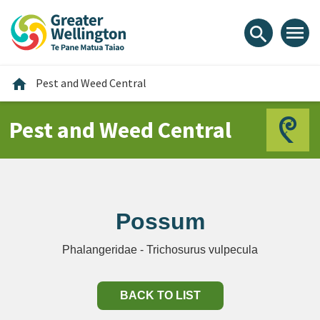
Skip
Skip
Skip
to
to
to
menu
search
content
main
footer
navigation
Home
home
Pest and Weed Central
Pest and Weed Central
Possum
Phalangeridae - Trichosurus vulpecula
BACK TO LIST