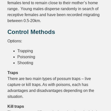
females tend to remain close to their mother’s home
range. Young males disperse randomly in search of
receptive females and have been recorded migrating
between 0.5-20km.
Control Methods
Options:
Trapping
Poisoning
Shooting
Traps
There are two main types of possum traps – live
capture or kill traps. As with poisons, each has
advantages and disadvantages depending on the
situation.
Kill traps