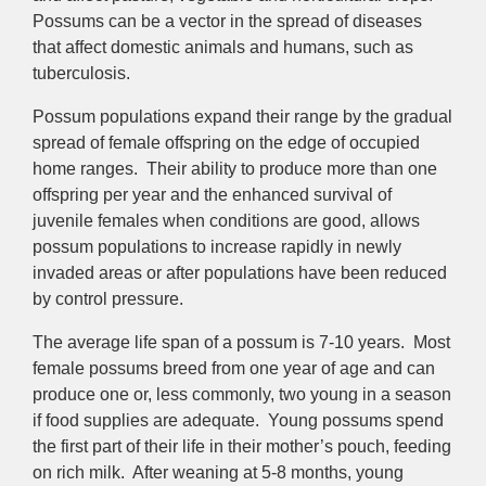
Possums can be a vector in the spread of diseases
that affect domestic animals and humans, such as
tuberculosis.
Possum populations expand their range by the gradual
spread of female offspring on the edge of occupied
home ranges. Their ability to produce more than one
offspring per year and the enhanced survival of
juvenile females when conditions are good, allows
possum populations to increase rapidly in newly
invaded areas or after populations have been reduced
by control pressure.
The average life span of a possum is 7-10 years. Most
female possums breed from one year of age and can
produce one or, less commonly, two young in a season
if food supplies are adequate. Young possums spend
the first part of their life in their mother’s pouch, feeding
on rich milk. After weaning at 5-8 months, young