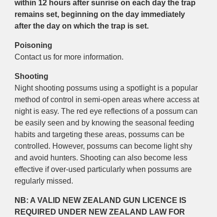
within 12 hours after sunrise on each day the trap
remains set, beginning on the day immediately
after the day on which the trap is set.
Poisoning
Contact us for more information.
Shooting
Night shooting possums using a spotlight is a popular
method of control in semi-open areas where access at
night is easy. The red eye reflections of a possum can
be easily seen and by knowing the seasonal feeding
habits and targeting these areas, possums can be
controlled. However, possums can become light shy
and avoid hunters. Shooting can also become less
effective if over-used particularly when possums are
regularly missed.
NB: A VALID NEW ZEALAND GUN LICENCE IS
REQUIRED UNDER NEW ZEALAND LAW FOR