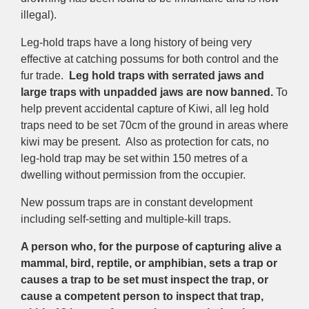
illegal).
Leg-hold traps have a long history of being very
effective at catching possums for both control and the
fur trade.
Leg hold traps with serrated jaws and
large traps with unpadded jaws
are
now banned.
To
help prevent accidental capture of Kiwi, all leg hold
traps need to be set 70cm of the ground in areas where
kiwi may be present. Also as protection for cats, no
leg-hold trap may be set within 150 metres of a
dwelling without permission from the occupier.
New possum traps are in constant development
including self-setting and multiple-kill traps.
A person who, for the purpose of capturing alive a
mammal, bird, reptile, or amphibian, sets a trap or
causes a trap to be set must inspect the trap, or
cause a competent person to inspect that trap,