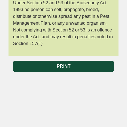
Under Section 52 and 53 of the Biosecurity Act
1993 no person can sell, propagate, breed,
distribute or otherwise spread any pest in a Pest
Management Plan, or any unwanted organism.
Not complying with Section 52 or 53 is an offence
under the Act, and may result in penalties noted in
Section 157(1).
PRINT