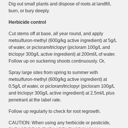
Dig out small plants and dispose of roots at landfill,
burn, or bury deeply.
Herbicide control
Cut stems off at base, all year round, and apply
metsulfuron-methyl (600g/kg active ingredient) at 5g/L
of water, or picloram/triclopyr (picloram 100g/L and
triclopyr 300g/L active ingredient) at 200ml/L of water.
Follow up on suckering shoots continuously. Or,
Spray large sites from spring to summer with
metsulfuron-methyl (600g/kg active ingredient) at
0.5g/L of water, or picloram/triclopyr (picloram 100g/L
and triclopyr 300g/L active ingredient) at 2.5ml/L plus
penetrant at the label rate.
Follow up regularly to check for root regrowth.
CAUTION: When using any herbicide or pesticide,