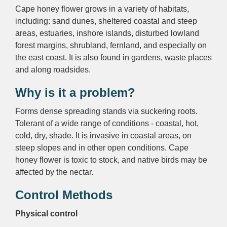
Cape honey flower grows in a variety of habitats,
including: sand dunes, sheltered coastal and steep
areas, estuaries, inshore islands, disturbed lowland
forest margins, shrubland, fernland, and especially on
the east coast. It is also found in gardens, waste places
and along roadsides.
Why is it a problem?
Forms dense spreading stands via suckering roots.
Tolerant of a wide range of conditions - coastal, hot,
cold, dry, shade. It is invasive in coastal areas, on
steep slopes and in other open conditions. Cape
honey flower is toxic to stock, and native birds may be
affected by the nectar.
Control Methods
Physical control