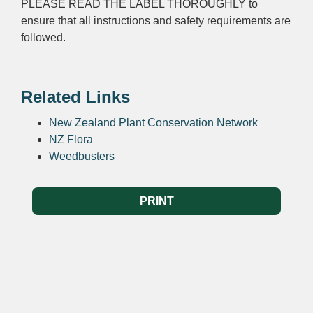
PLEASE READ THE LABEL THOROUGHLY to
ensure that all instructions and safety requirements are
followed.
Related Links
New Zealand Plant Conservation Network
NZ Flora
Weedbusters
PRINT