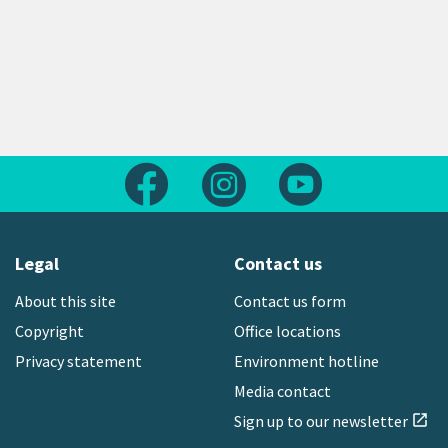
Follow us on Facebook
Follow us on Instagram
Follow us on Yout
Legal
Contact us
About this site
Contact us form
Copyright
Office locations
Privacy statement
Environment hotline
Media contact
Sign up to our newsletter
open_in_new