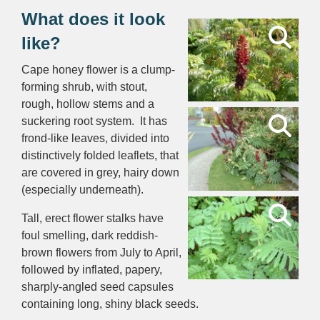
What does it look
like?
Cape honey flower is a clump-
forming shrub, with stout,
rough, hollow stems and a
suckering root system. It has
frond-like leaves, divided into
distinctively folded leaflets, that
are covered in grey, hairy down
(especially underneath).
Tall, erect flower stalks have
foul smelling, dark reddish-
brown flowers from July to April,
followed by inflated, papery,
sharply-angled seed capsules
containing long, shiny black seeds.