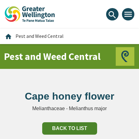
Skip
Skip
Skip
to
to
to
menu
search
content
main
footer
navigation
Home
home
Pest and Weed Central
Pest and Weed Central
Cape honey flower
Melianthaceae - Melianthus major
BACK TO LIST