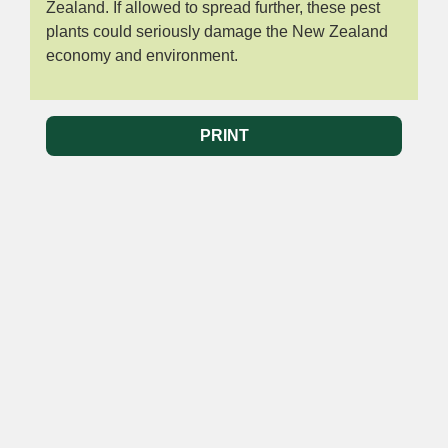
Zealand. If allowed to spread further, these pest
plants could seriously damage the New Zealand
economy and environment.
PRINT