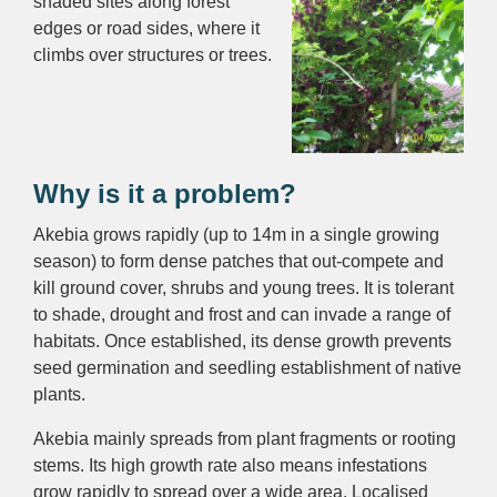
shaded sites along forest
edges or road sides, where it
climbs over structures or trees.
Why is it a problem?
Akebia grows rapidly (up to 14m in a single growing
season) to form dense patches that out-compete and
kill ground cover, shrubs and young trees. It is tolerant
to shade, drought and frost and can invade a range of
habitats. Once established, its dense growth prevents
seed germination and seedling establishment of native
plants.
Akebia mainly spreads from plant fragments or rooting
stems. Its high growth rate also means infestations
grow rapidly to spread over a wide area. Localised