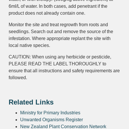
6ml/L of water. In both cases, add penetrant if the
product does not already contain one.
Monitor the site and treat regrowth from roots and
seedlings. Search out and remove the source of the
infestation. Where appropriate replant the site with
local native species.
CAUTION: When using any herbicide or pesticide,
PLEASE READ THE LABEL THOROUGHLY to
ensure that all instructions and safety requirements are
followed.
Related Links
Ministry for Primary Industries
Unwanted Organisms Register
New Zealand Plant Conservation Network