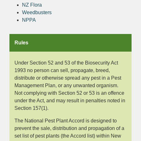
NZ Flora
Weedbusters
NPPA
Rules
Under Section 52 and 53 of the Biosecurity Act
1993 no person can sell, propagate, breed,
distribute or otherwise spread any pest in a Pest
Management Plan, or any unwanted organism.
Not complying with Section 52 or 53 is an offence
under the Act, and may result in penalties noted in
Section 157(1).
The National Pest Plant Accord is designed to
prevent the sale, distribution and propagation of a
set list of pest plants (the Accord list) within New