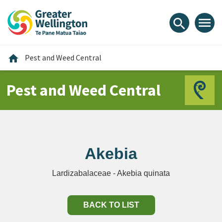
Skip
Skip
Skip
to
to
to
menu
search
content
main
footer
navigation
Home
home
Pest and Weed Central
Pest and Weed Central
Akebia
Lardizabalaceae - Akebia quinata
BACK TO LIST