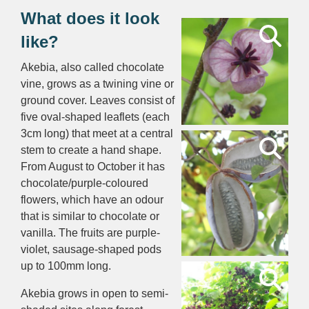
What does it look
like?
Akebia, also called chocolate
vine, grows as a twining vine or
ground cover. Leaves consist of
five oval-shaped leaflets (each
3cm long) that meet at a central
stem to create a hand shape.
From August to October it has
chocolate/purple-coloured
flowers, which have an odour
that is similar to chocolate or
vanilla. The fruits are purple-
violet, sausage-shaped pods
up to 100mm long.
Akebia grows in open to semi-