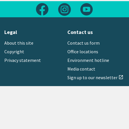
Follow us on Facebook
Follow us on Instagram
Follow us on Yout
Legal
Contact us
About this site
Contact us form
Copyright
Office locations
Privacy statement
Environment hotline
Media contact
Sign up to our newsletter
open_in_new
Freephone:
0800 496 734