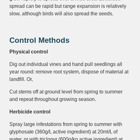
spread can be rapid but range expansion is relatively
slow, although birds will also spread the seeds.
Control Methods
Physical control
Dig out individual vines and hand pull seedlings all
year round: remove root system, dispose of material at
landfill. Or,
Cut stems off at ground level from spring to summer
and repeat throughout growing season.
Herbicide control
Spray large infestations from spring to summer with
glyphosate (360g/L active ingredient) at 20ml/L of
water, or with triclopyr (600g/kg active ingredient) at