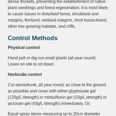
dense thickets, preventing the establishment of native
plant seedlings and forest regeneration. It is most likely
to cause issues in disturbed forest, shrubland and
margins, fernland, wetland margins, short tussockland,
other low-growing habitats, and cliffs.
Control Methods
Physical control
Hand pull or dig out small plants (all year round).
Leave on site to rot down.
Herbicide control
Cut stems/trunk, all year round, as close to the ground
as possible and cover with either glyphosate gel
(120g/L strength) or metsulfuron gel (10g/L strength) or
picloram gel (43g/L strength) immediately. Or,
Basal spray
stems measuring up to 20cm diameter