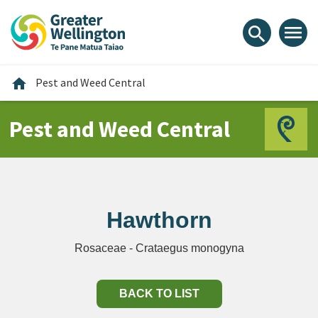
Skip
Skip
Skip
to
to
to
menu
search
content
main
footer
navigation
Home
home
Pest and Weed Central
Pest and Weed Central
Hawthorn
Rosaceae - Crataegus monogyna
BACK TO LIST