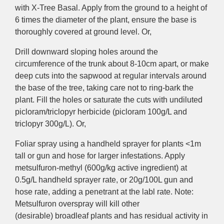
with X-Tree Basal. Apply from the ground to a height of
6 times the diameter of the plant, ensure the base is
thoroughly covered at ground level. Or,
Drill downward sloping holes around the
circumference of the trunk about 8-10cm apart, or make
deep cuts into the sapwood at regular intervals around
the base of the tree, taking care not to ring-bark the
plant. Fill the holes or saturate the cuts with undiluted
picloram/triclopyr herbicide (picloram 100g/L and
triclopyr 300g/L). Or,
Foliar
spray using a handheld sprayer for plants <1m
tall or gun and hose for larger infestations. Apply
metsulfuron-methyl (600g/kg
active ingredient)
at
0.5g/L handheld sprayer rate, or 20g/100L gun and
hose rate, adding a penetrant at the labl rate. Note:
Metsulfuron
overspray
will kill other
(desirable)
broadleaf
plants and has
residual activity
in