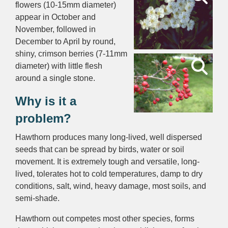
flowers (10-15mm diameter)
appear in October and
November, followed in
December to April by round,
shiny, crimson berries (7-11mm
diameter) with little flesh
around a single stone.
Why is it a
problem?
Hawthorn produces many long-lived, well dispersed
seeds that can be spread by birds, water or soil
movement. It is extremely tough and versatile, long-
lived, tolerates hot to cold temperatures, damp to dry
conditions, salt, wind, heavy damage, most soils, and
semi-shade.
Hawthorn out competes most other species, forms