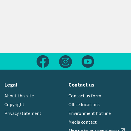
Follow us on Facebook
Follow us on Instagram
Follow us on Yout
Legal
Contact us
About this site
Contact us form
Copyright
Office locations
Privacy statement
Environment hotline
Media contact
Sign up to our newsletter
open_in_new