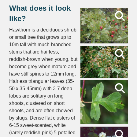
What does it look
like?
Hawthorn is a deciduous shrub
or small tree that grows up to
10m tall with much-branched
stems that are hairless,
reddish-brown when young, but
become grey when mature and
have stiff spines to 12mm long.
Hairless triangular leaves (35-
50 x 35-45mm) with 3-7 deep
lobes are solitary on long
shoots, clustered on short
shoots, and are often chewed
by slugs. Dense flat clusters of
6-15 sweet-scented, white
(rarely reddish-pink) 5-petalled