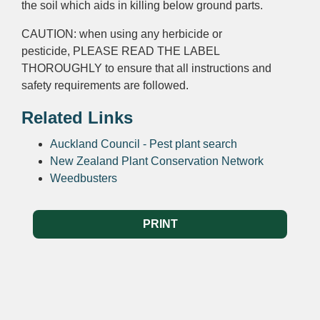
the soil which aids in killing below ground parts.
CAUTION: when using any herbicide or
pesticide, PLEASE READ THE LABEL
THOROUGHLY to ensure that all instructions and
safety requirements are followed.
Related Links
Auckland Council - Pest plant search
New Zealand Plant Conservation Network
Weedbusters
PRINT