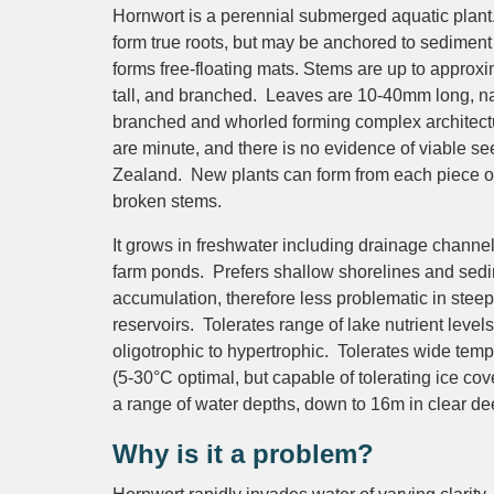
Hornwort is a perennial submerged aquatic plant.
form true roots, but may be anchored to sediment
forms free-floating mats. Stems are up to approx
tall, and branched. Leaves are 10-40mm long, n
branched and whorled forming complex architect
are minute, and there is no evidence of viable s
Zealand. New plants can form from each piece of
broken stems.
It grows in freshwater including drainage channe
farm ponds. Prefers shallow shorelines and sed
accumulation, therefore less problematic in stee
reservoirs. Tolerates range of lake nutrient levels
oligotrophic to hypertrophic. Tolerates wide tem
(5-30°C optimal, but capable of tolerating ice co
a range of water depths, down to 16m in clear de
Why is it a problem?