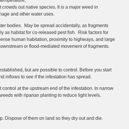
 temperature,
it crowds out native species. It is a major weed in
inage and other water uses.
r bodies. May be spread accidentally, as fragments
ly as habitat for co-released pest fish. Risk factors for
f dense human habitation, proximity to highways, and large
y downstream or flood-mediated movement of fragments.
stablished, but are possible to control. Before you start
 inflows to see if the infestation has spread.
control at the upstream end of the infestation. In narrow
eds with riparian planting to reduce light levels.
 Dispose of them on land so they dry out and die.