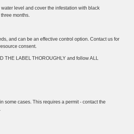
e water level and cover the infestation with black
 three months.
s, and can be an effective control option. Contact us for
 resource consent.
EAD THE LABEL THOROUGHLY and follow ALL
n some cases. This requires a permit - contact the
.