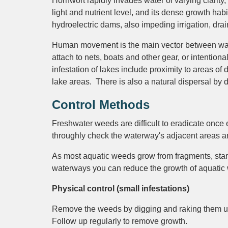
Hornwort rapidly invades water of varying clarity,
light and nutrient level, and its dense growth hab
hydroelectric dams, also impeding irrigation, dra
Human movement is the main vector between wate
attach to nets, boats and other gear, or intentional
infestation of lakes include proximity to areas o
lake areas. There is also a natural dispersal b
Control Methods
Freshwater weeds are difficult to eradicate once e
throughly check the waterway's adjacent areas and
As most aquatic weeds grow from fragments, start 
waterways you can reduce the growth of aquatic we
Physical control (small infestations)
Remove the weeds by digging and raking them up.
Follow up regularly to remove growth.