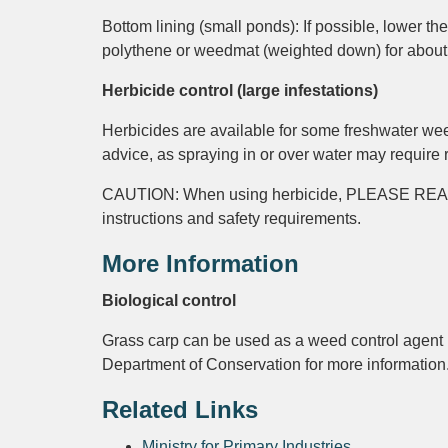
Bottom lining (small ponds): If possible, lower th
polythene or weedmat (weighted down) for about
Herbicide control (large infestations)
Herbicides are available for some freshwater weed
advice, as spraying in or over water may require
CAUTION: When using herbicide, PLEASE R
instructions and safety requirements.
More Information
Biological control
Grass carp can be used as a weed control agent i
Department of Conservation for more information
Related Links
Ministry for Primary Industries