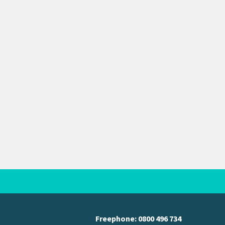
Freephone:
0800 496 734