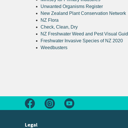
Unwanted Organisms Register
New Zealand Plant Conservation Network
NZ Flora
Check, Clean, Dry
NZ Freshwater Weed and Pest Visual Gui
Freshwater Invasive Species of NZ 2020
Weedbusters
Follow us on Facebook
Follow us on Instagram
Follow us on Youtube
Legal