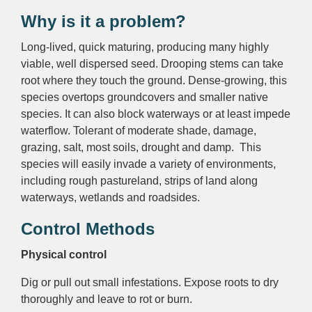
Why is it a problem?
Long-lived, quick maturing, producing many highly
viable, well dispersed seed. Drooping stems can take
root where they touch the ground. Dense-growing, this
species overtops groundcovers and smaller native
species. It can also block waterways or at least impede
waterflow. Tolerant of moderate shade, damage,
grazing, salt, most soils, drought and damp. This
species will easily invade a variety of environments,
including rough pastureland, strips of land along
waterways, wetlands and roadsides.
Control Methods
Physical control
Dig or pull out small infestations. Expose roots to dry
thoroughly and leave to rot or burn.