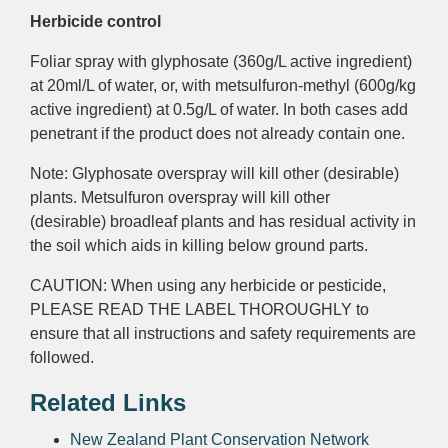
Herbicide control
Foliar
spray with glyphosate (360g/L
active ingredient)
at 20ml/L of water, or, with metsulfuron-methyl (600g/kg
active ingredient)
at 0.5g/L of water. In both cases add
penetrant if the product does not already contain one.
Note: Glyphosate
overspray
will kill other (desirable)
plants. Metsulfuron
overspray
will kill other
(desirable)
broadleaf
plants and has
residual activity
in
the soil which aids in killing below ground parts.
CAUTION: When using any herbicide or pesticide,
PLEASE READ THE LABEL THOROUGHLY to
ensure that all instructions and safety requirements are
followed.
Related Links
New Zealand Plant Conservation Network