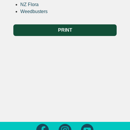
NZ Flora
Weedbusters
PRINT
Follow us on Facebook
Follow us on Instagram
Follow us on Yout