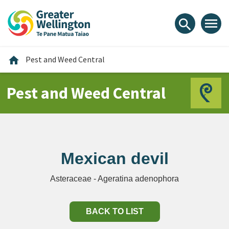
Skip
Skip
Skip
to
to
to
menu
search
content
main
footer
navigation
Home
home
Pest and Weed Central
Pest and Weed Central
Mexican devil
Asteraceae - Ageratina adenophora
BACK TO LIST