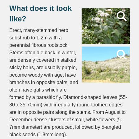
What does it look
like?
Erect, many-stemmed herb
subshrub to 1-2m with a
perennial fibrous rootstock.
Stems often die back in winter,
are densely covered in stalked
sticky hairs, are usually purple,
become woody with age, have
branches in opposite pairs, and
often have galls which are
formed by a parasitic fly. Diamond-shaped leaves (55-
80 x 35-70mm) with irregularly round-toothed edges
are in opposite pairs along the stems. From August to
December dense clusters of small, white flowers (5-
7mm diameter) are produced, followed by 5-angled
black seeds (1.8mm long).