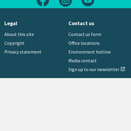
Legal
Contact us
About this site
Contact us form
Copyright
Office locations
Privacy statement
Environment hotline
Media contact
Sign up to our newsletter
open_in_new
Freephone:
0800 496 734
Copyright © 2026 Greater Wellington Regional Council