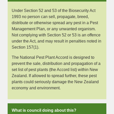
Under Section 52 and 53 of the Biosecurity Act
1993 no person can sell, propagate, breed,
distribute or otherwise spread any pest in a Pest
Management Plan, or any unwanted organism.
Not complying with Section 52 or 53 is an offence
under the Act, and may result in penalties noted in
Section 157(1).
The National Pest Plant Accord is designed to
prevent the sale, distribution and propagation of a
set list of pest plants (the Accord list) within New
Zealand. If allowed to spread further, these pest
plants could seriously damage the New Zealand
economy and environment.
What is council doing about this?