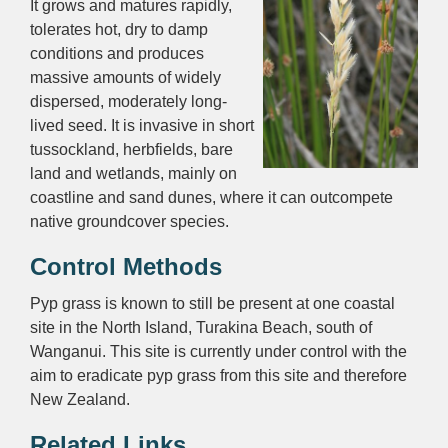
It grows and matures rapidly,
tolerates hot, dry to damp
conditions and produces
massive amounts of widely
dispersed, moderately long-
lived seed. It is invasive in short
tussockland, herbfields, bare
land and wetlands, mainly on
coastline and sand dunes, where it can outcompete
native groundcover species.
Control Methods
Pyp grass is known to still be present at one coastal
site in the North Island, Turakina Beach, south of
Wanganui. This site is currently under control with the
aim to eradicate pyp grass from this site and therefore
New Zealand.
Related Links