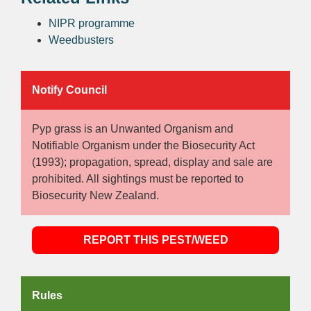
NIPR programme
Weedbusters
Notify Council
Pyp grass is an Unwanted Organism and
Notifiable Organism under the Biosecurity Act
(1993); propagation, spread, display and sale are
prohibited. All sightings must be reported to
Biosecurity New Zealand.
REPORT THIS PEST/WEED
Rules