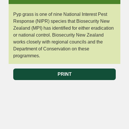
Pyp grass is one of nine National Interest Pest
Response (NIPR) species that Biosecurity New
Zealand (MPI) has identified for either eradication
or national control. Biosecurity New Zealand
works closely with regional councils and the
Department of Conservation on these
programmes.
PRINT