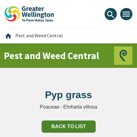
Skip
Skip
Skip
to
to
to
menu
search
content
main
footer
navigation
Home
home
Pest and Weed Central
Pest and Weed Central
Pyp grass
Poaceae - Ehrharta villosa
BACK TO LIST