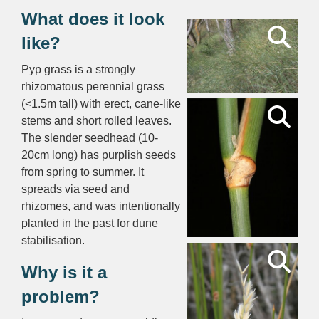
What does it look
like?
Pyp grass is a strongly
rhizomatous perennial grass
(<1.5m tall) with erect, cane-like
stems and short rolled leaves.
The slender seedhead (10-
20cm long) has purplish seeds
from spring to summer. It
spreads via seed and
rhizomes, and was intentionally
planted in the past for dune
stabilisation.
Why is it a
problem?