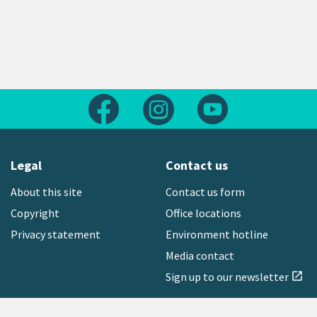
Follow us on Facebook
Follow us on Instagram
Follow us on Yout
Legal
Contact us
About this site
Contact us form
Copyright
Office locations
Privacy statement
Environment hotline
Media contact
Sign up to our newsletter
open_in_new
Freephone:
0800 496 734