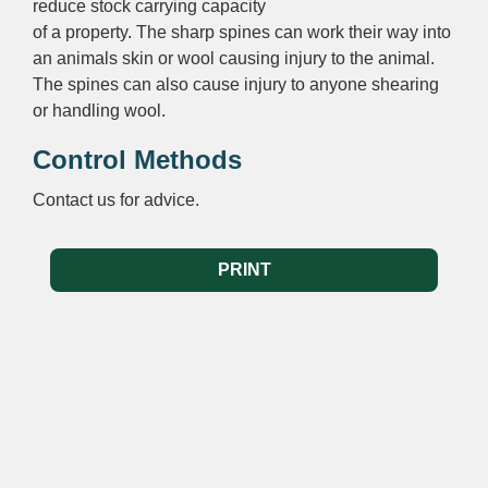
reduce stock carrying capacity
of a property. The sharp spines can work their way into
an animals skin or wool causing injury to the animal.
The spines can also cause injury to anyone shearing
or handling wool.
Control Methods
Contact us for advice.
PRINT