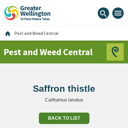
Skip
Skip
Skip
to
to
to
menu
search
content
main
footer
navigation
Home
home
Pest and Weed Central
Pest and Weed Central
Saffron thistle
Carthamus lanatus
BACK TO LIST