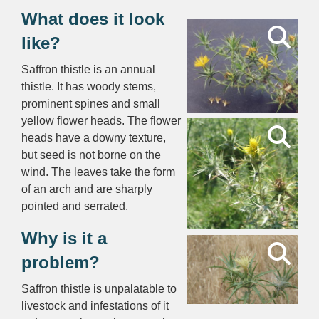
What does it look
like?
Saffron thistle is an annual
thistle. It has woody stems,
prominent spines and small
yellow flower heads. The flower
heads have a downy texture,
but seed is not borne on the
wind. The leaves take the form
of an arch and are sharply
pointed and serrated.
Why is it a
problem?
Saffron thistle is unpalatable to
livestock and infestations of it