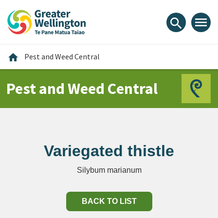
Skip
Skip
Skip
to
to
to
menu
search
content
main
footer
navigation
Home
home
Pest and Weed Central
Pest and Weed Central
Variegated thistle
Silybum marianum
BACK TO LIST