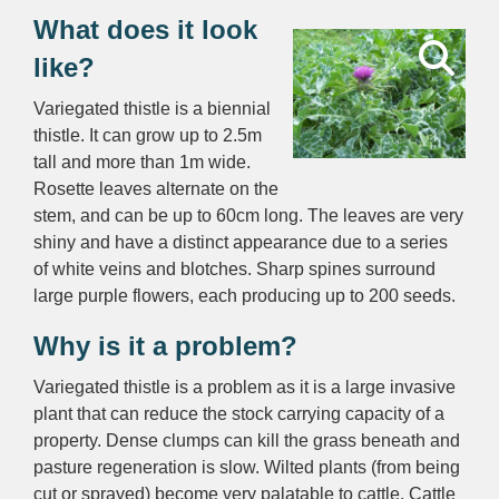
What does it look
like?
Variegated thistle is a biennial
thistle. It can grow up to 2.5m
tall and more than 1m wide.
Rosette leaves alternate on the
stem, and can be up to 60cm long. The leaves are very
shiny and have a distinct appearance due to a series
of white veins and blotches. Sharp spines surround
large purple flowers, each producing up to 200 seeds.
Why is it a problem?
Variegated thistle is a problem as it is a large invasive
plant that can reduce the stock carrying capacity of a
property. Dense clumps can kill the grass beneath and
pasture regeneration is slow. Wilted plants (from being
cut or sprayed) become very palatable to cattle. Cattle