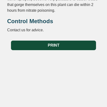
that gorge themselves on this plant can die within 2
hours from nitrate poisoning.
Control Methods
Contact us for advice.
PRINT