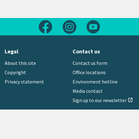
Follow us on Facebook
Follow us on Instagram
Follow us on Yout
Legal
Contact us
About this site
Contact us form
Copyright
Office locations
Privacy statement
Environment hotline
Media contact
Sign up to our newsletter
open_in_new
Freephone:
0800 496 734