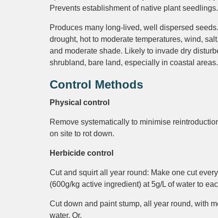
Prevents establishment of native plant seedlings.
Produces many long-lived, well dispersed seeds.
drought, hot to moderate temperatures, wind, sal
and moderate shade. Likely to invade dry disturb
shrubland, bare land, especially in coastal areas.
Control Methods
Physical control
Remove systematically to minimise reintroduction 
on site to rot down.
Herbicide control
Cut and squirt all year round: Make one cut eve
(600g/kg active ingredient) at 5g/L of water to eac
Cut down and paint stump, all year round, with me
water. Or,