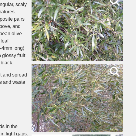
ngular, scaly
matures.
posite pairs
above, and
pean olive -
leaf
(3-4mm long)
glossy fruit
 black.
it and spread
s and waste
ds in the
in light gaps.