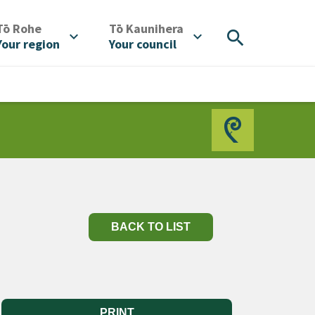
/
/
Tō Rohe
Tō Kaunihera
search
expand_more
expand_more
Your region
Your council
BACK TO LIST
PRINT