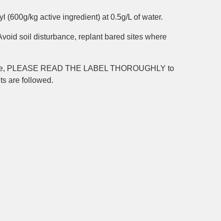
l (600g/kg active ingredient) at 0.5g/L of water.
id soil disturbance, replant bared sites where
icide, PLEASE READ THE LABEL THOROUGHLY to
nts are followed.