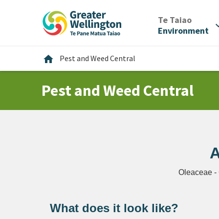
Skip
Skip
Skip
to
to
to
/
Te Taiao
expan
content
main
footer
Environment
navigation
Home
home
Pest and Weed Central
Pest and Weed Central
A
Oleaceae -
What does it look like?