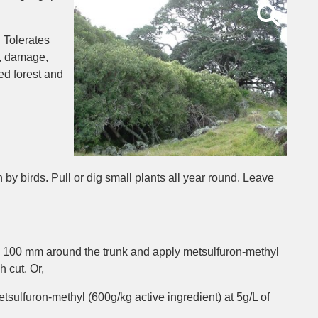
 Tolerates
t, damage,
ed forest and
by birds. Pull or dig small plants all year round. Leave
ry 100 mm around the trunk and apply metsulfuron-methyl
h cut. Or,
tsulfuron-methyl (600g/kg active ingredient) at 5g/L of