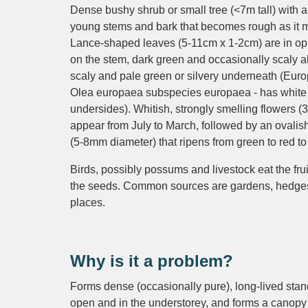
Dense bushy shrub or small tree (<7m tall) with a
young stems and bark that becomes rough as it 
Lance-shaped leaves (5-11cm x 1-2cm) are in op
on the stem, dark green and occasionally scaly 
scaly and pale green or silvery underneath (Euro
Olea europaea subspecies europaea - has white 
undersides). Whitish, strongly smelling flowers 
appear from July to March, followed by an ovalish 
(5-8mm diameter) that ripens from green to red to
Birds, possibly possums and livestock eat the fru
the seeds. Common sources are gardens, hedge
places.
Why is it a problem?
Forms dense (occasionally pure), long-lived stan
open and in the understorey, and forms a canopy 