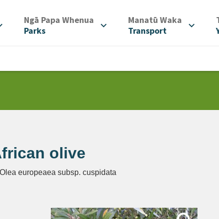
/
/
Ngā Papa Whenua
Manatū Waka
d_more
expand_more
expand_more
Parks
Transport
frican olive
 Olea europeaea subsp. cuspidata