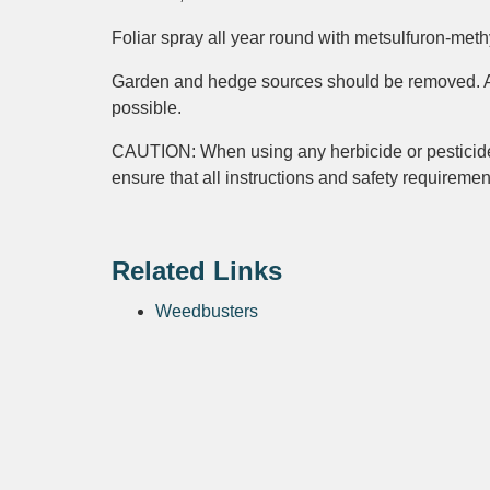
Foliar spray all year round with metsulfuron-methy
Garden and hedge sources should be removed. Avo
possible.
CAUTION: When using any herbicide or pest
ensure that all instructions and safety requireme
Related Links
Weedbusters