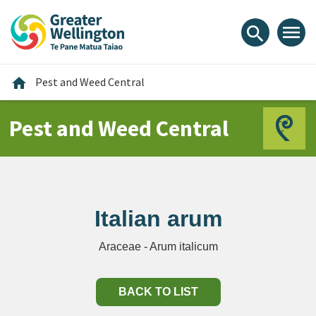
Skip
Skip
Skip
to
to
to
menu
search
content
main
footer
navigation
Home
home
Pest and Weed Central
Pest and Weed Central
Italian arum
Araceae - Arum italicum
BACK TO LIST