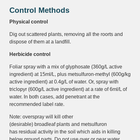
Control Methods
Physical control
Dig out scattered plants, removing all the roorts and
dispose of them at a landfill.
Herbicide control
Foliar
spray with a mix of glyphosate (360g/L
active
ingredient
) at 15ml/L, plus metsulfuron-methyl (600g/kg
active ingredient
) at 0.4g/L of water. Or, spray with
triclopyr (600g/L
active ingredient
) at a rate of 6ml/L of
water. In both cases, add penetrant at the
recommended label rate.
Note: o
verspray
will kill other
(desirable)
broadleaf
plants and metsulfuron
has
residual activity
in the soil which aids in killing
below ground parts. Do not use over or near
water