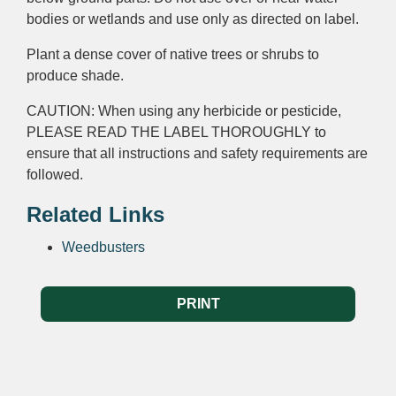
bodies
or
wetlands
and use only as directed on label.
Plant a dense cover of native trees or shrubs to
produce shade.
CAUTION: When using any herbicide or pesticide,
PLEASE READ THE LABEL THOROUGHLY to
ensure that all instructions and safety requirements are
followed.
Related Links
Weedbusters
PRINT