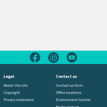
Follow us on Facebook
Follow us on Instagram
Follow us on Yout
Legal
Contact us
About this site
Contact us form
Copyright
Office locations
Privacy statement
Environment hotline
Media contact