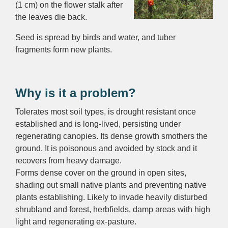
(1 cm) on the flower stalk after
the leaves die back.
Seed is spread by birds and water, and tuber
fragments form new plants.
Why is it a problem?
Tolerates most soil types, is drought resistant once
established and is long-lived, persisting under
regenerating canopies. Its dense growth smothers the
ground. It is poisonous and avoided by stock and it
recovers from heavy damage.
Forms dense cover on the ground in open sites,
shading out small native plants and preventing native
plants establishing. Likely to invade heavily disturbed
shrubland and forest, herbfields, damp areas with high
light and regenerating ex-pasture.