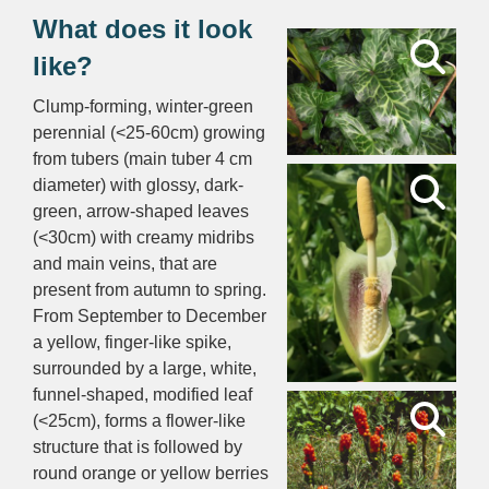
What does it look
like?
Clump-forming, winter-green
perennial (<25-60cm) growing
from tubers (main tuber 4 cm
diameter) with glossy, dark-
green, arrow-shaped leaves
(<30cm) with creamy midribs
and main veins, that are
present from autumn to spring.
From September to December
a yellow, finger-like spike,
surrounded by a large, white,
funnel-shaped, modified leaf
(<25cm), forms a flower-like
structure that is followed by
round orange or yellow berries