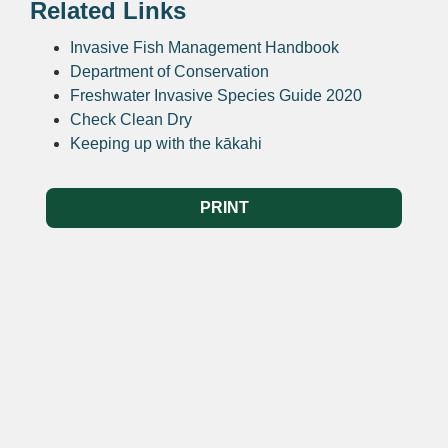
Related Links
Invasive Fish Management Handbook
Department of Conservation
Freshwater Invasive Species Guide 2020
Check Clean Dry
Keeping up with the kākahi
PRINT