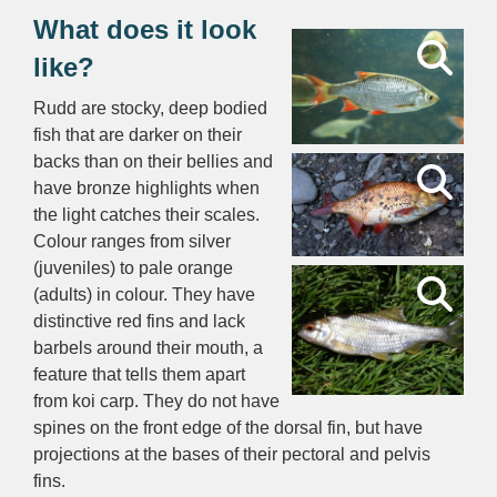
What does it look
like?
Rudd are stocky, deep bodied
fish that are darker on their
backs than on their bellies and
have bronze highlights when
the light catches their scales.
Colour ranges from silver
(juveniles) to pale orange
(adults) in colour. They have
distinctive red fins and lack
barbels around their mouth, a
feature that tells them apart
from koi carp. They do not have
spines on the front edge of the dorsal fin, but have
projections at the bases of their pectoral and pelvis
fins.