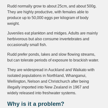
Rudd normally grow to about 25cm, and about 500g.
They are highly productive, with females able to
produce up to 50,000 eggs per kilogram of body
weight.
Juveniles eat plankton and midges. Adults are mainly
herbivorous but also consume invertebrates and
occasionally small fish.
Rudd prefer ponds, lakes and slow flowing streams,
but can tolerate periods of exposure to brackish water.
They are widespread in Auckland and Waikato with
isolated populations in Northland, Whanganui,
Wellington, Nelson and Christchurch after being
illegally imported into New Zealand in 1967 and
widely released into freshwater systems.
Why is it a problem?