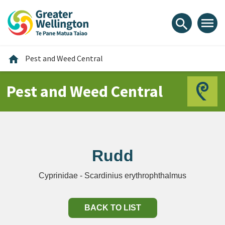
Skip
Skip
Skip
to
to
to
menu
search
content
main
footer
navigation
Home
home
Pest and Weed Central
Pest and Weed Central
Rudd
Cyprinidae - Scardinius erythrophthalmus
BACK TO LIST