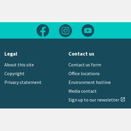
Follow us on Facebook
Follow us on Instagram
Follow us on Yout
Legal
Contact us
About this site
Contact us form
Copyright
Office locations
Privacy statement
Environment hotline
Media contact
Sign up to our newsletter
open_in_new
Freephone:
0800 496 734