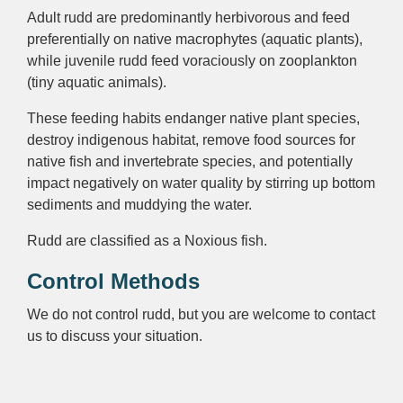
Adult rudd are predominantly herbivorous and feed
preferentially on native macrophytes (aquatic plants),
while juvenile rudd feed voraciously on zooplankton
(tiny aquatic animals).
These feeding habits endanger native plant species,
destroy indigenous habitat, remove food sources for
native fish and invertebrate species, and potentially
impact negatively on water quality by stirring up bottom
sediments and muddying the water.
Rudd are classified as a Noxious fish.
Control Methods
We do not control rudd, but you are welcome to contact
us to discuss your situation.