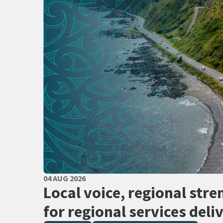
PUBLISHED DATE
04 AUG 2026
All Tags
Local voice, regional stre
for regional services deli