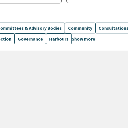
ommittees & Advisory Bodies
Community
Consultation
ection
Governance
Harbours
Show more