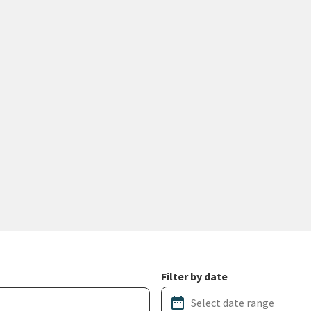
Filter by date
date_range