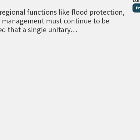
co
E
egional functions like flood protection,
al management must continue to be
ed that a single unitary…