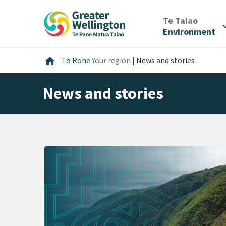
Skip
Skip
Skip
to
to
to
/
Te Taiao
expan
content
main
footer
Environment
navigation
Home
home
Tō Rohe
Your region
|
News and stories
News and stories