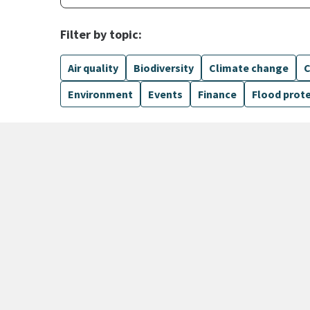
Filter by topic:
Air quality
Biodiversity
Climate change
C
Environment
Events
Finance
Flood prot
1099 Results