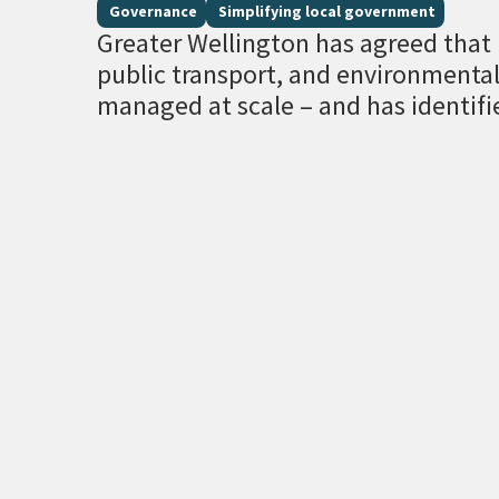
Governance
Simplifying local government
Greater Wellington has agreed that r
public transport, and environment
managed at scale – and has identifi