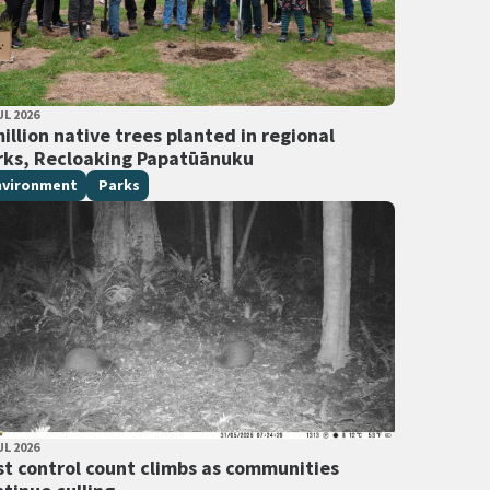
LISHED DATE
UL 2026
 Tags
illion native trees planted in regional
rks, Recloaking Papatūānuku
nvironment
Parks
LISHED DATE
UL 2026
 Tags
st control count climbs as communities