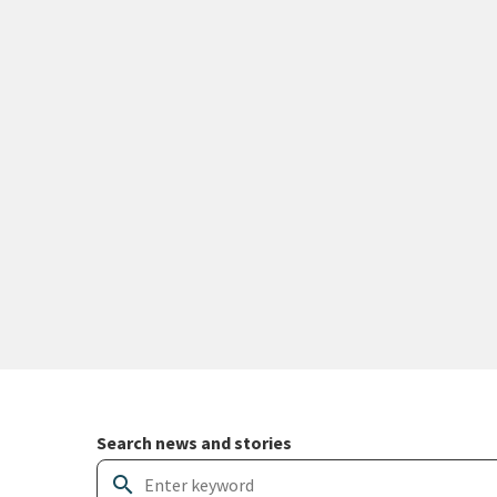
Search and filter news articles
Search news and stories
search