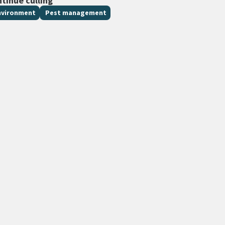
ntinue culling
nvironment
Pest management