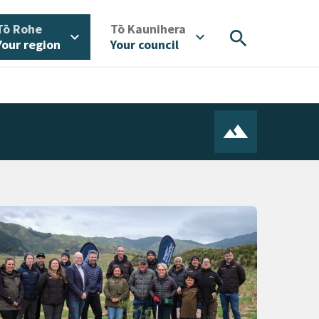
/
/
Tō Rohe
Tō Kaunihera
search
expand_more
expand_more
Your region
Your council