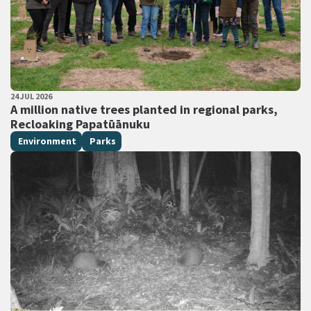
PUBLISHED DATE
24 JUL 2026
All Tags
A million native trees planted in regional parks,
Recloaking Papatūānuku
Environment
Parks