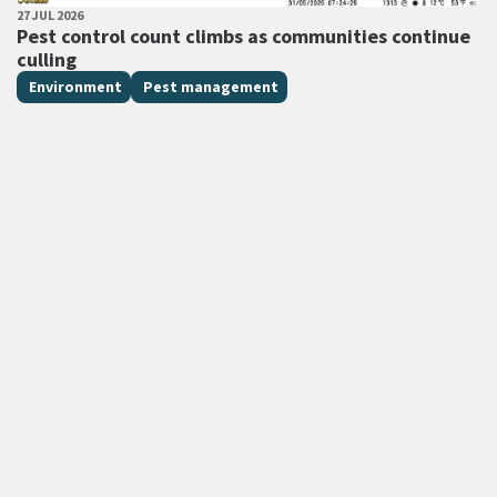
PUBLISHED DATE
27 JUL 2026
All Tags
Pest control count climbs as communities continue
culling
Environment
Pest management