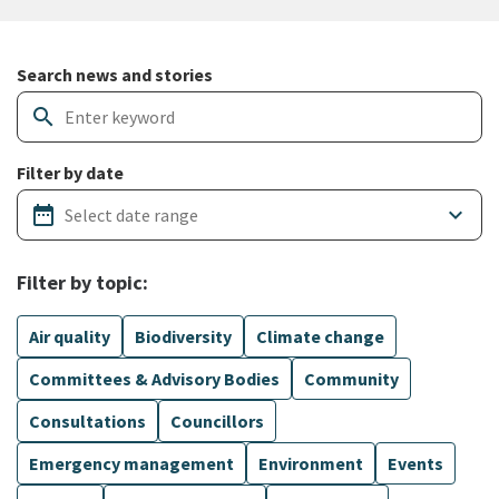
Search and filter news articles
Search news and stories
search
Filter by date
date_range
keyboard_arrow_down
Filter by topic:
Air quality
Biodiversity
Climate change
Committees & Advisory Bodies
Community
Consultations
Councillors
Emergency management
Environment
Events