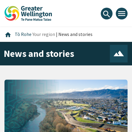
Skip
Skip
Skip
to
to
to
menu
search
content
main
footer
navigation
Home
home
Tō Rohe
Your region
|
News and stories
News and stories