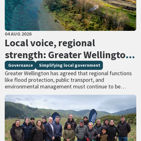
PUBLISHED DATE
04 AUG 2026
All Tags
Local voice, regional
strength: Greater Wellington
calls for regional services
Governance
Simplifying local government
Greater Wellington has agreed that regional functions
delivered at scale
like flood protection, public transport, and
environmental management must continue to be
managed at scale – and has identified that a single
unitary…