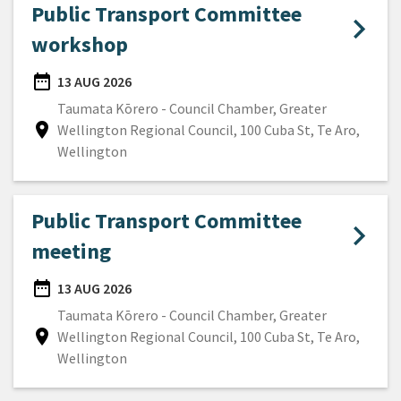
Public Transport Committee
workshop
date_range
13 AUG 2026
DATE
Taumata Kōrero - Council Chamber, Greater
location_on
Wellington Regional Council, 100 Cuba St, Te Aro,
Location
Wellington
Public Transport Committee
meeting
date_range
13 AUG 2026
DATE
Taumata Kōrero - Council Chamber, Greater
location_on
Wellington Regional Council, 100 Cuba St, Te Aro,
Location
Wellington