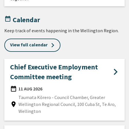
date_range
Calendar
Keep track of events happening in the Wellington Region.
View full calendar
Chief Executive Employment
Committee meeting
date_range
11 AUG 2026
DATE
Taumata Kōrero - Council Chamber, Greater
location_on
Wellington Regional Council, 100 Cuba St, Te Aro,
Location
Wellington