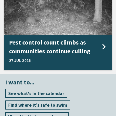
Pest control count climbs as
communities continue culling
27 JUL 2026
I want to...
See what's in the calendar
Find where it’s safe to swim