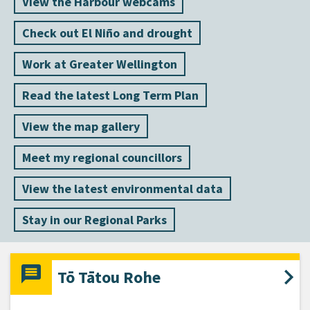
View the Harbour webcams
Check out El Niño and drought
Work at Greater Wellington
Read the latest Long Term Plan
View the map gallery
Meet my regional councillors
View the latest environmental data
Stay in our Regional Parks
Tō Tātou Rohe