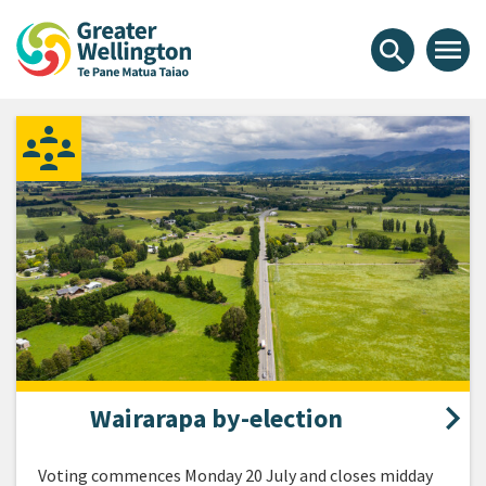
Skip
Skip
Skip
Greater Wellington Regional Co
to
to
to
menu
search
content
main
footer
navigation
Wairarapa by-election
Voting commences Monday 20 July and closes midday