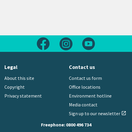
Follow us on Facebook
Follow us on Instagram
Follow us on Yout
Legal
Contact us
About this site
Contact us form
Copyright
Office locations
Privacy statement
Environment hotline
Media contact
Sign up to our newsletter
open_in_new
Freephone:
0800 496 734