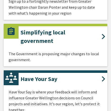
Sign up to a fortnightly newsletter from Greater
Wellington chair Daran Ponter and keep up to date
with what’s happening in your region
Simplifying local
government
The Government is proposing major changes to local
government.
Have Your Say
Have Your Say is where your feedback will inform and
influence Greater Wellington decisions on Council
projects and initiatives. It's our region, let's protect it
together.