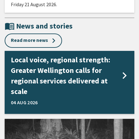
Friday 21 August 2026.
menu_book
News and stories
Read more news
Local voice, regional strength:
Greater Wellington calls for
regional services delivered at
scale
04 AUG 2026