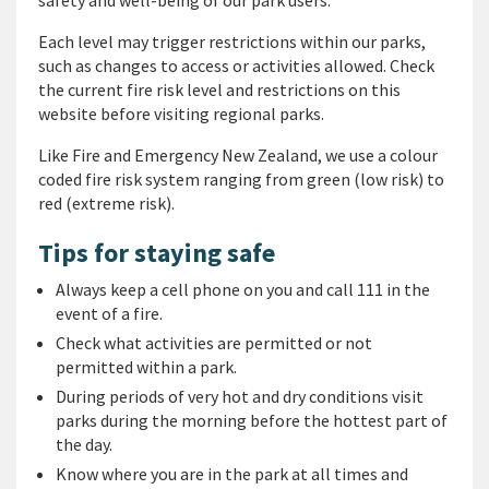
safety and well-being of our park users.
Each level may trigger restrictions within our parks,
such as changes to access or activities allowed. Check
the current fire risk level and restrictions on this
website before visiting regional parks.
Like Fire and Emergency New Zealand, we use a colour
coded fire risk system ranging from green (low risk) to
red (extreme risk).
Tips for staying safe
Always keep a cell phone on you and call 111 in the
event of a fire.
Check what activities are permitted or not
permitted within a park.
During periods of very hot and dry conditions visit
parks during the morning before the hottest part of
the day.
Know where you are in the park at all times and