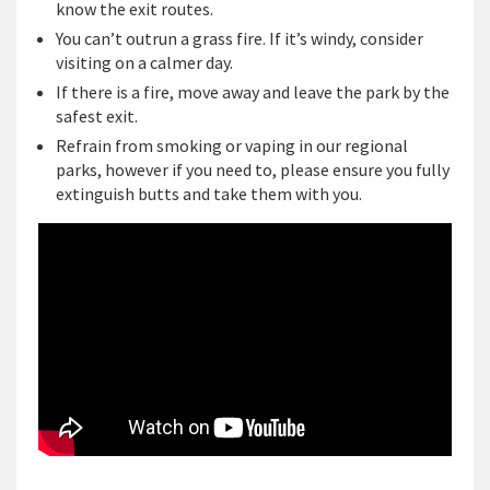
know the exit routes.
You can’t outrun a grass fire. If it’s windy, consider
visiting on a calmer day.
If there is a fire, move away and leave the park by the
safest exit.
Refrain from smoking or vaping in our regional
parks, however if you need to, please ensure you fully
extinguish butts and take them with you.