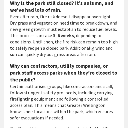
Why is the park still closed? It’s autumn, and
we’ve had lots of rain.
Even after rain, fire risk doesn’t disappear overnight.
Dry grass and vegetation need time to break down, and
new green growth must establish to reduce fuel levels.
This process can take
3–6 weeks
, depending on
conditions. Until then, the fire risk can remain too high
to safely reopen a closed park. Additionally, wind and
sun can quickly dry out grass areas after rain.
Why can contractors, utility companies, or
park staff access parks when they’re closed to
the public?
Certain authorised groups, like contractors and staff,
follow stringent safety protocols, including carrying
firefighting equipment and following a controlled
access plan. This means that Greater Wellington
knows their locations within the park, which ensures
safer evacuations if needed.