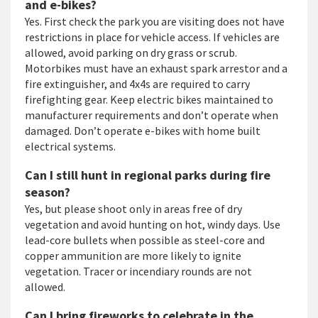
and e-bikes?
Yes. First check the park you are visiting does not have
restrictions in place for vehicle access. If vehicles are
allowed, avoid parking on dry grass or scrub.
Motorbikes must have an exhaust spark arrestor and a
fire extinguisher, and 4x4s are required to carry
firefighting gear. Keep electric bikes maintained to
manufacturer requirements and don’t operate when
damaged. Don’t operate e-bikes with home built
electrical systems.
Can I still hunt in regional parks during fire
season?
Yes, but please shoot only in areas free of dry
vegetation and avoid hunting on hot, windy days. Use
lead-core bullets when possible as steel-core and
copper ammunition are more likely to ignite
vegetation. Tracer or incendiary rounds are not
allowed.
Can I bring fireworks to celebrate in the