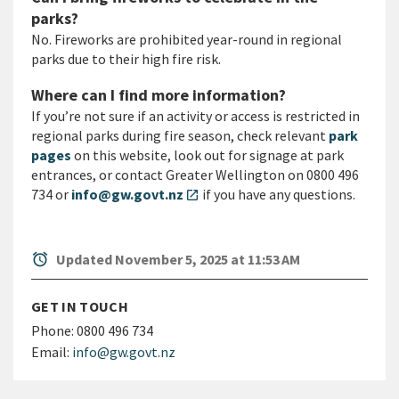
parks?
No. Fireworks are prohibited year-round in regional
parks due to their high fire risk.
Where can I find more information?
If you’re not sure if an activity or access is restricted in
regional parks during fire season, check relevant
park
pages
on this website, look out for signage at park
entrances, or contact Greater Wellington on 0800 496
734 or
info@gw.govt.nz
if you have any questions.
open_in_new
alarm
Updated November 5, 2025 at 11:53 AM
GET IN TOUCH
Phone:
0800 496 734
Email:
info@gw.govt.nz