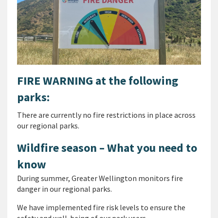
FIRE WARNING at the following
parks:
There are currently no fire restrictions in place across
our regional parks.
Wildfire season – What you need to
know
During summer, Greater Wellington monitors fire
danger in our regional parks.
We have implemented fire risk levels to ensure the