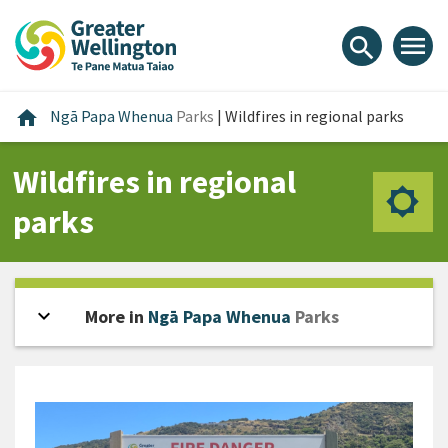
Skip
Skip
Skip
to
to
to
menu
search
content
main
footer
navigation
Home
home
Ngā Papa Whenua
Parks
|
Wildfires in regional parks
Wildfires in regional
parks
expand_more
Open sidebar
More in
Ngā Papa Whenua
Parks