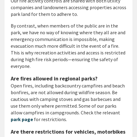
Our fire activity controls are shared with both utility
companies and landowners accessing properties across
park land for them to adhere to.
By contrast, when members of the public are in the
park, we have no way of knowing where they all are and
emergency communication is impossible, making
evacuation much more difficult in the event of a fire.
This is why recreation activities and access is restricted
during high fire risk periods—ensuring the safety of
everyone.
Are fires allowed in regional parks?
Open fires, including backcountry campfires and beach
bonfires, are not allowed during wildfire season. Be
cautious with camping stoves and gas barbecues and
use them only where permitted. Some of our parks
allow campfires in campgrounds. Check the relevant
park page
for restrictions.
Are there restrictions for vehicles, motorbikes