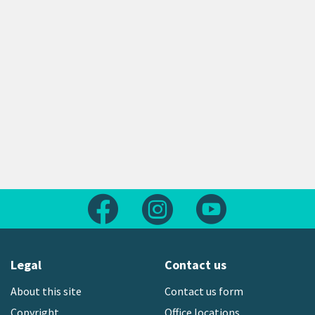
Follow us on Facebook
Follow us on Instagram
Follow us on Yout
Legal
Contact us
About this site
Contact us form
Copyright
Office locations