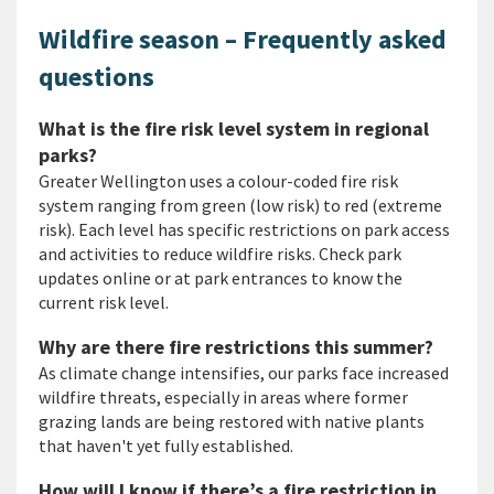
Wildfire season – Frequently asked
questions
What is the fire risk level system in regional
parks?
Greater Wellington uses a colour-coded fire risk
system ranging from green (low risk) to red (extreme
risk). Each level has specific restrictions on park access
and activities to reduce wildfire risks. Check park
updates online or at park entrances to know the
current risk level.
Why are there fire restrictions this summer?
As climate change intensifies, our parks face increased
wildfire threats, especially in areas where former
grazing lands are being restored with native plants
that haven't yet fully established.
How will I know if there’s a fire restriction in