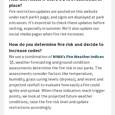
place?
Fire restriction updates are posted on this website
under each park’s page, and signs are displayed at park
entrances. It’s essential to check these updates before
visiting, especially in summer. We’ll also update our
social media pages when fire risk increases.
How do you determine fire risk and decide to
increase codes?
We use a combination of
NIWA’s Fire Weather Indices
, weather forecasting and ground condition
open_in_new
assessments determine the fire risk in our parks. The
assessments consider factors like temperature,
humidity, grass curing levels (dryness), and recent and
projected rainfall to evaluate how easily a fire could
ignite and spread. When these indicators reach trigger
points, we look at the projected future weather
conditions, raise the fire risk level and update
restrictions accordingly.