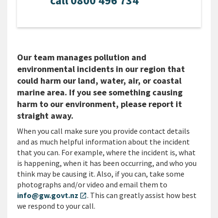
call 0800 496 734
Our team manages pollution and
environmental incidents in our region that
could harm our land, water, air, or coastal
marine area. If you see something causing
harm to our environment, please report it
straight away.
When you call make sure you provide contact details
and as much helpful information about the incident
that you can. For example, where the incident is, what
is happening, when it has been occurring, and who you
think may be causing it. Also, if you can, take some
photographs and/or video and email them to
info@gw.govt.nz
. This can greatly assist how best
open_in_new
we respond to your call.