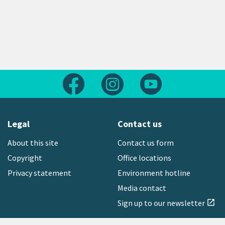
Follow us on Facebook
Follow us on Instagram
Follow us on Yout
Legal
Contact us
About this site
Contact us form
Copyright
Office locations
Privacy statement
Environment hotline
Media contact
Sign up to our newsletter
open_in_new
Freephone:
0800 496 734