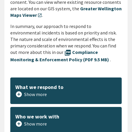
consent. You can view where existing resource consents
are located on our GIS system, the
Greater Wellington
Maps Viewer
.
open_in_new
In summary, our approach to respond to
environmental incidents is based on priority and risk.
The nature and scale of environmental effects is the
primary consideration when we respond. You can find
out more about this in our
picture_as_pdf
Compliance
Monitoring & Enforcement Policy (PDF 9.5 MB)
.
What we respond to
add_circle
Show more
Who we work with
add_circle
Show more