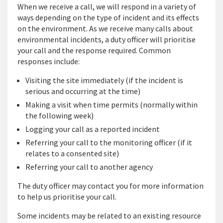
When we receive a call, we will respond in a variety of
ways depending on the type of incident and its effects
on the environment. As we receive many calls about
environmental incidents, a duty officer will prioritise
your call and the response required. Common
responses include:
Visiting the site immediately (if the incident is
serious and occurring at the time)
Making a visit when time permits (normally within
the following week)
Logging your call as a reported incident
Referring your call to the monitoring officer (if it
relates to a consented site)
Referring your call to another agency
The duty officer may contact you for more information
to help us prioritise your call.
Some incidents may be related to an existing resource