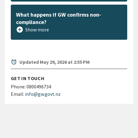
What happens if GW confirms non-
compliance?
add_circle
Show more
alarm
Updated May 29, 2026 at 2:55 PM
GET IN TOUCH
Phone:
0800496734
Email:
info@gw.govt.nz