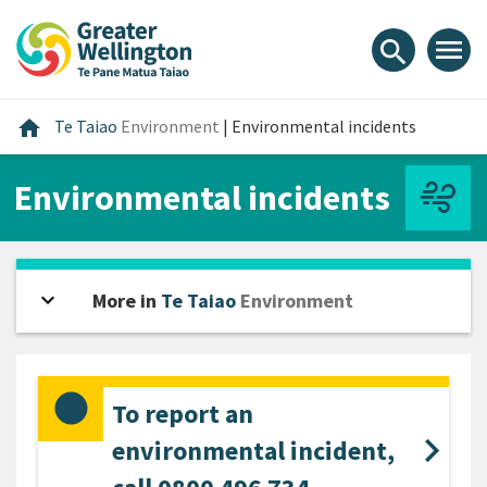
Skip
Skip
Skip
to
to
to
menu
search
content
main
footer
navigation
Home
home
Te Taiao
Environment
|
Environmental incidents
Environmental incidents
expand_more
Open sidebar
More in
Te Taiao
Environment
To report an
environmental incident,