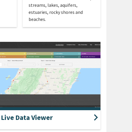
streams, lakes, aquifers,
estuaries, rocky shores and
beaches.
Live Data Viewer