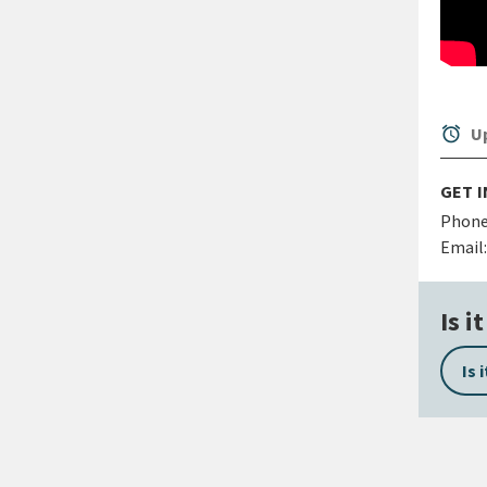
alarm
Up
GET 
Phone
Email:
Is i
Is 