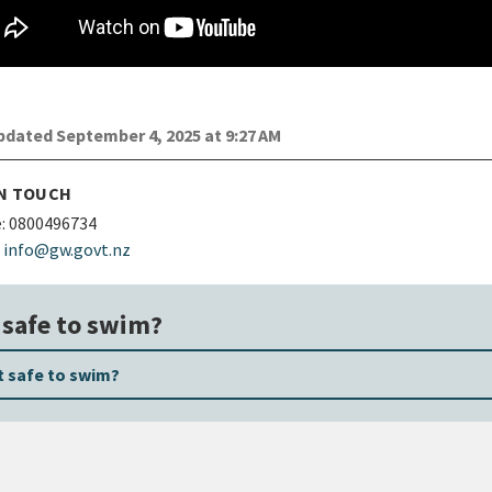
dated September 4, 2025 at 9:27 AM
IN TOUCH
:
0800496734
info@gw.govt.nz
t safe to swim?
it safe to swim?