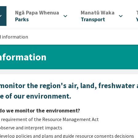
/
/
Ngā Papa Whenua
Manatū Waka
d_more
expand_more
expand_more
Parks
Transport
d information
information
onitor the region's air, land, freshwater
te of our environment.
do we monitor the environment?
a requirement of the Resource Management Act
observe and interpret impacts
develop policies and plans and guide resource consents decisions