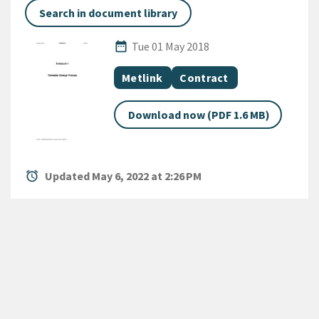
Search in document library
Published Date
date_range
Tue 01 May 2018
All Tags
Document topic
Document category
Metlink
Contract
Download now (PDF 1.6 MB)
alarm
Updated May 6, 2022 at 2:26 PM