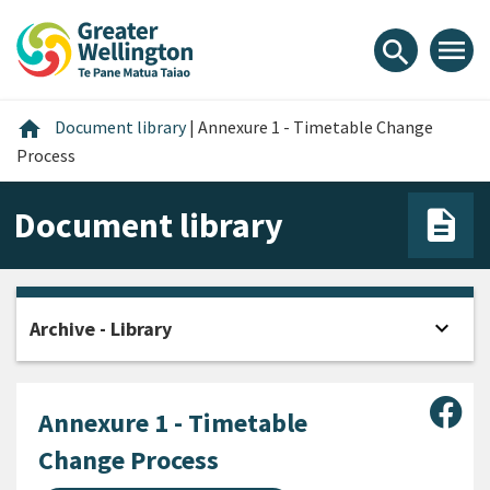
Skip
Skip
Skip
to
to
to
menu
search
content
main
footer
navigation
Home
home
Document library
|
Annexure 1 - Timetable Change
Process
Document library
expand_more
Archive - Library
Open
Sha
Annexure 1 - Timetable
Change Process