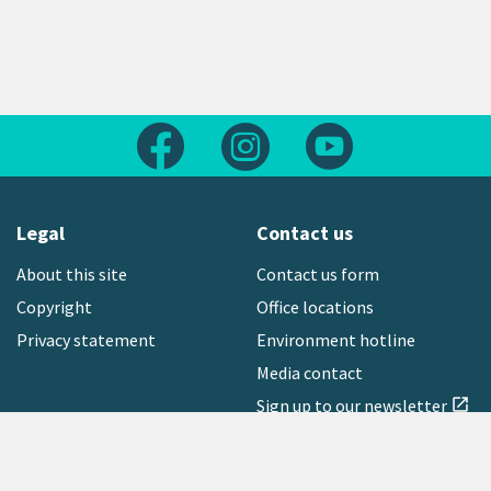
Follow us on Facebook
Follow us on Instagram
Follow us on Yout
Legal
Contact us
About this site
Contact us form
Copyright
Office locations
Privacy statement
Environment hotline
Media contact
Sign up to our newsletter
open_in_new
Freephone:
0800 496 734