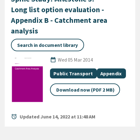
Long list option evaluation -
Appendix B - Catchment area
analysis
Search in document library
Published Date
date_range
Wed 05 Mar 2014
All Tags
Document topic
Document categ
Public Transport
Appendix
Download now (PDF 2 MB)
alarm
Updated June 14, 2022 at 11:48 AM