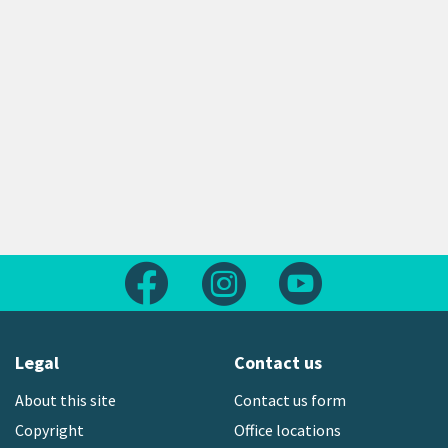
Follow us on Facebook
Follow us on Instagram
Follow us on Yout
Legal
Contact us
About this site
Contact us form
Copyright
Office locations