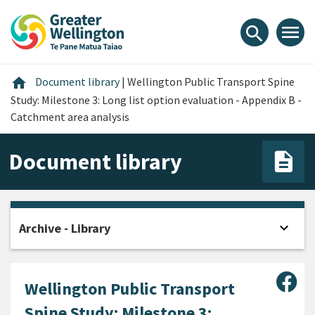
Skip
Skip
Skip
to
to
to
menu
search
content
main
footer
navigation
Home
home
Document library
|
Wellington Public Transport Spine
Study: Milestone 3: Long list option evaluation - Appendix B -
Catchment area analysis
Document library
expand_more
Archive - Library
Open
Sha
Wellington Public Transport
Spine Study: Milestone 3: