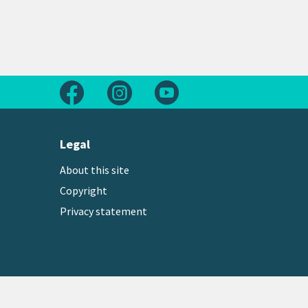
Follow us on Facebook
Follow us on Instagram
Follow us on Youtube
Legal
About this site
Copyright
Privacy statement
Copyright © 2026 Greater Wellington Regional Counc