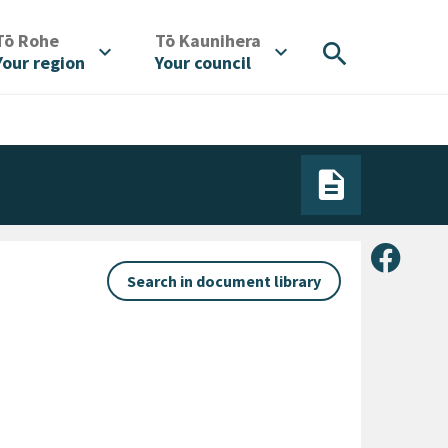
/
/
Tō Rohe
Tō Kaunihera
search
expand_more
expand_more
Your region
Your council
Share 
Search in document library