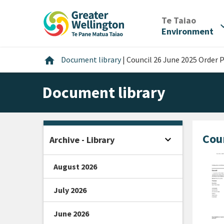
Skip
Skip
Skip
to
to
to
/
Te Taiao
expan
content
main
footer
Environment
navigation
Home
home
Document library
|
Council 26 June 2025 Order 
Document library
Cou
expand_more
Archive - Library
Open sidebar
August 2026
July 2026
June 2026