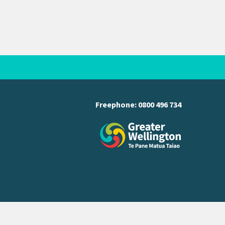
Freephone:
0800 496 734