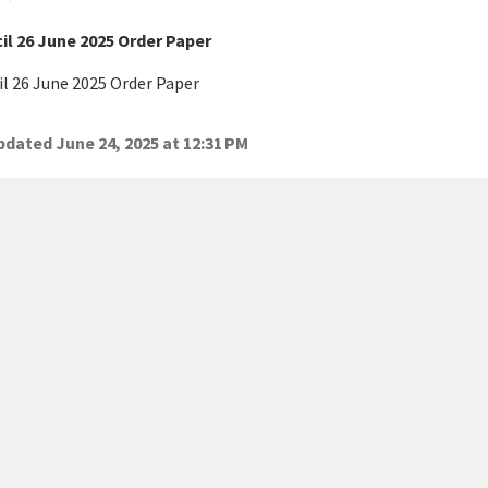
il 26 June 2025 Order Paper
l 26 June 2025 Order Paper
dated June 24, 2025 at 12:31 PM