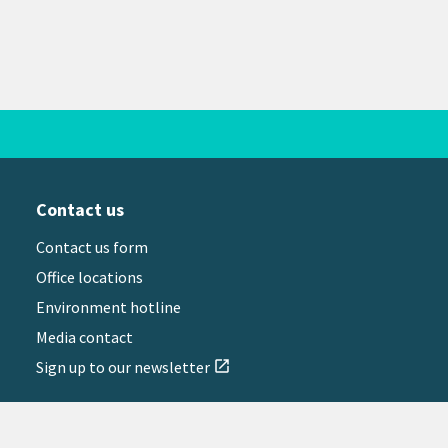
Contact us
Contact us form
Office locations
Environment hotline
Media contact
Sign up to our newsletter
open_in_new
il