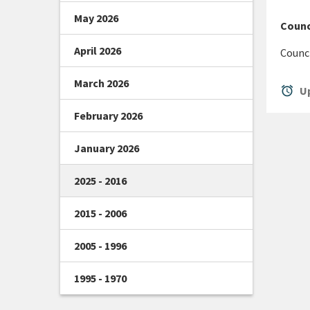
May 2026
Counc
April 2026
Counci
March 2026
alarm
Up
February 2026
January 2026
2025 - 2016
2015 - 2006
2005 - 1996
1995 - 1970