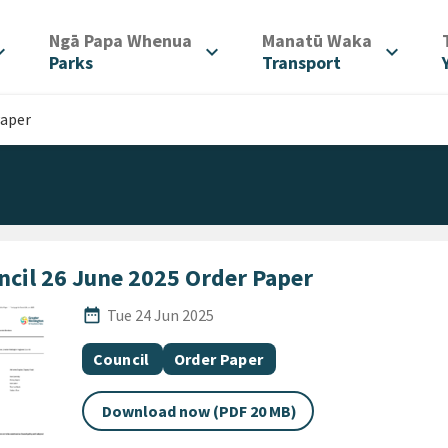
/
/
Ngā Papa Whenua
Manatū Waka
d_more
expand_more
expand_more
Parks
Transport
Paper
ncil 26 June 2025 Order Paper
Published Date
date_range
Tue 24 Jun 2025
All Tags
Document topic
Document category
Council
Order Paper
Download now (PDF 20 MB)