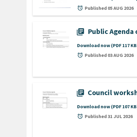
alarm
Published 05 AUG 2026
Public Agenda 
library_books
Download now
(PDF 117 KB
alarm
Published 03 AUG 2026
Council worksh
library_books
Download now
(PDF 107 KB
alarm
Published 31 JUL 2026