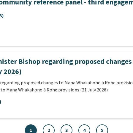
community reference panel - third engage
B)
nister Bishop regarding proposed change
y 2026)
 regarding proposed changes to Mana Whakahono ā Rohe provisions
 to Mana Whakahono ā Rohe provisions (21 July 2026)
)
1
2
3
4
5