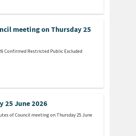
ncil meeting on Thursday 25
26 Confirmed Restricted Public Excluded
y 25 June 2026
utes of Council meeting on Thursday 25 June