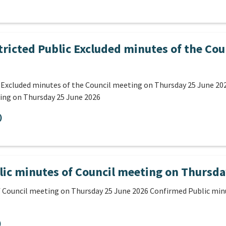
ricted Public Excluded minutes of the Cou
 Excluded minutes of the Council meeting on Thursday 25 June 20
ing on Thursday 25 June 2026
)
ic minutes of Council meeting on Thursda
 Council meeting on Thursday 25 June 2026 Confirmed Public min
)