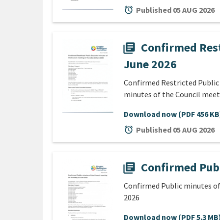
alarm
Published 05 AUG 2026
Confirmed Rest
library_books
June 2026
Confirmed Restricted Public
minutes of the Council meet
Download now
(PDF 456 KB
alarm
Published 05 AUG 2026
Confirmed Publ
library_books
Confirmed Public minutes of
2026
Download now
(PDF 5.3 MB