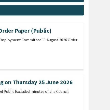
rder Paper (Public)
e Employment Committee 11 August 2026 Order
ng on Thursday 25 June 2026
d Public Excluded minutes of the Council