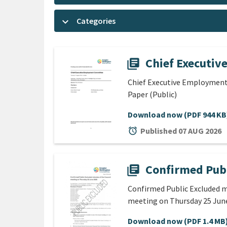
keyboard_arrow_down
Categories
Chief Executiv
library_books
Chief Executive Employment
Paper (Public)
Download now
(PDF 944 KB
alarm
Published 07 AUG 2026
Confirmed Publ
library_books
Confirmed Public Excluded m
meeting on Thursday 25 Jun
Download now
(PDF 1.4 MB