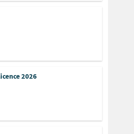
Licence 2026