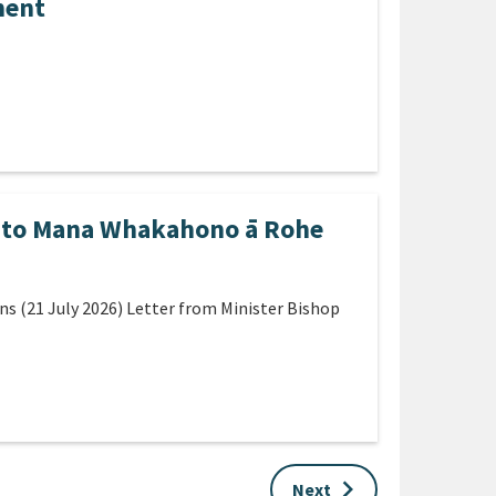
ment
s to Mana Whakahono ā Rohe
 (21 July 2026) Letter from Minister Bishop
keyboard_arrow_right
Next