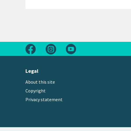
Follow us on Facebook
Follow us on Instagram
Follow us on Youtube
Legal
About this site
Copyright
Privacy statement