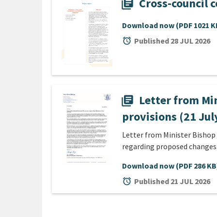
Cross-council 
library_books
Download now
(PDF 1021 K
alarm
Published 28 JUL 2026
Letter from Mi
library_books
provisions (21 Jul
Letter from Minister Bishop
regarding proposed changes
Download now
(PDF 286 KB
alarm
Published 21 JUL 2026