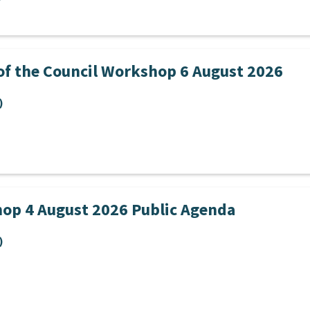
of the Council Workshop 6 August 2026
)
op 4 August 2026 Public Agenda
)