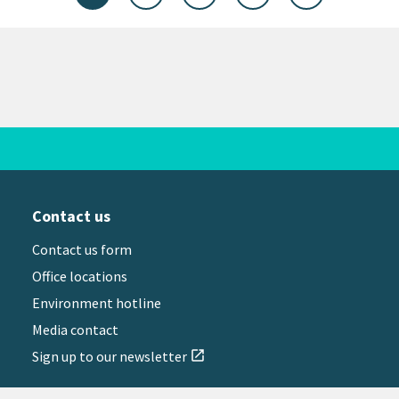
Contact us
Contact us form
Office locations
Environment hotline
Media contact
Sign up to our newsletter
open_in_new