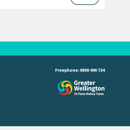
Freephone:
0800 496 734