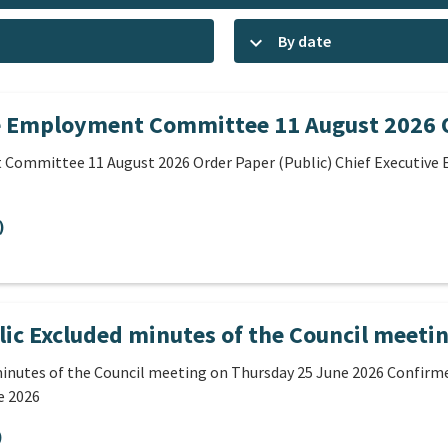
keyboard_arrow_down
By date
e Employment Committee 11 August 2026 O
 Committee 11 August 2026 Order Paper (Public) Chief Executiv
)
ic Excluded minutes of the Council meeti
inutes of the Council meeting on Thursday 25 June 2026 Confirme
e 2026
)