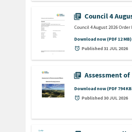
Council 4 Augu
library_books
Council 4 August 2026 Order 
Download now
(PDF 12 MB)
alarm
Published 31 JUL 2026
Assessment of 
library_books
Download now
(PDF 794 KB
alarm
Published 30 JUL 2026