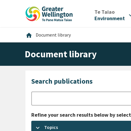
Skip
Skip
Skip
to
to
to
/
Te Taiao
expan
content
main
footer
Environment
navigation
Home
home
Document library
Document library
Search publications
Search
Refine your search results below by select
keyboard_arrow_down
Topics