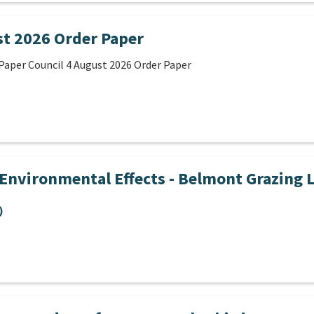
st 2026 Order Paper
Paper Council 4 August 2026 Order Paper
Environmental Effects - Belmont Grazing 
)