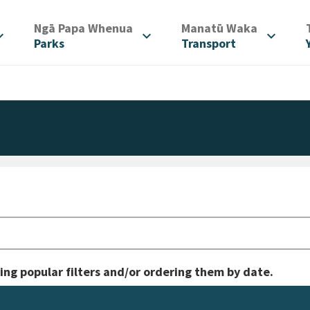
/
/
Ngā Papa Whenua
Manatū Waka
d_more
expand_more
expand_more
Parks
Transport
ing popular filters and/or ordering them by date.