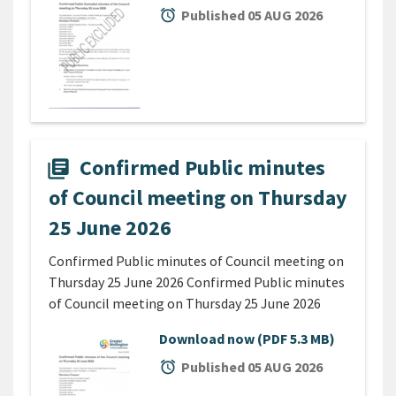
alarm
Published 05 AUG 2026
Confirmed Public minutes
library_books
of Council meeting on Thursday
25 June 2026
Confirmed Public minutes of Council meeting on
Thursday 25 June 2026 Confirmed Public minutes
of Council meeting on Thursday 25 June 2026
Download now
(PDF 5.3 MB)
alarm
Published 05 AUG 2026