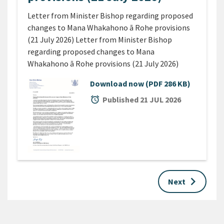
Letter from Minister Bishop regarding proposed
changes to Mana Whakahono ā Rohe provisions
(21 July 2026) Letter from Minister Bishop
regarding proposed changes to Mana
Whakahono ā Rohe provisions (21 July 2026)
Download now
(PDF 286 KB)
alarm
Published 21 JUL 2026
keyboard_arrow_right
Next