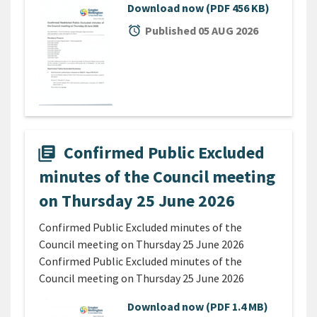
Download now
(PDF 456 KB)
alarm
Published 05 AUG 2026
Confirmed Public Excluded
library_books
minutes of the Council meeting
on Thursday 25 June 2026
Confirmed Public Excluded minutes of the
Council meeting on Thursday 25 June 2026
Confirmed Public Excluded minutes of the
Council meeting on Thursday 25 June 2026
Download now
(PDF 1.4 MB)