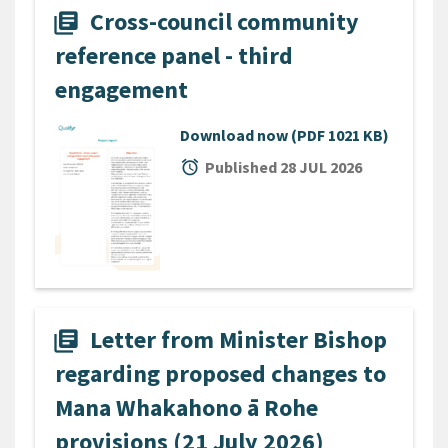
Cross-council community
library_books
reference panel - third
engagement
Download now
(PDF 1021 KB)
alarm
Published 28 JUL 2026
Letter from Minister Bishop
library_books
regarding proposed changes to
Mana Whakahono ā Rohe
provisions (21 July 2026)