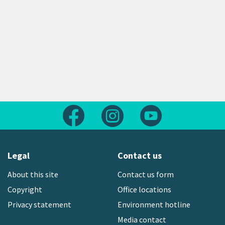
Follow us on Facebook
Follow us on Instagram
Follow us on Yout
Legal
Contact us
About this site
Contact us form
Copyright
Office locations
Privacy statement
Environment hotline
Media contact