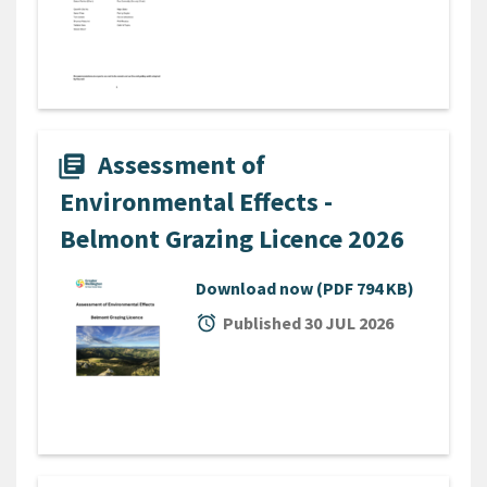
Assessment of
library_books
Environmental Effects -
Belmont Grazing Licence 2026
Download now
(PDF 794 KB)
alarm
Published 30 JUL 2026