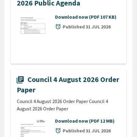
2026 Public Agenda
Download now
(PDF 107 KB)
alarm
Published 31 JUL 2026
Council 4 August 2026 Order
library_books
Paper
Council 4 August 2026 Order Paper Council 4
August 2026 Order Paper
Download now
(PDF 12 MB)
alarm
Published 31 JUL 2026