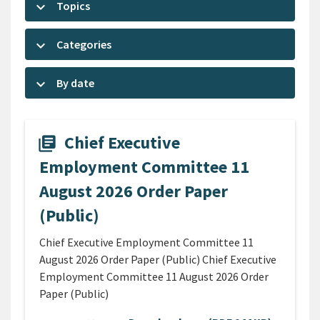
keyboard_arrow_down
Topics
keyboard_arrow_down
Categories
keyboard_arrow_down
By date
Chief Executive
library_books
Employment Committee 11
August 2026 Order Paper
(Public)
Chief Executive Employment Committee 11
August 2026 Order Paper (Public) Chief Executive
Employment Committee 11 August 2026 Order
Paper (Public)