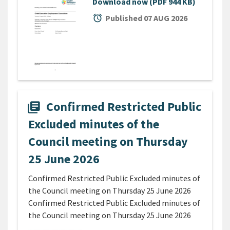
Download now
(PDF 944 KB)
alarm
Published 07 AUG 2026
Confirmed Restricted Public
library_books
Excluded minutes of the
Council meeting on Thursday
25 June 2026
Confirmed Restricted Public Excluded minutes of
the Council meeting on Thursday 25 June 2026
Confirmed Restricted Public Excluded minutes of
the Council meeting on Thursday 25 June 2026