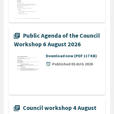
Public Agenda of the Council
library_books
Workshop 6 August 2026
Download now
(PDF 117 KB)
alarm
Published 03 AUG 2026
Council workshop 4 August
library_books