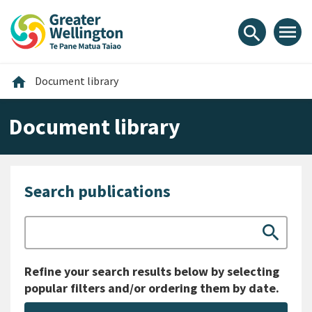
Skip
Skip
Skip
to
to
to
menu
search
content
main
footer
navigation
Home
home
Document library
Document library
Search publications
Search
search
Refine your search results below by selecting
popular filters and/or ordering them by date.