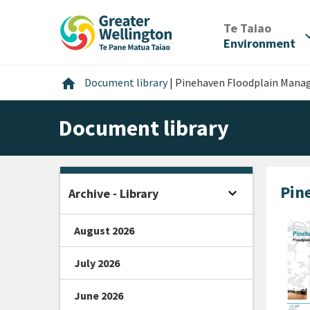
Skip
Skip
Skip
to
to
to
/
Te Taiao
expan
content
main
footer
Environment
navigation
Home
home
Document library
|
Pinehaven Floodplain Manag
Document library
Pin
expand_more
Archive - Library
Open sidebar
August 2026
July 2026
June 2026