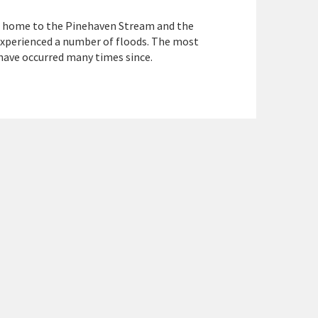
is home to the Pinehaven Stream and the
xperienced a number of floods. The most
 have occurred many times since.