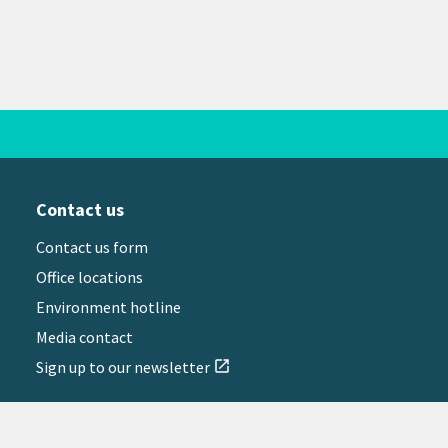
Contact us
Contact us form
Office locations
Environment hotline
Media contact
Sign up to our newsletter
open_in_new
il