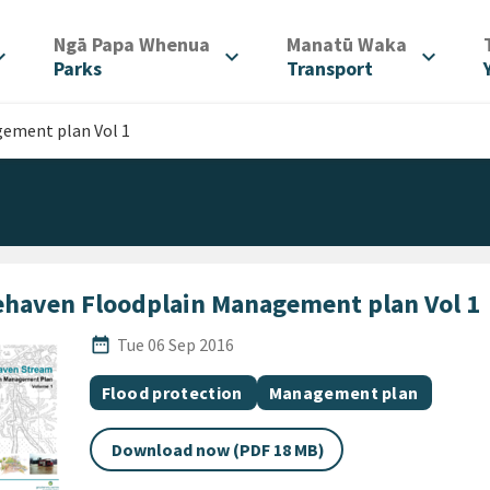
/
/
Ngā Papa Whenua
Manatū Waka
d_more
expand_more
expand_more
Parks
Transport
ement plan Vol 1
ehaven Floodplain Management plan Vol 1
Published Date
date_range
Tue 06 Sep 2016
All Tags
Document topic
Document category
Flood protection
Management plan
Download now (PDF 18 MB)