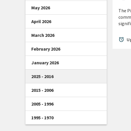
May 2026
The Pi
commu
April 2026
signif
March 2026
alarm
Up
February 2026
January 2026
2025 - 2016
2015 - 2006
2005 - 1996
1995 - 1970