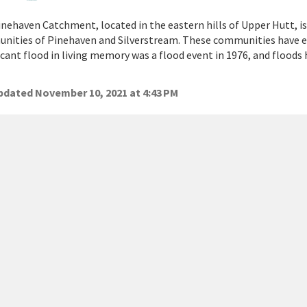
nehaven Catchment, located in the eastern hills of Upper Hutt, 
nities of Pinehaven and Silverstream. These communities have e
icant flood in living memory was a flood event in 1976, and floods
dated November 10, 2021 at 4:43 PM