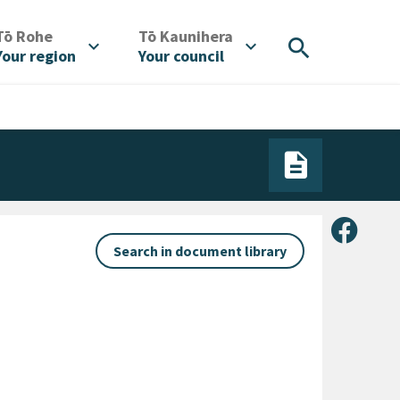
/
/
Tō Rohe
Tō Kaunihera
search
expand_more
expand_more
Your region
Your council
Share 
Search in document library