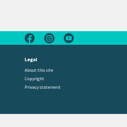
Follow us on Facebook
Follow us on Instagram
Follow us on Youtube
Legal
About this site
Copyright
Privacy statement
Copyright © 2026 Greater Wellington Regional Counc