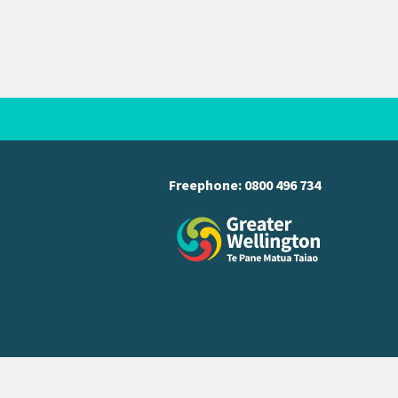
Freephone:
0800 496 734