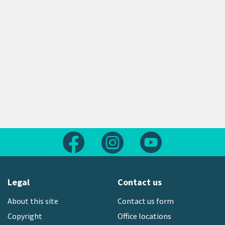
Follow us on Facebook
Follow us on Instagram
Follow us on Yout
Legal
Contact us
About this site
Contact us form
Copyright
Office locations