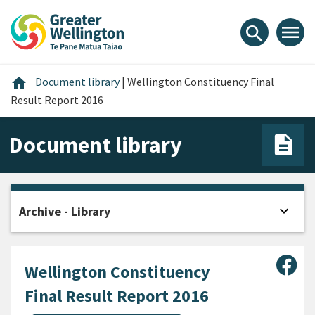
Skip
Skip
Skip
to
to
to
menu
search
content
main
footer
navigation
Home
home
Document library
|
Wellington Constituency Final
Result Report 2016
Document library
expand_more
Archive - Library
Open
Sha
Wellington Constituency
Final Result Report 2016