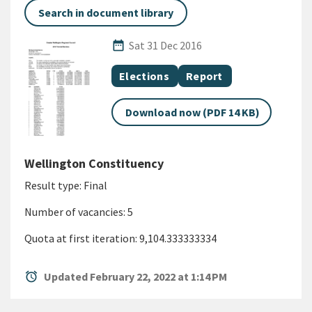
Search in document library
Published Date
date_range
Sat 31 Dec 2016
All Tags
Document topic
Document category
Elections
Report
Download now (PDF 14 KB)
Wellington Constituency
Result type: Final
Number of vacancies: 5
Quota at first iteration: 9,104.333333334
alarm
Updated February 22, 2022 at 1:14 PM