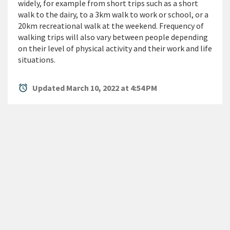
widely, for example from short trips such as a short
walk to the dairy, to a 3km walk to work or school, or a
20km recreational walk at the weekend. Frequency of
walking trips will also vary between people depending
on their level of physical activity and their work and life
situations.
alarm
Updated March 10, 2022 at 4:54 PM