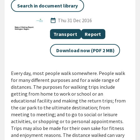
Search in document library
Published Date
date_range
Thu 31 Dec 2016
All Tags
Document topic
Document category
Transport
Report
Download now (PDF 2 MB)
Every day, most people walk somewhere. People walk
for many different purposes and for a wide range of
distances. The purposes for walking trips include
getting from home to work or school or an
educational facility and making the return trips; from
the car park to the ultimate destination; from
meeting to meeting; and to go to social or leisure
activities, or shopping or to personal appointments.
Trips may also be made for their own sake for fitness
and enjoyment reasons. The distance walked can vary