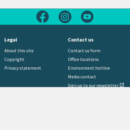
Follow us on Facebook
Follow us on Instagram
Follow us on Yout
Legal
Contact us
About this site
Contact us form
Copyright
Office locations
Privacy statement
Environment hotline
Media contact
Sign up to our newsletter
open_in_new
Freephone:
0800 496 734