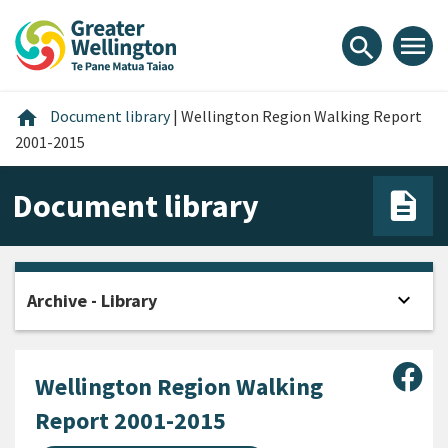
Skip
Skip
Skip
to
to
to
menu
search
content
main
footer
navigation
Home
home
Document library
|
Wellington Region Walking Report
2001-2015
Document library
expand_more
Archive - Library
Open
Sha
Wellington Region Walking
Report 2001-2015