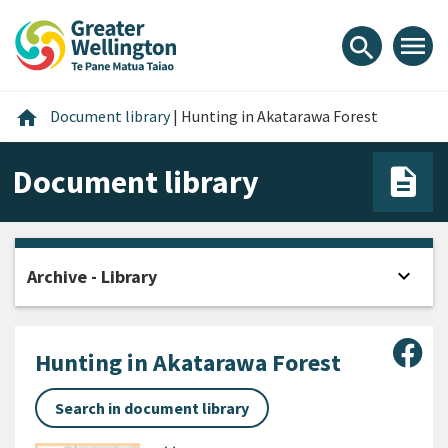
Skip
Skip
Skip
to
to
to
menu
search
content
main
footer
navigation
Home
home
Document library
|
Hunting in Akatarawa Forest
Document library
expand_more
Archive - Library
Open
Sha
Hunting in Akatarawa Forest
Search in document library