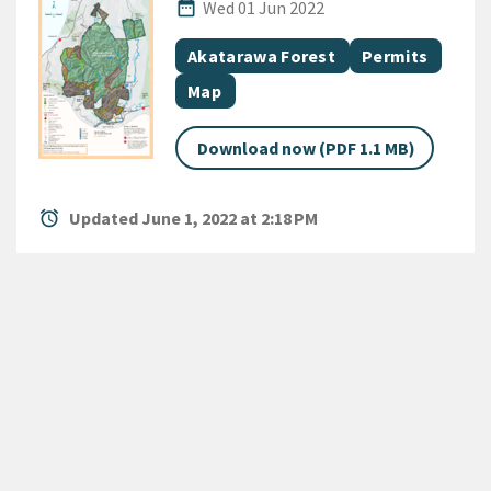
Published Date
date_range
Wed 01 Jun 2022
All Tags
Document topic
Document topic
Akatarawa Forest
Permits
Document category
Map
Download now (PDF 1.1 MB)
alarm
Updated June 1, 2022 at 2:18 PM