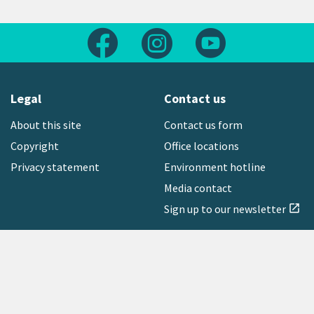
Follow us on Facebook
Follow us on Instagram
Follow us on Yout
Legal
Contact us
About this site
Contact us form
Copyright
Office locations
Privacy statement
Environment hotline
Media contact
Sign up to our newsletter
open_in_new
Freephone:
0800 496 734