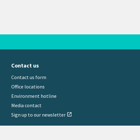
Contact us
Contact us form
Office locations
Environment hotline
Media contact
Sign up to our newsletter
open_in_new
il