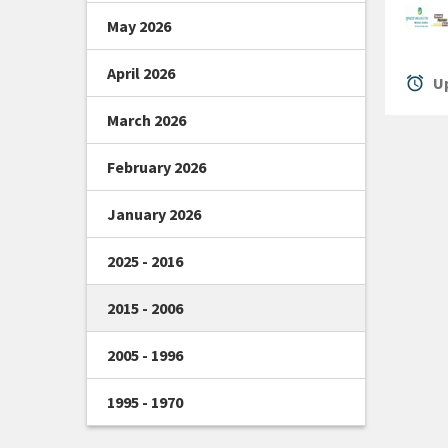
May 2026
April 2026
alarm
Up
March 2026
February 2026
January 2026
2025 - 2016
2015 - 2006
2005 - 1996
1995 - 1970