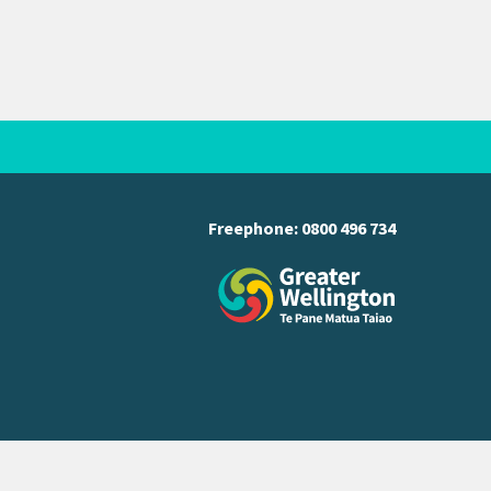
Freephone:
0800 496 734