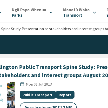
/
/
Ngā Papa Whenua
Manatū Waka
d_more
expand_more
expand_more
Parks
Transport
 Spine Study: Presentation to stakeholders and interest groups A
lington Public Transport Spine Study: Pre
stakeholders and interest groups August 2
Published Date
date_range
Mon 01 Jul 2013
All Tags
Document topic
Document category
Public Transport
Report
Download now (PDF 1.7 MB)