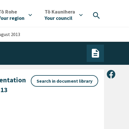
/
/
Tō Rohe
Tō Kaunihera
search
expand_more
expand_more
Your region
Your council
ugust 2013
Share 
sentation
Search in document library
013