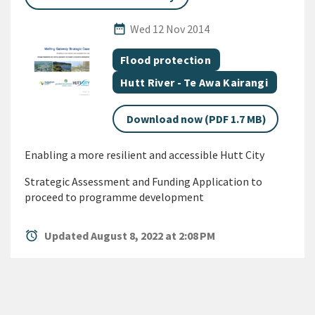
Published Date
date_range
Wed 12 Nov 2014
All Tags
Document topic
Flood protection
Document topic
Hutt River - Te Awa Kairangi
Download now (PDF 1.7 MB)
Enabling a more resilient and accessible Hutt City
Strategic Assessment and Funding Application to
proceed to programme development
alarm
Updated August 8, 2022 at 2:08 PM