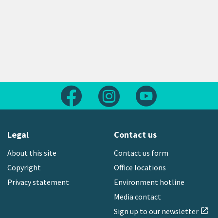
Follow us on Facebook
Follow us on Instagram
Follow us on Yout
Legal
Contact us
About this site
Contact us form
Copyright
Office locations
Privacy statement
Environment hotline
Media contact
Sign up to our newsletter
open_in_new