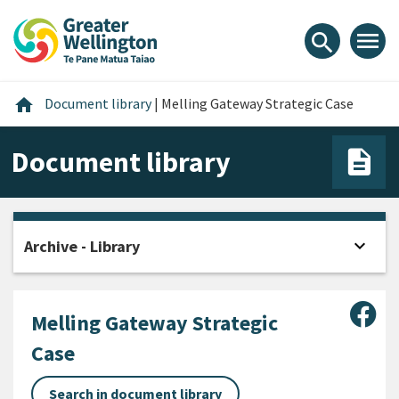
Skip
Skip
Skip
to
to
to
menu
search
content
main
footer
navigation
Home
home
Document library
|
Melling Gateway Strategic Case
Document library
expand_more
Archive - Library
Open
Sha
Melling Gateway Strategic
Case
Search in document library