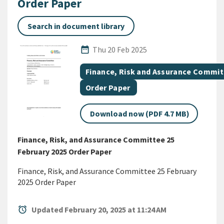
Order Paper
Search in document library
Published Date
date_range
Thu 20 Feb 2025
All Tags
Document topic
Finance, Risk and Assurance Commi
Document category
Order Paper
Download now (PDF 4.7 MB)
Finance, Risk, and Assurance Committee 25
February 2025 Order Paper
Finance, Risk, and Assurance Committee 25 February
2025 Order Paper
alarm
Updated February 20, 2025 at 11:24 AM