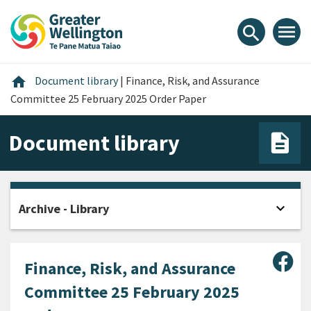
Skip
Skip
Skip
to
to
to
menu
search
content
main
footer
navigation
Home
home
Document library
|
Finance, Risk, and Assurance
Committee 25 February 2025 Order Paper
Document library
expand_more
Archive - Library
Open
Sha
Finance, Risk, and Assurance
Committee 25 February 2025