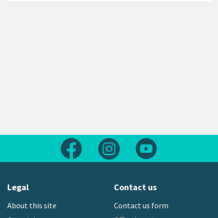
Follow us on Facebook
Follow us on Instagram
Follow us on Yout
Legal
Contact us
About this site
Contact us form