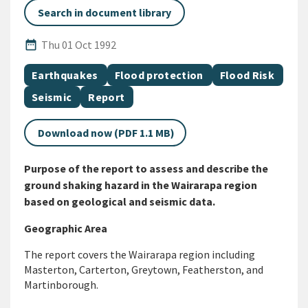
Search in document library
Published Date
date_range
Thu 01 Oct 1992
All Tags
Document topic
Document topic
Document topic
Earthquakes
Flood protection
Flood Risk
Document topic
Document category
Seismic
Report
Download now (PDF 1.1 MB)
Purpose of the report to assess and describe the
ground shaking hazard in the Wairarapa region
based on geological and seismic data.
Geographic Area
The report covers the Wairarapa region including
Masterton, Carterton, Greytown, Featherston, and
Martinborough.