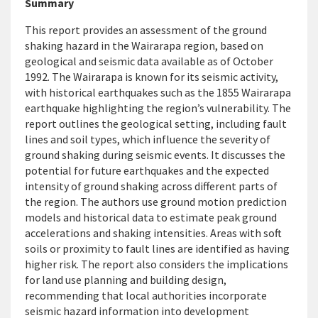
Summary
This report provides an assessment of the ground
shaking hazard in the Wairarapa region, based on
geological and seismic data available as of October
1992. The Wairarapa is known for its seismic activity,
with historical earthquakes such as the 1855 Wairarapa
earthquake highlighting the region’s vulnerability. The
report outlines the geological setting, including fault
lines and soil types, which influence the severity of
ground shaking during seismic events. It discusses the
potential for future earthquakes and the expected
intensity of ground shaking across
different parts
of
the region. The authors use ground motion prediction
models and historical data to estimate peak ground
accelerations and shaking intensities. Areas with soft
soils
or proximity to fault lines are identified as having
higher risk. The report also considers the implications
for land use planning and building design,
recommending that local authorities incorporate
seismic hazard information into development