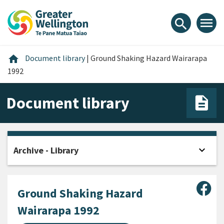
Skip
Skip
Skip
to
to
to
menu
search
content
main
footer
navigation
Home
home
Document library
|
Ground Shaking Hazard Wairarapa
1992
Document library
expand_more
Archive - Library
Open
Sha
Ground Shaking Hazard
Wairarapa 1992