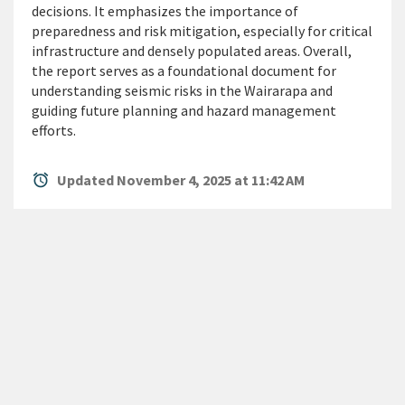
decisions. It emphasizes the importance of
preparedness and risk mitigation,
especially for
critical
infrastructure and densely populated areas. Overall,
the report serves as a foundational document for
understanding seismic risks in the Wairarapa and
guiding future planning and hazard management
efforts.
alarm
Updated November 4, 2025 at 11:42 AM