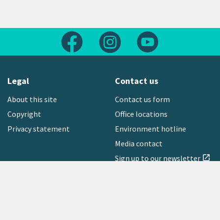
Follow us on Facebook
Follow us on Instagram
Follow us on Yout
Legal
Contact us
About this site
Contact us form
Copyright
Office locations
Privacy statement
Environment hotline
Media contact
Sign up to our newsletter
open_in_new
Freephone:
0800 496 734