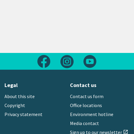
Follow us on Facebook
Follow us on Instagram
Follow us on Yout
Legal
Contact us
About this site
Contact us form
Copyright
Office locations
Privacy statement
Environment hotline
Media contact
Sign up to our newsletter
open_in_new