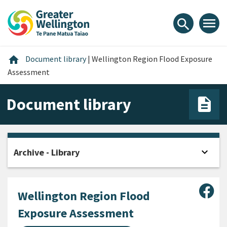
Skip
Skip
Skip
to
to
to
menu
search
content
main
footer
navigation
Home
home
Document library
|
Wellington Region Flood Exposure
Assessment
Document library
expand_more
Archive - Library
Open
Sha
Wellington Region Flood
Exposure Assessment