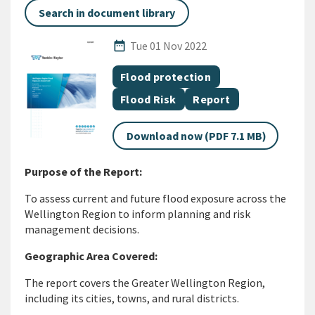
Search in document library
Published Date
date_range
Tue 01 Nov 2022
All Tags
Document topic
Flood protection
Document topic
Document category
Flood Risk
Report
Download now (PDF 7.1 MB)
Purpose of the Report:
To assess current and future flood exposure across the
Wellington Region to inform planning and risk
management decisions.
Geographic Area Covered:
The report covers the Greater Wellington Region,
including its cities, towns, and rural districts.