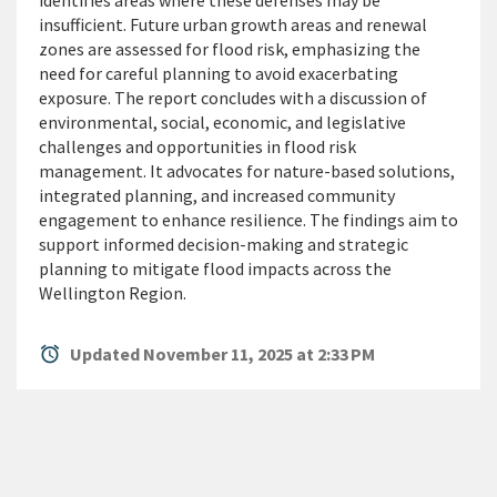
identifies areas where these defenses may be
insufficient. Future urban growth areas and renewal
zones are assessed for flood risk, emphasizing the
need for careful planning to avoid exacerbating
exposure. The report concludes with a discussion of
environmental, social, economic, and legislative
challenges and opportunities in flood risk
management. It advocates for nature-based solutions,
integrated planning, and increased community
engagement to enhance resilience. The findings aim to
support informed decision-making and strategic
planning to mitigate flood impacts across the
Wellington Region.
alarm
Updated November 11, 2025 at 2:33 PM