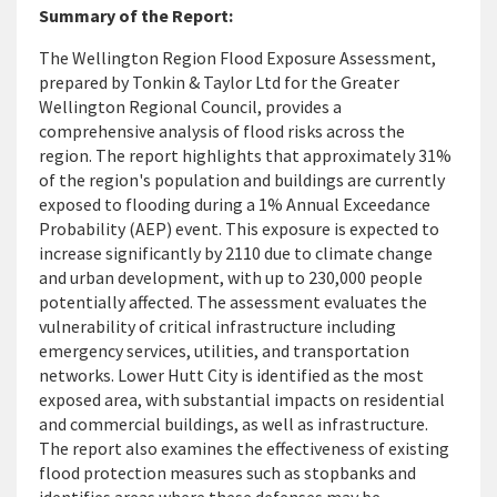
Summary of the Report:
The Wellington Region Flood Exposure Assessment,
prepared by Tonkin & Taylor Ltd for the Greater
Wellington Regional Council, provides a
comprehensive analysis of flood risks across the
region. The report highlights that approximately 31%
of the region's population and buildings are currently
exposed to flooding during a 1% Annual Exceedance
Probability (AEP) event. This exposure is expected to
increase significantly by 2110 due to climate change
and urban development, with up to 230,000 people
potentially affected. The assessment evaluates the
vulnerability of critical infrastructure including
emergency services, utilities, and transportation
networks. Lower Hutt City is identified as the most
exposed area, with substantial impacts on residential
and commercial buildings, as well as infrastructure.
The report also examines the effectiveness of existing
flood protection measures such as stopbanks and