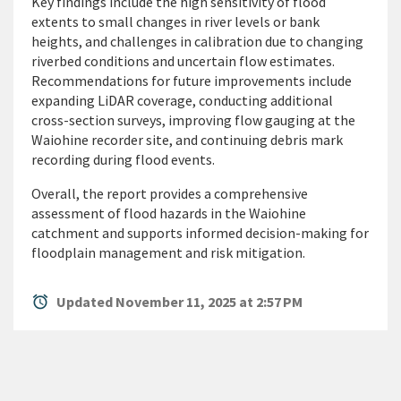
Key findings include the high sensitivity of flood
extents to small changes in river levels or bank
heights, and challenges in calibration due to changing
riverbed conditions and uncertain flow estimates.
Recommendations for future improvements include
expanding LiDAR coverage, conducting additional
cross-section surveys, improving flow gauging at the
Waiohine recorder site, and continuing debris mark
recording during flood events.
Overall, the report provides a comprehensive
assessment of flood hazards in the Waiohine
catchment and supports informed decision-making for
floodplain management and risk mitigation.
alarm
Updated November 11, 2025 at 2:57 PM