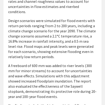
rates and channel roughness values to account for
uncertainties in flow estimates and riverbed
conditions.
Design scenarios were simulated for flood events with
return periods ranging from 2 to 200 years, including a
climate change scenario for the year 2090. The climate
change scenario assumed a 2.1°C temperature rise, a
16.8% increase in rainfall intensity, and a 0.5 m sea
level rise. Flood maps and peak levels were generated
for each scenario, showing extensive flooding even in
relatively low return periods.
A freeboard of 600 mm was added to river levels (300
mm for minor streams) to account for uncertainties
and wave effects. Simulations with this adjustment
showed increased floodplain inundation. The report
also evaluated the effectiveness of the Saywell
stopbank, demonstrating its protective role during 20-
year and 100-year flood events.