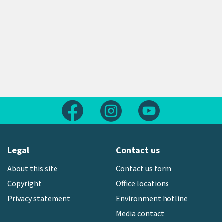
Follow us on Facebook
Follow us on Instagram
Follow us on Yout
Legal
Contact us
About this site
Contact us form
Copyright
Office locations
Privacy statement
Environment hotline
Media contact