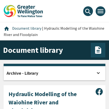
Skip
Skip
Skip
to
to
to
menu
search
content
main
footer
navigation
Home
home
Document library
|
Hydraulic Modelling of the Waiohine
River and Floodplain
Document library
expand_more
Archive - Library
Open
Sha
Hydraulic Modelling of the
Waiohine River and