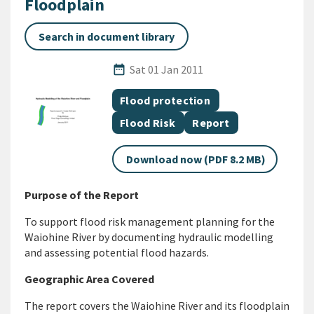
Floodplain
Search in document library
Published Date
date_range
Sat 01 Jan 2011
All Tags
Document topic
Flood protection
Document topic
Document category
Flood Risk
Report
Download now (PDF 8.2 MB)
Purpose of the Report
To support flood risk management planning for the
Waiohine River by documenting hydraulic modelling
and assessing potential flood hazards.
Geographic Area Covered
The report covers the Waiohine River and its floodplain