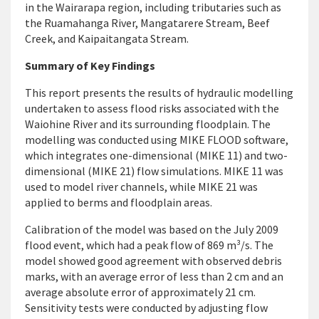
in the Wairarapa region, including tributaries such as
the Ruamahanga River, Mangatarere Stream, Beef
Creek, and Kaipaitangata Stream.
Summary of Key Findings
This report presents the results of hydraulic modelling
undertaken to assess flood risks associated with the
Waiohine River and its surrounding floodplain. The
modelling was conducted using MIKE FLOOD software,
which integrates one-dimensional (MIKE 11) and two-
dimensional (MIKE 21) flow simulations. MIKE 11 was
used to model river channels, while MIKE 21 was
applied to berms and floodplain areas.
Calibration of the model was based on the July 2009
flood event, which had a peak flow of 869 m³/s. The
model showed good agreement with observed debris
marks, with an average error of less than 2 cm and an
average absolute error of approximately 21 cm.
Sensitivity tests were conducted by adjusting flow