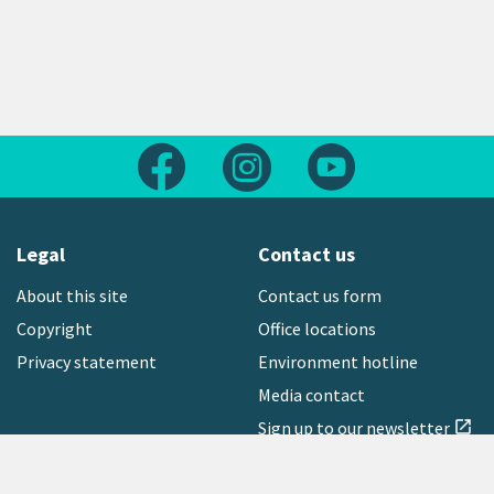
Follow us on Facebook
Follow us on Instagram
Follow us on Yout
Legal
Contact us
About this site
Contact us form
Copyright
Office locations
Privacy statement
Environment hotline
Media contact
Sign up to our newsletter
open_in_new
Freephone:
0800 496 734