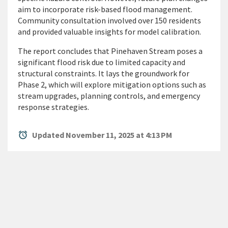
aim to incorporate risk-based flood management.
Community consultation involved over 150 residents
and provided valuable insights for model calibration.
The report concludes that Pinehaven Stream poses a
significant flood risk due to limited capacity and
structural constraints. It lays the groundwork for
Phase 2, which will explore mitigation options such as
stream upgrades, planning controls, and emergency
response strategies.
alarm
Updated November 11, 2025 at 4:13 PM