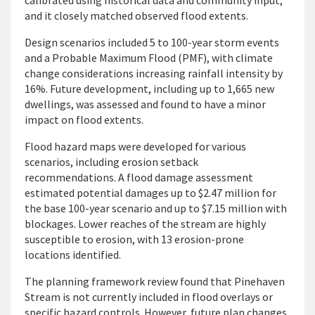
calibrated using historical data and community input,
and it closely matched observed flood extents.
Design scenarios included 5 to 100-year storm events
and a Probable Maximum Flood (PMF), with climate
change considerations increasing rainfall intensity by
16%. Future development, including up to 1,665 new
dwellings, was assessed and found to have a minor
impact on flood extents.
Flood hazard maps were developed for various
scenarios, including erosion setback
recommendations. A flood damage assessment
estimated potential damages up to $2.47 million for
the base 100-year scenario and up to $7.15 million with
blockages. Lower reaches of the stream are highly
susceptible to erosion, with 13 erosion-prone
locations identified.
The planning framework review found that Pinehaven
Stream is not currently included in flood overlays or
specific hazard controls. However, future plan changes