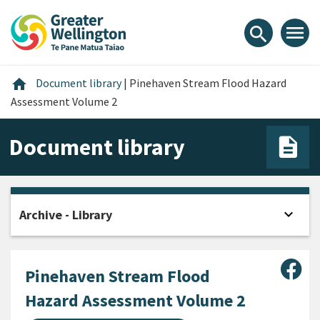
Skip
Skip
Skip
to
to
to
menu
search
content
main
footer
navigation
Home
home
Document library
|
Pinehaven Stream Flood Hazard
Assessment Volume 2
Document library
expand_more
Archive - Library
Open
Sha
Pinehaven Stream Flood
Hazard Assessment Volume 2