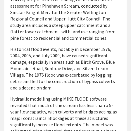
assessment for Pinehaven Stream, conducted by
Sinclair Knight Merz for the Greater Wellington
Regional Council and Upper Hutt City Council. The
study area includes a steep upper catchment and a
flatter lower catchment, with land use ranging from
pine forest to residential and commercial zones.
Historical flood events, notably in December 1976,
2004, 2005, and July 2009, have caused significant
damage, especially in areas such as Birch Grove, Blue
Mountains Road, Sunbrae Drive, and Silverstream
Village. The 1976 flood was exacerbated by logging
debris and led to the construction of bypass culverts
and a detention dam.
Hydraulic modelling using MIKE FLOOD software
revealed that much of the stream has less than a 5-
year flow capacity, with culverts and bridges acting as
major constraints. Blockages at these structures
significantly increase flood extents. The model was