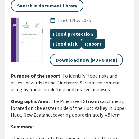
Search in document library
Published Date
date_range
Tue 04 Nov 2025
All Tags
Document topic
Flood protection
Document topic
Document category
Flood Risk
Report
Download now (PDF 9.8 MB)
Purpose of the report:
To identify flood risks and
assess hazards in the Pinehaven Stream catchment
using hydraulic modelling and related analyses.
Geographic Area:
The Pinehaven Stream catchment,
located on the eastern side of the Hutt Valley in Upper
Hutt, New Zealand, covering approximately 4.5 km².
Summary:
This report presents the findings of a flood hazard