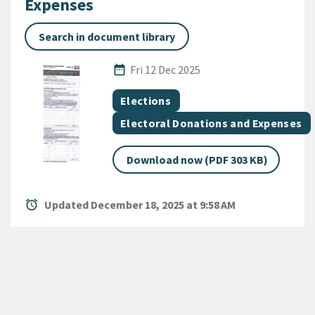
Expenses
Search in document library
Published Date
date_range
Fri 12 Dec 2025
All Tags
Document topic
Elections
Document category
Electoral Donations and Expenses
Download now (PDF 303 KB)
alarm
Updated December 18, 2025 at 9:58 AM