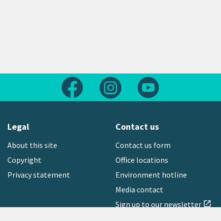
Follow us on Facebook
Follow us on Instagram
Follow us on Yout
Legal
Contact us
About this site
Contact us form
Copyright
Office locations
Privacy statement
Environment hotline
Media contact
Sign up to our newsletter
open_in_new