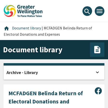
Skip
Skip
Skip
to
to
to
menu
search
content
main
footer
navigation
Home
home
Document library
|
MCFADGEN Belinda Return of
Electoral Donations and Expenses
Document library
expand_more
Archive - Library
Open
Sha
MCFADGEN Belinda Return of
Electoral Donations and