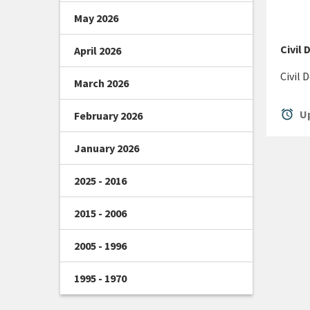
May 2026
Civil
April 2026
Civil
March 2026
alarm
Up
February 2026
January 2026
2025 - 2016
2015 - 2006
2005 - 1996
1995 - 1970