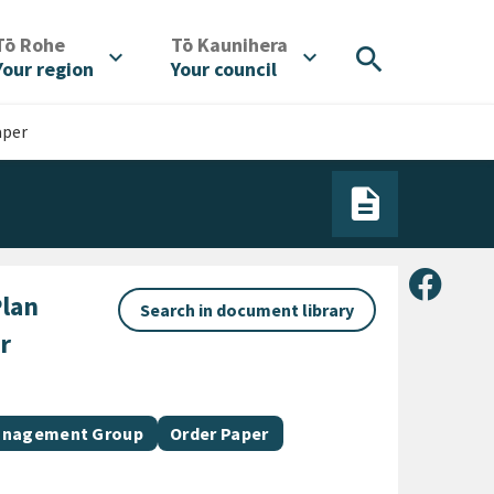
/
/
Tō Rohe
Tō Kaunihera
search
expand_more
expand_more
Your region
Your council
aper
Share 
lan
Search in document library
r
Document category
Management Group
Order Paper