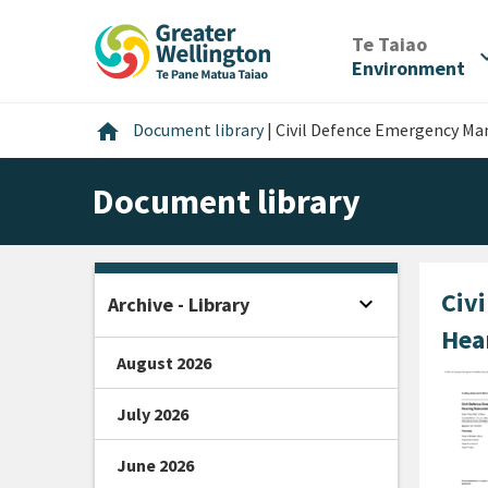
Skip
Skip
Skip
to
to
to
/
Te Taiao
expan
content
main
footer
Environment
navigation
Home
home
Document library
|
Civil Defence Emergency M
Document library
Civ
expand_more
Archive - Library
Open sidebar
Hea
August 2026
July 2026
June 2026