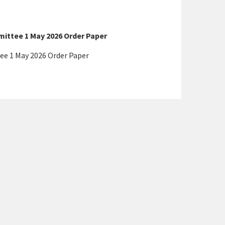
ttee 1 May 2026 Order Paper
e 1 May 2026 Order Paper