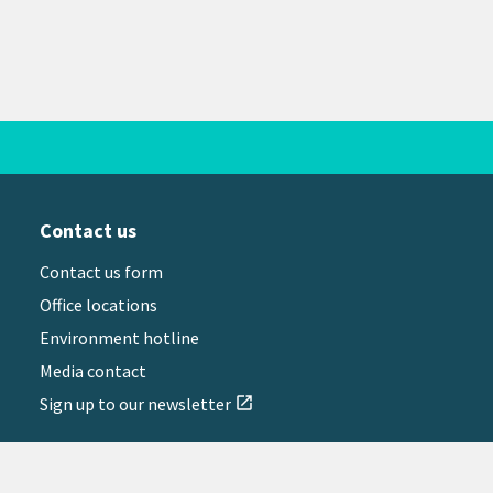
Contact us
Contact us form
Office locations
Environment hotline
Media contact
Sign up to our newsletter
open_in_new
il