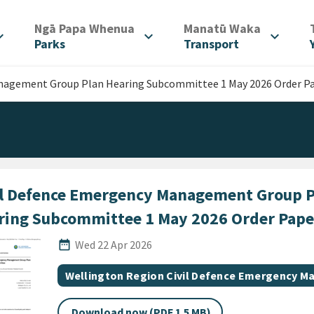
/
/
Ngā Papa Whenua
Manatū Waka
d_more
expand_more
expand_more
Parks
Transport
anagement Group Plan Hearing Subcommittee 1 May 2026 Order P
il Defence Emergency Management Group P
ring Subcommittee 1 May 2026 Order Pape
Published Date
date_range
Wed 22 Apr 2026
All Tags
Document topic
Wellington Region Civil Defence Emergency 
Download now (PDF 1.5 MB)