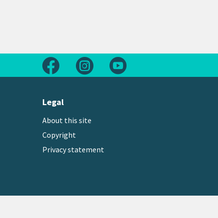
Follow us on Facebook
Follow us on Instagram
Follow us on Youtube
Legal
About this site
Copyright
Privacy statement
Copyright © 2026 Greater Wellington Regional Counc