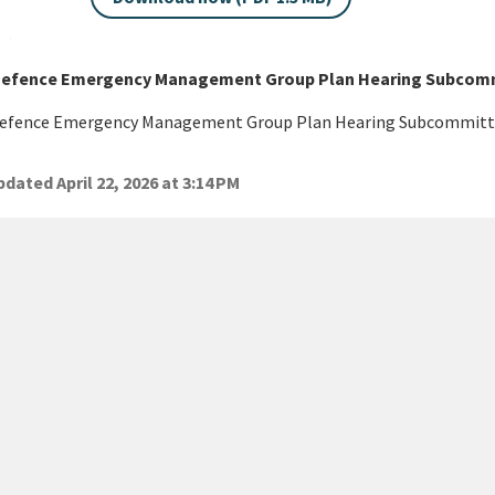
 Defence Emergency Management Group Plan Hearing Subcommi
 Defence Emergency Management Group Plan Hearing Subcommitte
dated April 22, 2026 at 3:14 PM