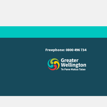
Freephone:
0800 496 734