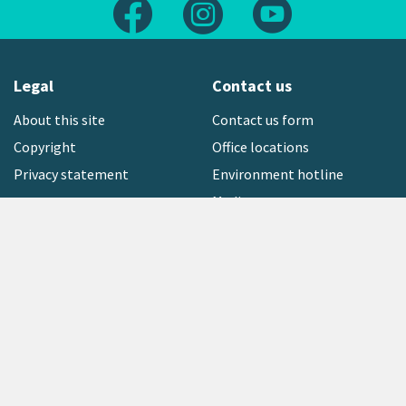
Follow us on Facebook
Follow us on Instagram
Follow us on Yout
Legal
Contact us
About this site
Contact us form
Copyright
Office locations
Privacy statement
Environment hotline
Media contact
Sign up to our newsletter
open_in_new
Freephone:
0800 496 734