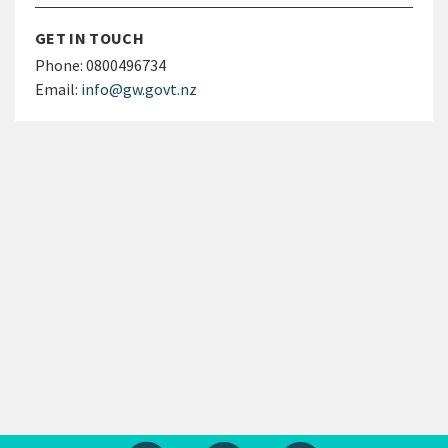
GET IN TOUCH
Phone:
0800496734
Email:
info@gw.govt.nz