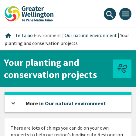
Skip
Skip
Skip
to
to
to
menu
search
content
main
footer
navigation
Home
home
Te Taiao
Environment
|
Our natural environment
|
Your
planting and conservation projects
Your planting and
conservation projects
expand_more
Open sidebar
More in
Our natural environment
There are lots of things you can do on your own
property to help our region’s biodiversity. Restoration