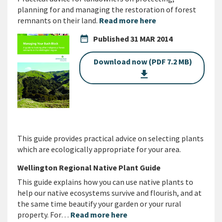
planning for and managing the restoration of forest
remnants on their land.
Read more here
date_range
Published
31 MAR 2014
Download now (PDF 7.2 MB)
get_app
This guide provides practical advice on selecting plants
which are ecologically appropriate for your area.
Wellington Regional Native Plant Guide
This guide explains how you can use native plants to
help our native ecosystems survive and flourish, and at
the same time beautify your garden or your rural
property. For…
Read more here