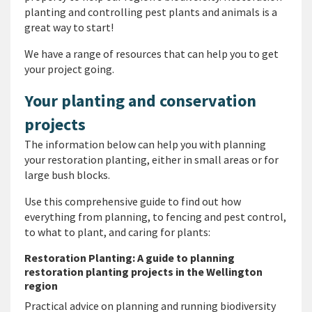
planting and controlling pest plants and animals is a
great way to start!
We have a range of resources that can help you to get
your project going.
Your planting and conservation
projects
The information below can help you with planning
your restoration planting, either in small areas or for
large bush blocks.
Use this comprehensive guide to find out how
everything from planning, to fencing and pest control,
to what to plant, and caring for plants:
Restoration Planting: A guide to planning
restoration planting projects in the Wellington
region
Practical advice on planning and running biodiversity