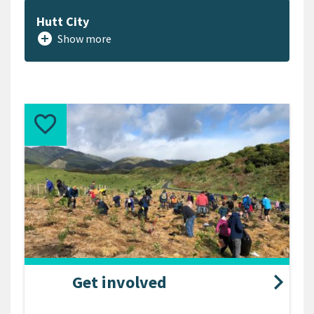
Hutt City
add_circle
Show more
Get involved