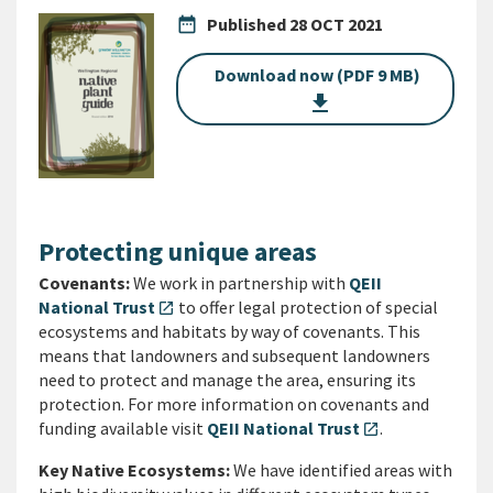
date_range
Published
28 OCT 2021
Download now (PDF 9 MB)
get_app
Protecting unique areas
Covenants:
We work in partnership with
QEII
National Trust
to offer legal protection of special
open_in_new
ecosystems and habitats by way of covenants. This
means that landowners and subsequent landowners
need to protect and manage the area, ensuring its
protection. For more information on covenants and
funding available visit
QEII National Trust
.
open_in_new
Key Native Ecosystems:
We have identified areas with