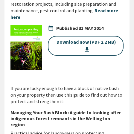
restoration projects, including site preparation and
maintenance, pest control and planting.
Read more
here
date_range
Published
31 MAY 2014
Download now (PDF 2.2 MB)
get_app
If you are lucky enough to have a block of native bush
on your property then use this guide to find out how to
protect and strengthen it:
Managing Your Bush Block: A guide to looking after
indigenous forest remnants in the Wellington
region
Practical advice for landowners on protecting,