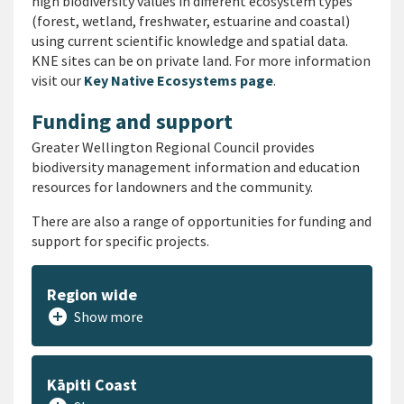
high biodiversity values in different ecosystem types
(forest, wetland, freshwater, estuarine and coastal)
using current scientific knowledge and spatial data.
KNE sites can be on private land. For more information
visit our
Key Native Ecosystems page
.
Funding and support
Greater Wellington Regional Council provides
biodiversity management information and education
resources for landowners and the community.
There are also a range of opportunities for funding and
support for specific projects.
Region wide
add_circle
Show more
Kāpiti Coast