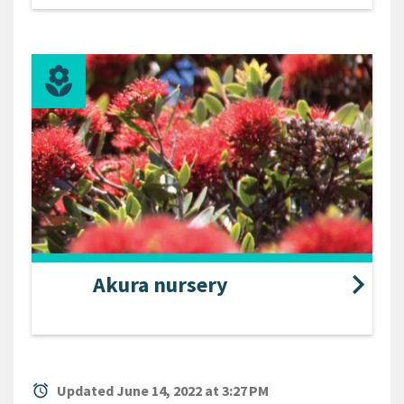
Akura nursery
alarm
Updated June 14, 2022 at 3:27 PM