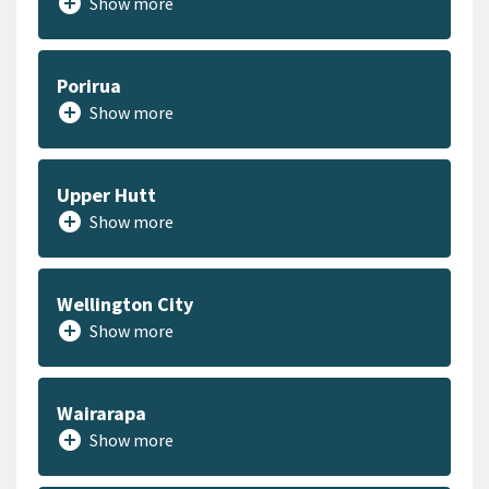
add_circle
Show more
Porirua
add_circle
Show more
Upper Hutt
add_circle
Show more
Wellington City
add_circle
Show more
Wairarapa
add_circle
Show more