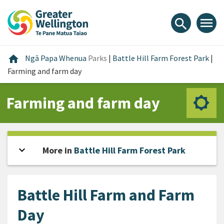
Skip
Skip
Skip
to
to
to
menu
search
content
main
footer
navigation
Home
home
Ngā Papa Whenua
Parks
|
Battle Hill Farm Forest Park
|
Farming and farm day
Farming and farm day
expand_more
Open sidebar
More in
Battle Hill Farm Forest Park
Battle Hill Farm and Farm
Day