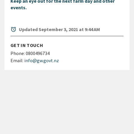
Keep an eye out for the next farm day and other
events.
alarm
Updated September 3, 2021 at 9:44 AM
GET IN TOUCH
Phone:
0800496734
Email:
info@gw.govt.nz