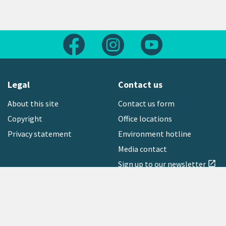
Follow us on Facebook
Follow us on Instagram
Follow us on Yout
Legal
Contact us
About this site
Contact us form
Copyright
Office locations
Privacy statement
Environment hotline
Media contact
Sign up to our newsletter
open_in_new
Freephone:
0800 496 734