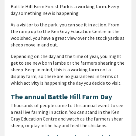
Battle Hill Farm Forest Park is a working farm. Every
day something new is happening.
As a visitor to the park, you can see it in action. From
the ramp up to the Ken Gray Education Centre in the
woolshed, you have a great view over the stock yards as
sheep move in and out.
Depending on the day and the time of year, you might
get to see new born lambs or the farmers shearing the
sheep. Keep in mind, this is a working farm not a
display farm, so there are no guarantees in terms of
which activity is happening the day you decide to visit.
The annual Battle Hill Farm Day
Thousands of people come to this annual event to see
a real live farming in action. You can stand in the Ken
Gray Education Centre and watch as the farmers shear
sheep, or play in the hay and feed the chickens.