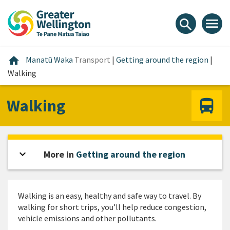
Skip
Skip
Skip
to
to
to
menu
search
content
main
footer
navigation
Home
home
Manatū Waka
Transport
|
Getting around the region
|
Walking
Walking
expand_more
Open sidebar
More in
Getting around the region
Walking is an easy, healthy and safe way to travel. By
walking for short trips, you’ll help reduce congestion,
vehicle emissions and other pollutants.