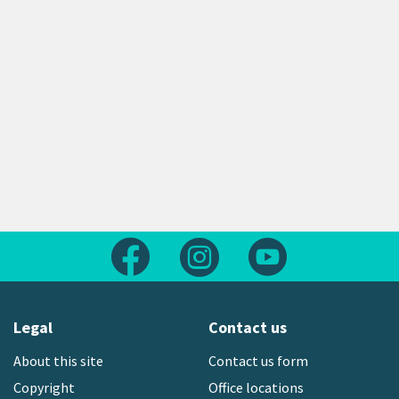
Follow us on Facebook
Follow us on Instagram
Follow us on Yout
Legal
Contact us
About this site
Contact us form
Copyright
Office locations