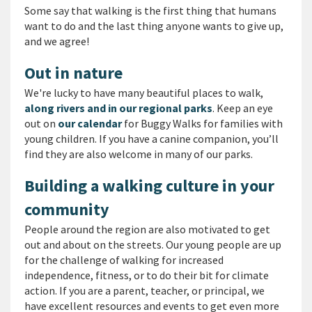
Some say that walking is the first thing that humans
want to do and the last thing anyone wants to give up,
and we agree!
Out in nature
We're lucky to have many beautiful places to walk,
along rivers and in our regional parks
. Keep an eye
out on
our calendar
for Buggy Walks for families with
young children. If you have a canine companion, you’ll
find they are also welcome in many of our parks.
Building a walking culture in your
community
People around the region are also motivated to get
out and about on the streets. Our young people are up
for the challenge of walking for increased
independence, fitness, or to do their bit for climate
action. If you are a parent, teacher, or principal, we
have excellent resources and events to get even more