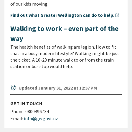
of our kids moving.
Find out what Greater Wellington can do to help.
open_in_new
Walking to work – even part of the
way
The health benefits of walking are legion. How to fit
that in a busy modern lifestyle? Walking might be just
the ticket. A 10-20 minute walk to or from the train
station or bus stop would help.
alarm
Updated January 31, 2022 at 12:37 PM
GET IN TOUCH
Phone:
0800496734
Email:
info@gw.govt.nz