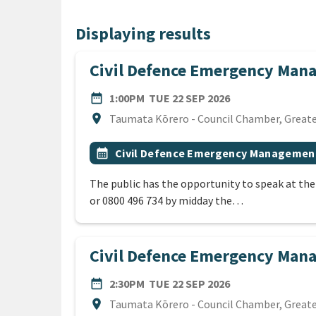
Displaying results
Civil Defence Emergency Man
DATE
TUESDAY 22ND 
date_range
1:00PM
TUE 22 SEP 2026
Location
location_on
Taumata Kōrero - Council Chamber, Greater
All Tags
Event topic
calendar_month
Civil Defence Emergency Managemen
The public has the opportunity to speak at th
or 0800 496 734 by midday the…
Civil Defence Emergency Ma
DATE
TUESDAY 22ND 
date_range
2:30PM
TUE 22 SEP 2026
Location
location_on
Taumata Kōrero - Council Chamber, Greater