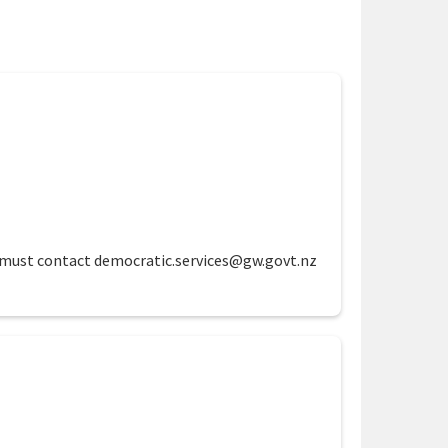
te must contact democratic.services@gw.govt.nz