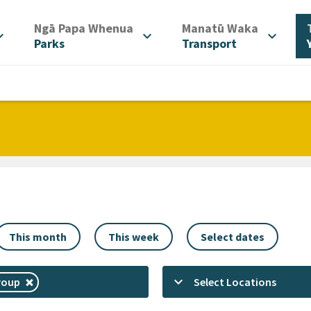
/
/
Ngā Papa Whenua
Manatū Waka
d_more
expand_more
expand_more
Parks
Transport
This month
This week
Select dates
keyboard_arrow_down
roup
Select Locations