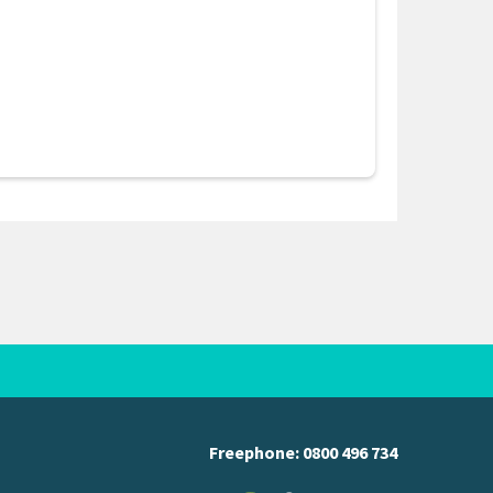
Freephone:
0800 496 734