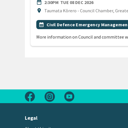
DATE
TUESDAY 8TH D
date_range
2:30PM
TUE 08 DEC 2026
Location
location_on
Taumata Kōrero - Council Chamber, Greater
All Tags
Event topic
calendar_month
Civil Defence Emergency Managemen
More information on Council and committee w
Follow us on Facebook
Follow us on Instagram
Follow us on Youtube
Legal