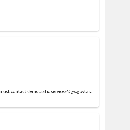
te must contact democratic.services@gw.govt.nz