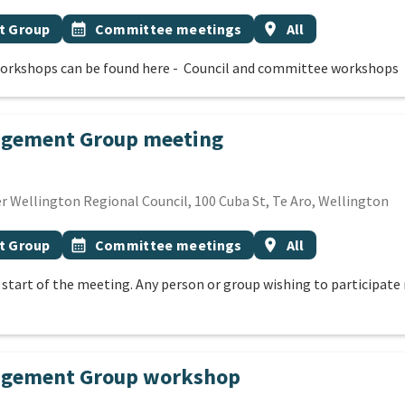
Event topic
Event region
t Group
calendar_month
Committee meetings
location_on
All
orkshops can be found here - Council and committee workshops
agement Group meeting
ECEMBER 2026
 Wellington Regional Council, 100 Cuba St, Te Aro, Wellington
Event topic
Event region
t Group
calendar_month
Committee meetings
location_on
All
e start of the meeting. Any person or group wishing to participa
nagement Group workshop