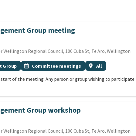
agement Group meeting
SEPTEMBER 2026
 Wellington Regional Council, 100 Cuba St, Te Aro, Wellington
Event topic
Event region
t Group
calendar_month
Committee meetings
location_on
All
e start of the meeting. Any person or group wishing to participa
nagement Group workshop
SEPTEMBER 2026
 Wellington Regional Council, 100 Cuba St, Te Aro, Wellington