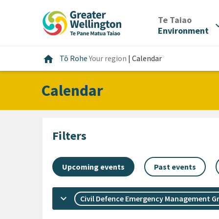
Skip
Skip
Skip
to
to
to
/
Te Taiao
expan
content
main
footer
Environment
navigation
Home
home
Tō Rohe
Your region
|
Calendar
Calendar
Filters
Upcoming events
Past events
keyboard_arrow_down
Civil Defence Emergency Management G