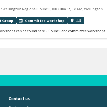
ECEMBER 2026
 Wellington Regional Council, 100 Cuba St, Te Aro, Wellington
Event topic
Event region
t Group
calendar_month
Committee workshop
location_on
All
orkshops can be found here - Council and committee workshops
Contact us