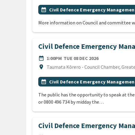
All Tags
Event topic
calendar_month
Civil Defence Emergency Managemen
More information on Council and committee w
Civil Defence Emergency Man
DATE
TUESDAY 8TH D
date_range
1:00PM
TUE 08 DEC 2026
Location
location_on
Taumata Kōrero - Council Chamber, Greater
All Tags
Event topic
calendar_month
Civil Defence Emergency Managemen
The public has the opportunity to speak at th
or 0800 496 734 by midday the…
Civil Defence Emergency Ma