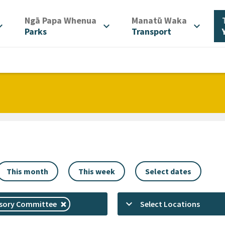
/
/
Ngā Papa Whenua
Manatū Waka
d_more
expand_more
expand_more
Parks
Transport
This month
This week
Select dates
keyboard_arrow_down
isory Committee
Select Locations