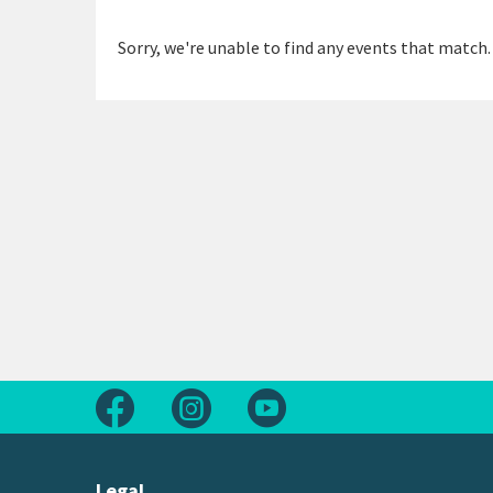
Sorry, we're unable to find any events that match.
Follow us on Facebook
Follow us on Instagram
Follow us on Youtube
Legal