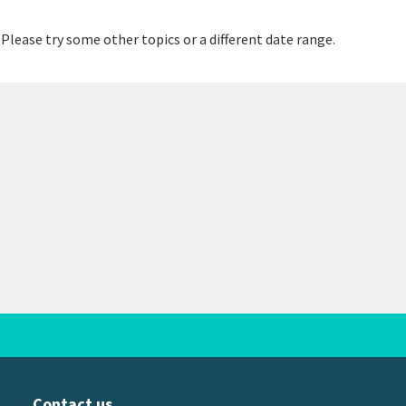
 Please try some other topics or a different date range.
Contact us