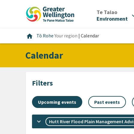
Skip
Skip
Skip
to
to
to
/
Te Taiao
expan
content
main
footer
Environment
navigation
Home
home
Tō Rohe
Your region
|
Calendar
Calendar
Filters
Upcoming events
Past events
keyboard_arrow_down
Hutt River Flood Plain Management Adv