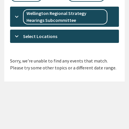
Wellington Regional Strategy
keyboard_arrow_down
Hearings Subcommittee
keyboard_arrow_down
Select Locations
Sorry, we're unable to find any events that match.
Please try some other topics or a different date range.