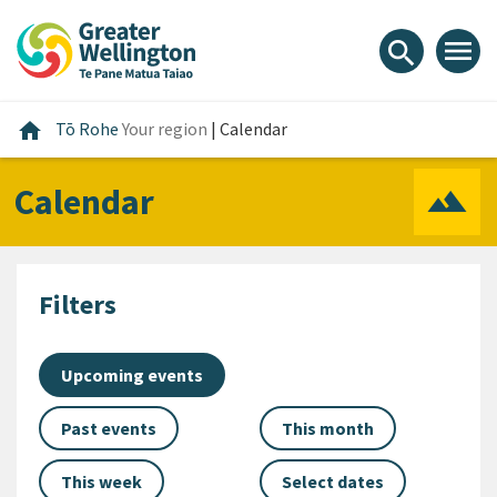
Skip
Skip
Skip
to
to
to
menu
search
content
main
footer
navigation
Home
home
Tō Rohe
Your region
|
Calendar
Calendar
Filters
Upcoming events
Past events
This month
This week
Select dates