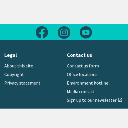
Follow us on Facebook
Follow us on Instagram
Follow us on Yout
Legal
Contact us
About this site
Contact us form
Copyright
Office locations
Privacy statement
Environment hotline
Media contact
Sign up to our newsletter
open_in_new
Freephone:
0800 496 734