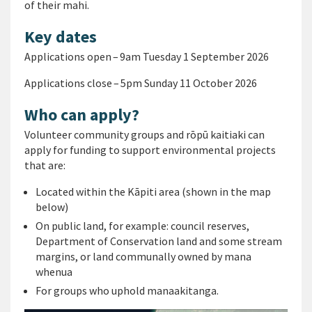
of their mahi.
Key dates
Applications open – 9am Tuesday 1 September 2026
Applications close – 5pm Sunday 11 October 2026
Who can apply?
Volunteer community groups and rōpū kaitiaki can
apply for funding to support environmental projects
that are:
Located within the Kāpiti area (shown in the map
below)
On public land, for example: council reserves,
Department of Conservation land and some stream
margins, or land communally owned by mana
whenua
For groups who uphold manaakitanga.