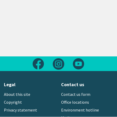
Follow us on Facebook
Follow us on Instagram
Follow us on Yout
Legal
Contact us
About this site
Contact us form
Copyright
Office locations
Privacy statement
Environment hotline