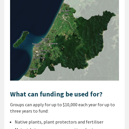
What can funding be used for?
Groups can apply for up to $10,000 each year for up to
three years to fund:
Native plants, plant protectors and fertiliser