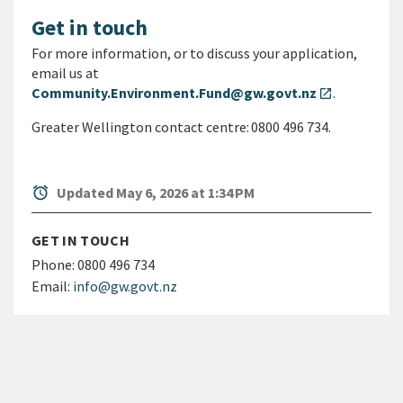
Get in touch
For more information, or to discuss your application,
email us at
Community.Environment.Fund@gw.govt.nz
.
open_in_new
Greater Wellington contact centre: 0800 496 734.
alarm
Updated May 6, 2026 at 1:34 PM
GET IN TOUCH
Phone:
0800 496 734
Email:
info@gw.govt.nz