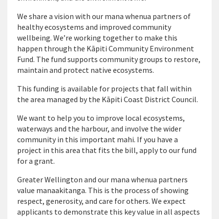
We share a vision with our mana whenua partners of
healthy ecosystems and improved community
wellbeing. We’re working together to make this
happen through the Kāpiti Community Environment
Fund. The fund supports community groups to restore,
maintain and protect native ecosystems.
This funding is available for projects that fall within
the area managed by the Kāpiti Coast District Council.
We want to help you to improve local ecosystems,
waterways and the harbour, and involve the wider
community in this important mahi. If you have a
project in this area that fits the bill, apply to our fund
for a grant.
Greater Wellington and our mana whenua partners
value manaakitanga. This is the process of showing
respect, generosity, and care for others. We expect
applicants to demonstrate this key value in all aspects