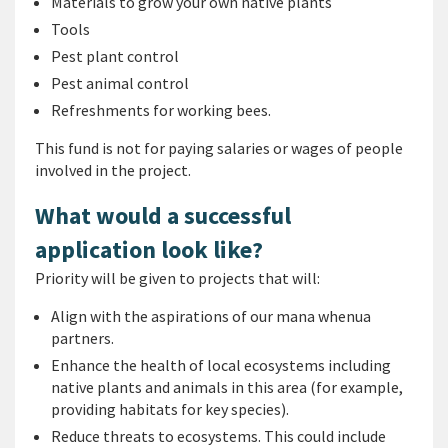
Materials to grow your own native plants
Tools
Pest plant control
Pest animal control
Refreshments for working bees.
This fund is not for paying salaries or wages of people
involved in the project.
What would a successful
application look like?
Priority will be given to projects that will:
Align with the aspirations of our mana whenua
partners.
Enhance the health of local ecosystems including
native plants and animals in this area (for example,
providing habitats for key species).
Reduce threats to ecosystems. This could include