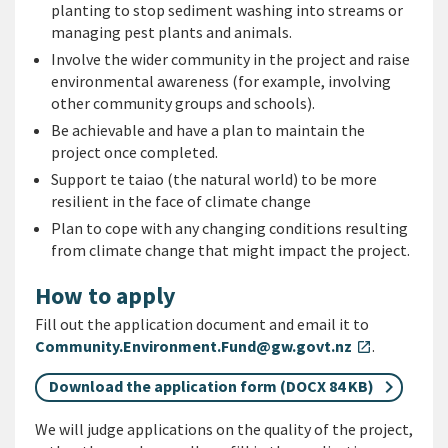
planting to stop sediment washing into streams or
managing pest plants and animals.
Involve the wider community in the project and raise
environmental awareness (for example, involving
other community groups and schools).
Be achievable and have a plan to maintain the
project once completed.
Support te taiao (the natural world) to be more
resilient in the face of climate change
Plan to cope with any changing conditions resulting
from climate change that might impact the project.
How to apply
Fill out the application document and email it to
Community.Environment.Fund@gw.govt.nz
.
open_in_new
Download the application form (DOCX 84 KB)
We will judge applications on the quality of the project,