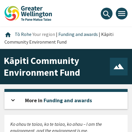
Skip
Skip
Skip
to
to
to
menu
search
content
main
footer
navigation
Home
home
Tō Rohe
Your region
|
Funding and awards
|
Kāpiti
Community Environment Fund
Kāpiti Community
Environment Fund
expand_more
Open sidebar
More in
Funding and awards
Ko ahau te taiao, ko te taiao, ko ahau
– I am the
environment, and the environment is me.