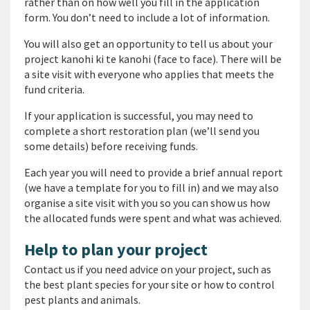
rather than on how well you fill in the application
form. You don’t need to include a lot of information.
You will also get an opportunity to tell us about your
project
kanohi ki te kanohi
(face to face). There will be
a site visit with everyone who applies that meets the
fund criteria.
If your application is successful, you may need to
complete a short restoration plan (we’ll send you
some details) before receiving funds.
Each year you will need to provide a brief annual report
(we have a template for you to fill in) and we may also
organise a site visit with you so you can show us how
the allocated funds were spent and what was achieved.
Help to plan your project
Contact us if you need advice on your project, such as
the best plant species for your site or how to control
pest plants and animals.