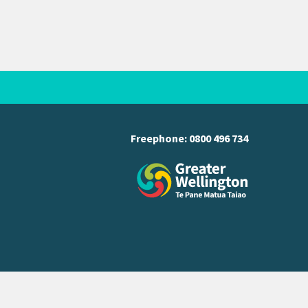
Freephone:
0800 496 734