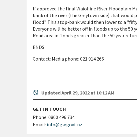
If approved the final Waiohine River Floodplain 
bank of the river (the Greytown side) that would
flood". This stop-bank would then lower to a "fifty-
Everyone will be better off in floods up to the 50 
Road area in floods greater than the 50 year return
ENDS
Contact: Media phone: 021 914 266
alarm
Updated April 29, 2022 at 10:12 AM
GET IN TOUCH
Phone:
0800 496 734
Email:
info@gw.govt.nz