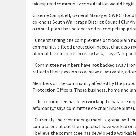
widespread community consultation would begin Ma
Graeme Campbell, General Manager GWRC Flood Pro
co-chairs South Wairarapa District Council Cllr 
a robust plan that balances often competing prior
"Understanding the complexities of floodplain 
community's flood protection needs, that also rec
affordable solution is no easy task," says Campbell
"Committee members have not backed away from as
reflects their passion to achieve a workable, affor
Members of the community affected by the propos
Protection Officers. These business, home and lan
"The committee has been working to balance impr
affordably," says committee co-chair Bruce Slater.
"Currently the river management is going well, but
complacent about the impacts. I have worked on this
I believe the committee has developed a workable o