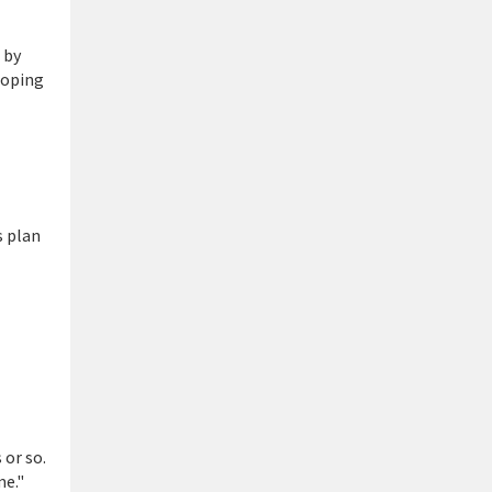
 by
loping
s plan
 or so.
me."