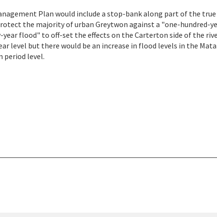
Management Plan would include a stop-bank along part of the true
 protect the majority of urban Greytwon against a "one-hundred-y
year flood" to off-set the effects on the Carterton side of the rive
year level but there would be an increase in flood levels in the Mat
 period level.