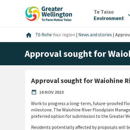
Skip
Skip
Skip
to
to
to
/
Te Taiao
expan
content
main
footer
Environment
navigation
Home
home
Tō Rohe
Your region
|
News and stories
|
Approv
Approval sought for Waio
Approval sought for Waiohine R
PUBLISHED DATE
date_range
16 NOV 2015
Work to progress a long-term, future-proofed floo
milestone. The Waiohine River Floodplain Mana
preferred option for submission to the Greater W
Residents potentially affected by proposals will b