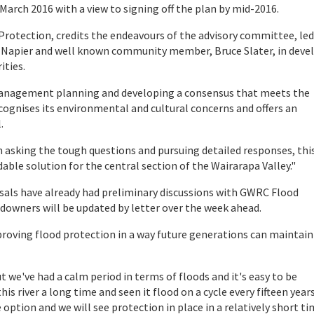
rch 2016 with a view to signing off the plan by mid-2016.
tection, credits the endeavours of the advisory committee, led
Viv Napier and well known community member, Bruce Slater, in deve
ities.
management planning and developing a consensus that meets the
ognises its environmental and cultural concerns and offers an
.
king the tough questions and pursuing detailed responses, thi
dable solution for the central section of the Wairarapa Valley."
als have already had preliminary discussions with GWRC Flood
downers will be updated by letter over the week ahead.
oving flood protection in a way future generations can maintain
 we've had a calm period in terms of floods and it's easy to be
 river a long time and seen it flood on a cycle every fifteen years
ption and we will see protection in place in a relatively short ti