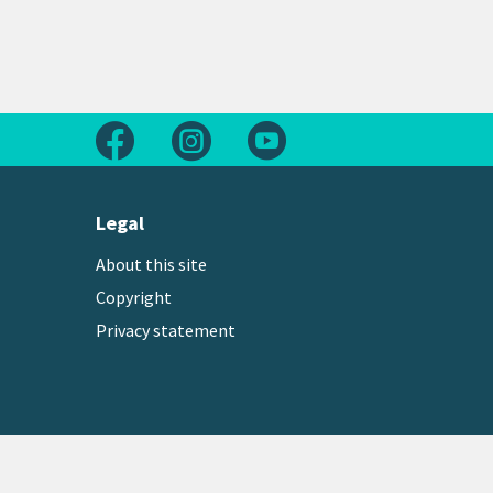
Follow us on Facebook
Follow us on Instagram
Follow us on Youtube
Legal
About this site
Copyright
Privacy statement
Copyright © 2026 Greater Wellington Regional Counc