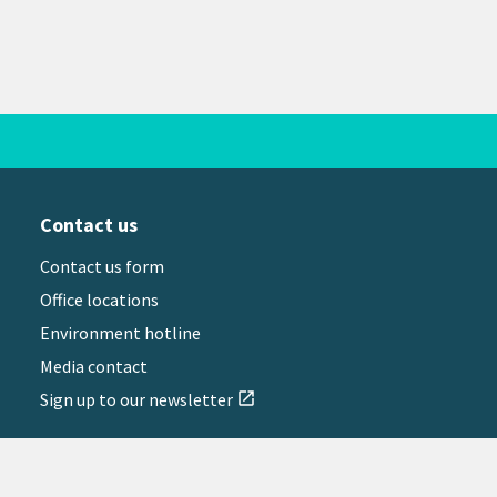
Contact us
Contact us form
Office locations
Environment hotline
Media contact
Sign up to our newsletter
open_in_new
il