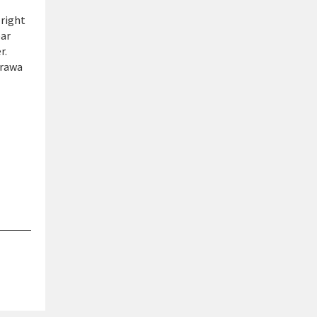
 right
ear
r.
arawa