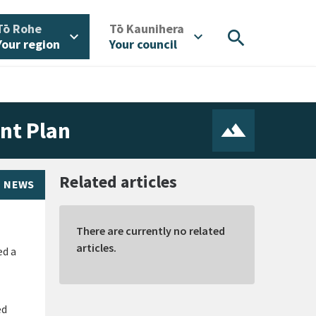
/
/
Tō Rohe
Tō Kaunihera
search
expand_more
expand_more
Your region
Your council
nt Plan
Related articles
NEWS
There are currently no related
articles.
ed a
ed