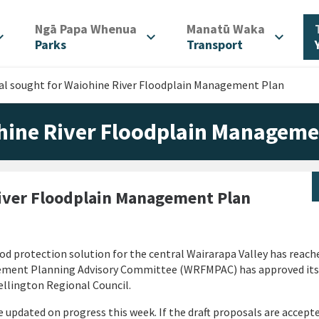
/
/
Ngā Papa Whenua
Manatū Waka
d_more
expand_more
expand_more
Parks
Transport
al sought for Waiohine River Floodplain Management Plan
hine River Floodplain Manageme
iver Floodplain Management Plan
d protection solution for the central Wairarapa Valley has reach
gement Planning Advisory Committee (WRFMPAC) has approved its
ellington Regional Council.
e updated on progress this week. If the draft proposals are accept