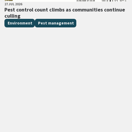
PUBLISHED DATE
27 JUL 2026
All Tags
Pest control count climbs as communities continue
culling
Environment
Pest management