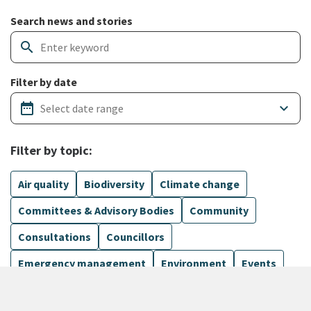
Search and filter news articles
Search news and stories
search
Filter by date
date_range
keyboard_arrow_down
Filter by topic:
Air quality
Biodiversity
Climate change
Committees & Advisory Bodies
Community
Consultations
Councillors
Emergency management
Environment
Events
Finance
Flood protection
Governance