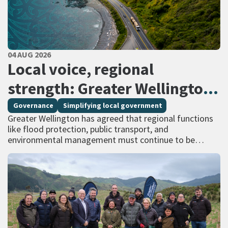
PUBLISHED DATE
04 AUG 2026
All Tags
Local voice, regional
strength: Greater Wellington
calls for regional services
Governance
Simplifying local government
Greater Wellington has agreed that regional functions
delivered at scale
like flood protection, public transport, and
environmental management must continue to be
managed at scale – and has identified that a single
unitary…