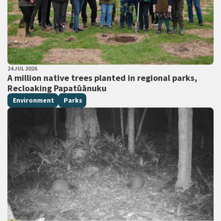
PUBLISHED DATE
24 JUL 2026
All Tags
A million native trees planted in regional parks,
Recloaking Papatūānuku
Environment
Parks