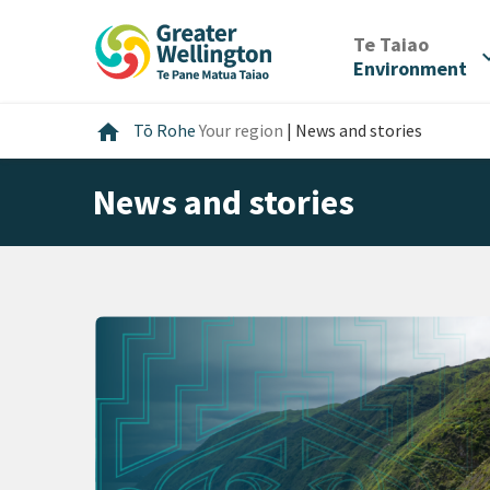
Skip
Skip
Skip
to
to
to
/
Te Taiao
expan
content
main
footer
Environment
navigation
Home
home
Tō Rohe
Your region
|
News and stories
News and stories