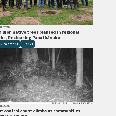
LISHED DATE
UL 2026
 Tags
illion native trees planted in regional
rks, Recloaking Papatūānuku
nvironment
Parks
LISHED DATE
UL 2026
 Tags
st control count climbs as communities