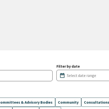
Filter by date
date_range
ommittees & Advisory Bodies
Community
Consultation