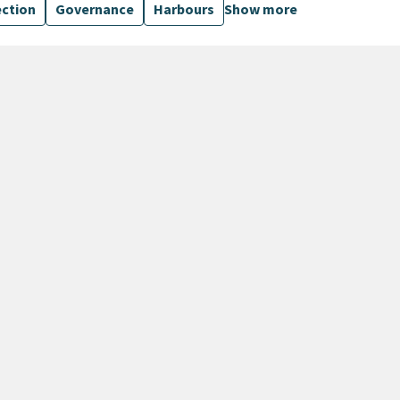
ection
Governance
Harbours
Show more