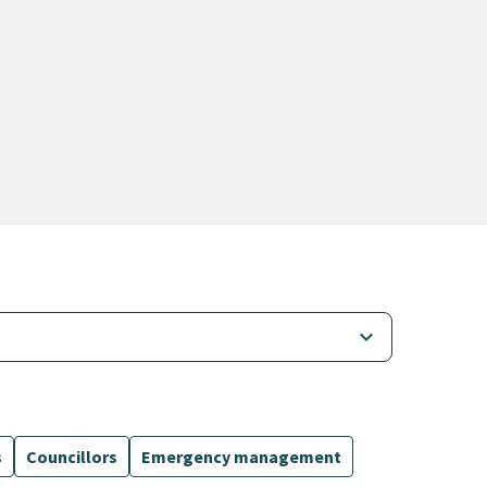
keyboard_arrow_down
s
Councillors
Emergency management