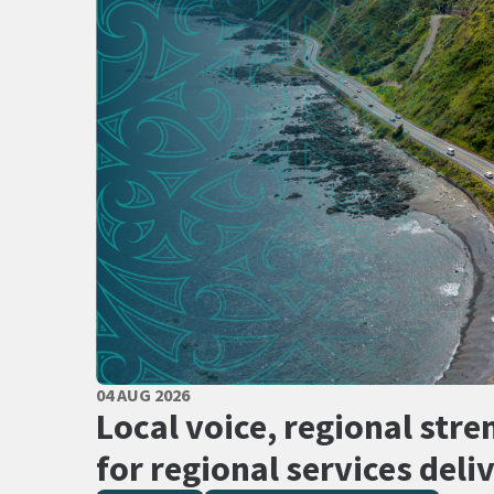
PUBLISHED DATE
04 AUG 2026
All Tags
Local voice, regional stre
for regional services deli