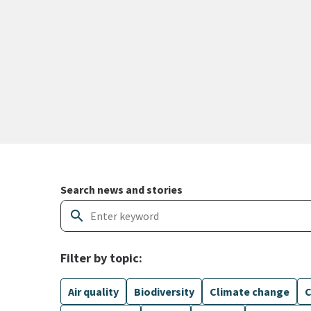
Search and filter news articles
Search news and stories
search
Filter by topic:
Air quality
Biodiversity
Climate change
C