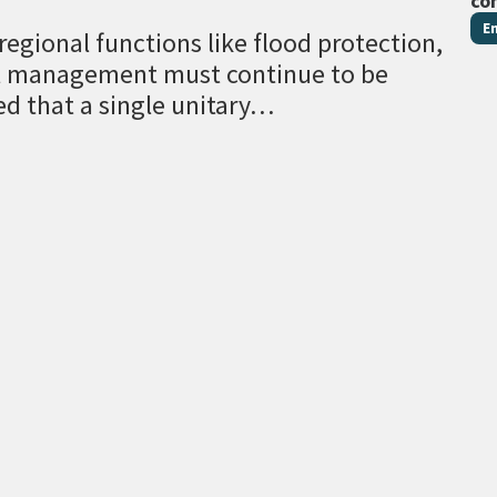
co
E
egional functions like flood protection,
al management must continue to be
ed that a single unitary…