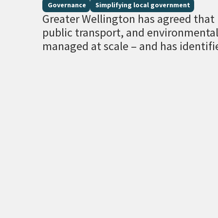
Governance
Simplifying local government
Greater Wellington has agreed that r
public transport, and environment
managed at scale – and has identifi