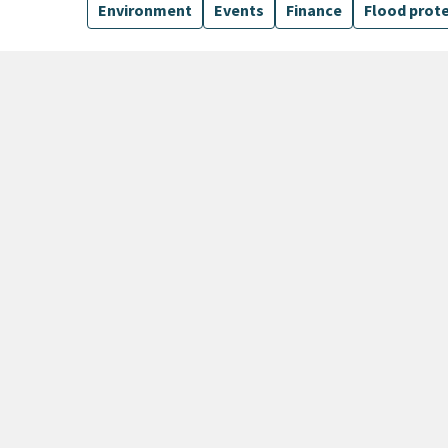
Environment
Events
Finance
Flood prot
170 Results