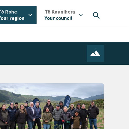
/
/
Tō Rohe
Tō Kaunihera
search
expand_more
expand_more
Your region
Your council