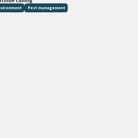
ntinue culling
nvironment
Pest management