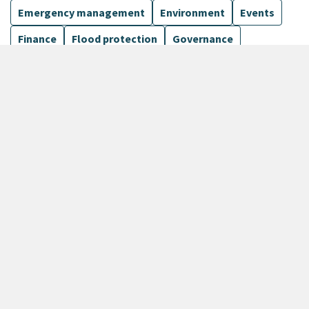
Emergency management
Environment
Events
Finance
Flood protection
Governance
Harbours
Show more
12 Results
Sort by
keyboard_arrow_down
Newest