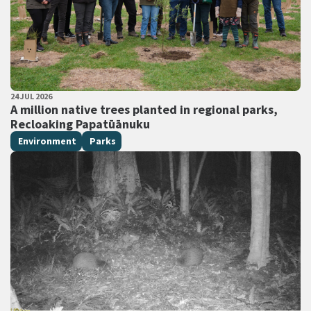
PUBLISHED DATE
24 JUL 2026
All Tags
A million native trees planted in regional parks,
Recloaking Papatūānuku
Environment
Parks