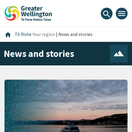
Skip
Skip
Skip
to
to
to
menu
search
content
main
footer
navigation
Home
home
Tō Rohe
Your region
|
News and stories
News and stories