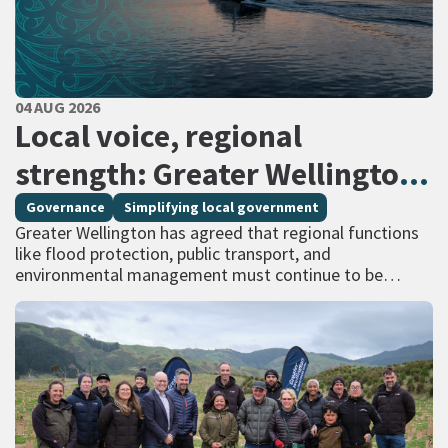
PUBLISHED DATE
04 AUG 2026
All Tags
Local voice, regional
strength: Greater Wellington
calls for regional services
Governance
Simplifying local government
Greater Wellington has agreed that regional functions
delivered at scale
like flood protection, public transport, and
environmental management must continue to be
managed at scale – and has identified that a single
unitary…