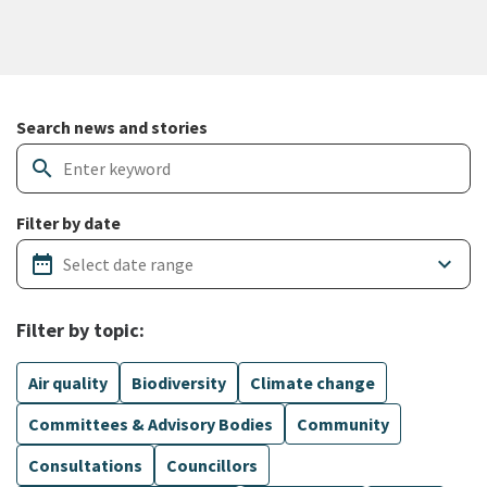
Search and filter news articles
Search news and stories
search
Filter by date
date_range
keyboard_arrow_down
Filter by topic:
Air quality
Biodiversity
Climate change
Committees & Advisory Bodies
Community
Consultations
Councillors