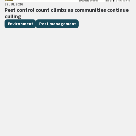
PUBLISHED DATE
27 JUL 2026
All Tags
Pest control count climbs as communities continue
culling
Environment
Pest management