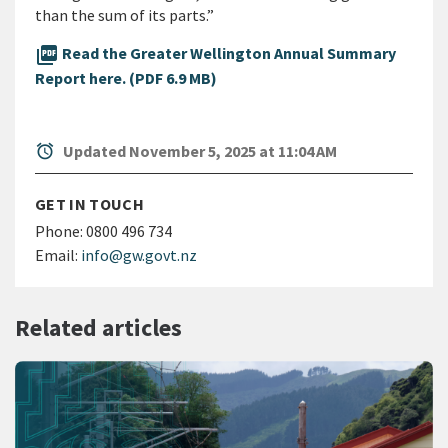
than the sum of its parts.”
picture_as_pdf
Read the Greater Wellington Annual Summary
Report here. (PDF 6.9 MB)
alarm
Updated November 5, 2025 at 11:04 AM
GET IN TOUCH
Phone:
0800 496 734
Email:
info@gw.govt.nz
Related articles