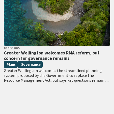
PUBLISHED DATE
09 DEC 2025
All Tags
Greater Wellington welcomes RMA reform, but
concern for governance remains
Plans
Governance
Greater Wellington welcomes the streamlined planning
system proposed by the Government to replace the
Resource Management Act, but says key questions remain on
Treaty obligations, governance and ensuring the system…