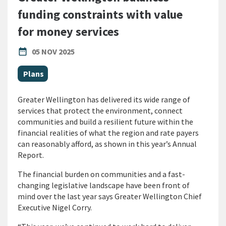
funding constraints with value
for money services
PUBLISHED DATE
date_range
05 NOV 2025
All Tags
Plans
Greater Wellington has delivered its wide range of
services that protect the environment, connect
communities and build a resilient future within the
financial realities of what the region and rate payers
can reasonably afford, as shown in this year’s Annual
Report.
The financial burden on communities and a fast-
changing legislative landscape have been front of
mind over the last year says Greater Wellington Chief
Executive Nigel Corry.