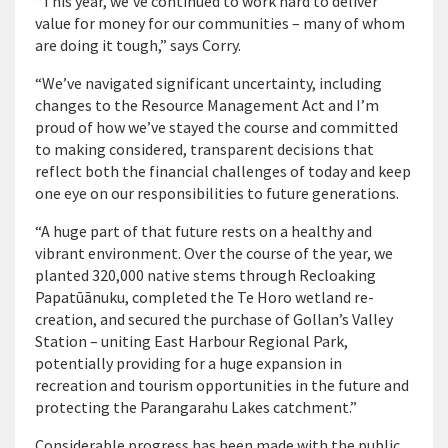
“This year, we’ve continued to work hard to deliver
value for money for our communities – many of whom
are doing it tough,” says Corry.
“We’ve navigated significant uncertainty, including
changes to the Resource Management Act and I’m
proud of how we’ve stayed the course and committed
to making considered, transparent decisions that
reflect both the financial challenges of today and keep
one eye on our responsibilities to future generations.
“A huge part of that future rests on a healthy and
vibrant environment. Over the course of the year, we
planted 320,000 native stems through Recloaking
Papatūānuku, completed the Te Horo wetland re-
creation, and secured the purchase of Gollan’s Valley
Station – uniting East Harbour Regional Park,
potentially providing for a huge expansion in
recreation and tourism opportunities in the future and
protecting the Parangarahu Lakes catchment.”
Considerable progress has been made with the public