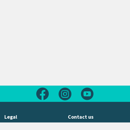
Follow us on Facebook
Follow us on Instagram
Follow us on Yout
Legal
Contact us
About this site
Contact us form