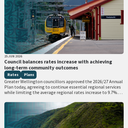
PUBLISHED DATE
25 JUN 2026
All Tags
Council balances rates increase with achieving
long-term community outcomes
Rates
Plans
Greater Wellington councillors approved the 2026/27 Annual
Plan today, agreeing to continue essential regional services
while limiting the average regional rates increase to 9.7%.
The per annum average regional rates increase…