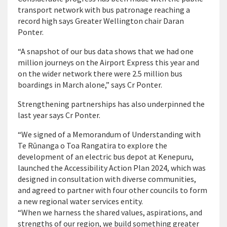
transport network with bus patronage reaching a
record high says Greater Wellington chair Daran
Ponter.
“A snapshot of our bus data shows that we had one
million journeys on the Airport Express this year and
on the wider network there were 2.5 million bus
boardings in March alone,” says Cr Ponter.
Strengthening partnerships has also underpinned the
last year says Cr Ponter.
“We signed of a Memorandum of Understanding with
Te Rūnanga o Toa Rangatira to explore the
development of an electric bus depot at Kenepuru,
launched the Accessibility Action Plan 2024, which was
designed in consultation with diverse communities,
and agreed to partner with four other councils to form
a new regional water services entity.
“When we harness the shared values, aspirations, and
strengths of our region, we build something greater