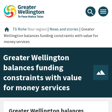
Skip
Skip
Skip
to
to
to
menu
search
content
main
footer
navigation
Home
home
Tō Rohe
Your region
|
News and stories
|
Greater
Wellington balances funding constraints with value for
money services
Greater Wellington
balances funding
constraints with value
for money services
Greater Wellington balances