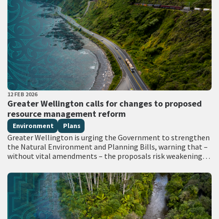
PUBLISHED DATE
12 FEB 2026
All Tags
Greater Wellington calls for changes to proposed
resource management reform
Environment
Plans
Greater Wellington is urging the Government to strengthen
the Natural Environment and Planning Bills, warning that –
without vital amendments – the proposals risk weakening
environmental safeguards, undermining Treaty obligations,
…